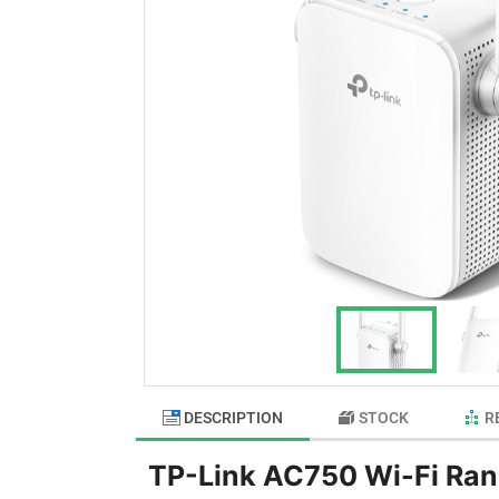
DESCRIPTION
STOCK
R
TP-Link AC750 Wi-Fi Ran