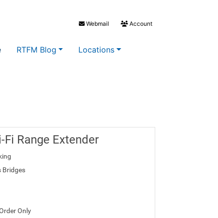
Webmail
Account
e
RTFM Blog
Locations
-Fi Range Extender
king
s Bridges
 Order Only