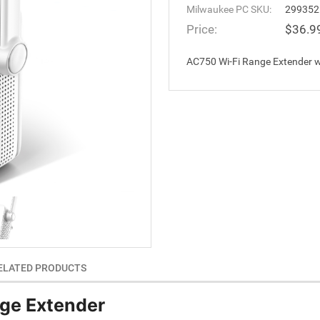
Milwaukee PC SKU:
299352
Price:
$36.9
AC750 Wi-Fi Range Extender w
ELATED PRODUCTS
ge Extender