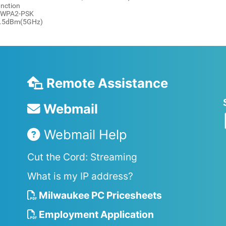
unction
 / WPA2-PSK
19.5dBm(5GHz)
Remote Assistance
Webmail
Webmail Help
Cut the Cord: Streaming
What is my IP address?
Milwaukee PC Pricesheets
Employment Application