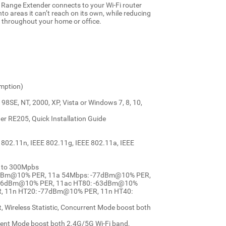
 Range Extender connects to your Wi-Fi router
nto areas it can’t reach on its own, while reducing
ge throughout your home or office.
mption)
SE, NT, 2000, XP, Vista or Windows 7, 8, 10,
r RE205, Quick Installation Guide
 802.11n, IEEE 802.11g, IEEE 802.11a, IEEE
p to 300Mpbs
 -94dBm@10% PER, 11a 54Mbps: -77dBm@10% PER,
-66dBm@10% PER, 11ac HT80: -63dBm@10%
, 11n HT20: -77dBm@10% PER, 11n HT40:
 Wireless Statistic, Concurrent Mode boost both
rrent Mode boost both 2.4G/5G Wi-Fi band,