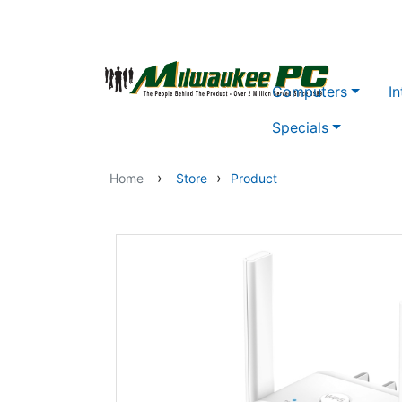
Skip to main content
Computers
In
Specials
›
›
Home
Store
Product