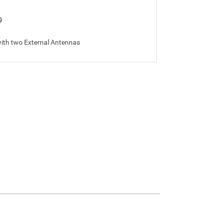
9
ith two External Antennas