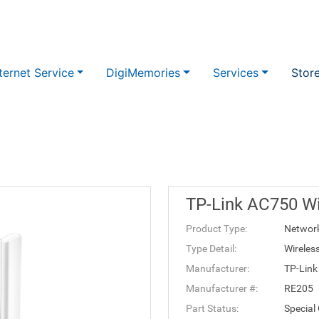
ternet Service
DigiMemories
Services
Stor
TP-Link AC750 Wi
Product Type:
Networ
Type Detail:
Wireles
Manufacturer:
TP-Link
Manufacturer #:
RE205
Part Status:
Special