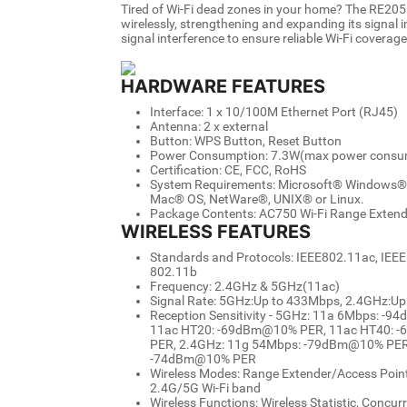
Tired of Wi-Fi dead zones in your home? The RE205
wirelessly, strengthening and expanding its signal i
signal interference to ensure reliable Wi-Fi covera
HARDWARE FEATURES
Interface: 1 x 10/100M Ethernet Port (RJ45)
Antenna: 2 x external
Button: WPS Button, Reset Button
Power Consumption: 7.3W(max power consu
Certification: CE, FCC, RoHS
System Requirements: Microsoft® Windows® 98
Mac® OS, NetWare®, UNIX® or Linux.
Package Contents: AC750 Wi-Fi Range Extende
WIRELESS FEATURES
Standards and Protocols: IEEE802.11ac, IEEE
802.11b
Frequency: 2.4GHz & 5GHz(11ac)
Signal Rate: 5GHz:Up to 433Mbps, 2.4GHz:U
Reception Sensitivity - 5GHz: 11a 6Mbps:
11ac HT20: -69dBm@10% PER, 11ac HT40: 
PER, 2.4GHz: 11g 54Mbps: -79dBm@10% PER
-74dBm@10% PER
Wireless Modes: Range Extender/Access Point,
2.4G/5G Wi-Fi band
Wireless Functions: Wireless Statistic, Concu