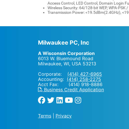
Access Control, LED Control, Domain Login F
Wireless Security: 64/128-bit WEP, WPA-PSK
Transmission Power: <19.5dBm(2.4GHz), <
Milwaukee PC, Inc
A Wisconsin Corporation
6013 W. Bluemound Road
Milwaukee, WI
,
USA
53213
Corporate:
(414) 427-6965
Accounting:
(414) 258-2275
Acct Fax: (414) 918-8886
Business Credit Application
Terms
|
Privacy