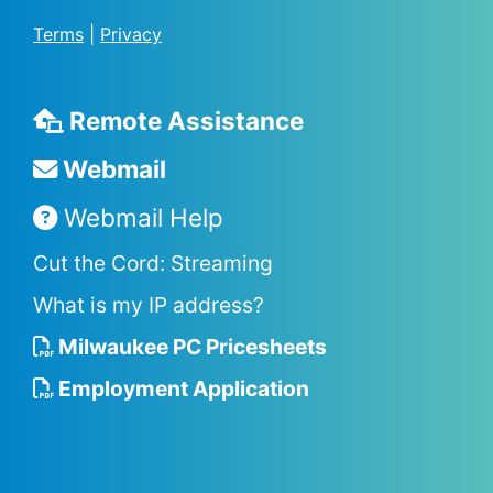
Terms
|
Privacy
Remote Assistance
Webmail
Webmail Help
Cut the Cord: Streaming
What is my IP address?
Milwaukee PC Pricesheets
Employment Application