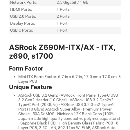
Network Ports:
2.5 Gigabit / 1 Gb
HDMI Ports:
1 Ports
USB 2.0 Ports:
2 Ports
Display Ports:
1 Port
USB C Ports:
1 Port
ASRock Z690M-ITX/AX - ITX,
z690, s1700
Form Factor
Mini-ITX Form Factor: 6.7-in x 6.7-in, 17.0 cm x 17.0 cm, 8
Layer PCB
Unique Feature
ASRock USB 3.2 Gen2 - ASRock Front Panel Type-C USB
3.2 Gen2 Header (10 Gb/s) - ASRock USB 3.2 Gen2x2
Type-C Port (20 Gb/s) - ASRock USB 3.2 Gen2 Type-A
Port (10 Gb/s) ASRock Super Alloy - Premium Power
Choke - 50A Dr.MOS - Nichicon 12K Black Caps (100%
Japan made high quality conductive polymer capacitors)
- Sapphire Black PCB - High Density Glass Fabric PCB - 8
Layer PCB, 2.5G LAN, 802.11ax Wi-Fi 6E, ASRock Auto