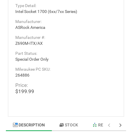
Type Detail:
Intel Socket 1700 (6xx/7xx Series)
Manufacturer:
ASRock America
Manufacturer #:
Z690M-ITX/AX
Part Status:
Special Order Only
Milwaukee PC SKU:
264886
Price:
$199.99
DESCRIPTION
STOCK
RELATED PRODU