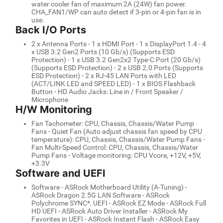
water cooler fan of maximum 2A (24W) fan power.
CHA_FAN1/WP can auto detect if 3-pin or 4-pin fan is in
use.
Back I/O Ports
2 x Antenna Ports - 1 x HDMI Port - 1 x DisplayPort 1.4 - 4
x USB 3.2 Gen2 Ports (10 Gb/s) (Supports ESD
Protection) - 1 x USB 3.2 Gen2x2 Type-C Port (20 Gb/s)
(Supports ESD Protection) - 2 x USB 2.0 Ports (Supports
ESD Protection) - 2 x RJ-45 LAN Ports with LED
(ACT/LINK LED and SPEED LED) - 1 x BIOS Flashback
Button - HD Audio Jacks: Line in / Front Speaker /
Microphone
H/W Monitoring
Fan Tachometer: CPU, Chassis, Chassis/Water Pump
Fans - Quiet Fan (Auto adjust chassis fan speed by CPU
temperature): CPU, Chassis, Chassis/Water Pump Fans -
Fan Multi-Speed Control: CPU, Chassis, Chassis/Water
Pump Fans - Voltage monitoring: CPU Vcore, +12V, +5V,
+3.3V
Software and UEFI
Software - ASRock Motherboard Utility (A-Tuning) -
ASRock Dragon 2.5G LAN Software - ASRock
Polychrome SYNC*, UEFI - ASRock EZ Mode - ASRock Full
HD UEFI - ASRock Auto Driver Installer - ASRock My
Favorites in UEFI - ASRock Instant Flash - ASRock Easy