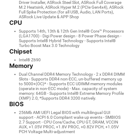
Driver Installer, ASRock Steel Slot, ASRock Full Coverage
M.2 Heatsink, ASRock Hyper M.2 (PCIe Gen4x4), ASRock
Full Spike Protection (for all USB, Audio, LAN Ports),
ASRock Live Update & APP Shop
CPU
Supports 14th, 13th & 12th Gen Intel® Core™ Processors
(LGA1700) - Digi Power design - 8 Power Phase design -
Supports Intel® Hybrid Technology - Supports Intel®
Turbo Boost Max 3.0 Technology
Chipset
Intel® Z690
Memory
Dual Channel DDR4 Memory Technology - 2 x DDR4 DIMM
Slots - Supports DDR4 non-ECC, un-buffered memory up
to 5000+(OC)* - Supports ECC UDIMM memory modules
(operate in non-ECC mode) - Max. capacity of system
memory: 64GB - Supports Intel® Extreme Memory Profile
(XMP) 2.0, *Supports DDR4 3200 natively.
BIOS
256Mb AMI UEFI Legal BIOS with multilingual GUI
support - ACPI 6.0 Compliant wake up events - SMBIOS
2.7 Support - CPU Core/Cache, CPU GT, DRAM, VCCIN
AUX, +1.05V PROC, +1.8V PROC, +0.82V PCH, +1.05V
PCH Voltage Multi-adjustment