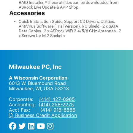
RAID Installer, *These utilities can be downloaded from
ASRock Live Update & APP Shop.
Accessories
Quick Installation Guide, Support CD Drivers, Utilities,
AntiVirus Software (Trial Version), I/O Shield - 2 x SATA
Data Cables - 2 x ASRock WiFi 2.4/5/6 GHz Antennas - 2
x Screws for M.2 Sockets
Milwaukee PC, Inc
A Wisconsin Corporation
6013 W. Bluemound Road
Milwaukee, WI
,
USA
53213
Corporate:
(414) 427-6965
Accounting:
(414) 258-2275
Acct Fax: (414) 918-8886
Business Credit Application