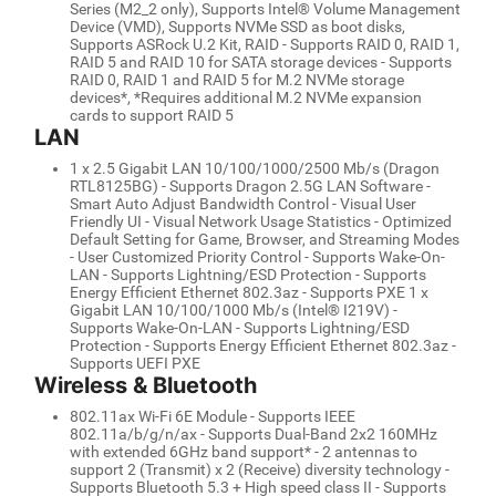
Series (M2_2 only), Supports Intel® Volume Management
Device (VMD), Supports NVMe SSD as boot disks,
Supports ASRock U.2 Kit, RAID - Supports RAID 0, RAID 1,
RAID 5 and RAID 10 for SATA storage devices - Supports
RAID 0, RAID 1 and RAID 5 for M.2 NVMe storage
devices*, *Requires additional M.2 NVMe expansion
cards to support RAID 5
LAN
1 x 2.5 Gigabit LAN 10/100/1000/2500 Mb/s (Dragon
RTL8125BG) - Supports Dragon 2.5G LAN Software -
Smart Auto Adjust Bandwidth Control - Visual User
Friendly UI - Visual Network Usage Statistics - Optimized
Default Setting for Game, Browser, and Streaming Modes
- User Customized Priority Control - Supports Wake-On-
LAN - Supports Lightning/ESD Protection - Supports
Energy Efficient Ethernet 802.3az - Supports PXE 1 x
Gigabit LAN 10/100/1000 Mb/s (Intel® I219V) -
Supports Wake-On-LAN - Supports Lightning/ESD
Protection - Supports Energy Efficient Ethernet 802.3az -
Supports UEFI PXE
Wireless & Bluetooth
802.11ax Wi-Fi 6E Module - Supports IEEE
802.11a/b/g/n/ax - Supports Dual-Band 2x2 160MHz
with extended 6GHz band support* - 2 antennas to
support 2 (Transmit) x 2 (Receive) diversity technology -
Supports Bluetooth 5.3 + High speed class II - Supports