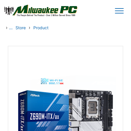
Skip to main content
›
...
›
Store
Product