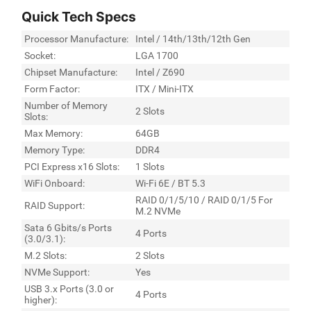
Quick Tech Specs
Processor Manufacture:
Intel / 14th/13th/12th Gen
Socket:
LGA 1700
Chipset Manufacture:
Intel / Z690
Form Factor:
ITX / Mini-ITX
Number of Memory
2 Slots
Slots:
Max Memory:
64GB
Memory Type:
DDR4
PCI Express x16 Slots:
1 Slots
WiFi Onboard:
Wi-Fi 6E / BT 5.3
RAID 0/1/5/10 / RAID 0/1/5 For
RAID Support:
M.2 NVMe
Sata 6 Gbits/s Ports
4 Ports
(3.0/3.1):
M.2 Slots:
2 Slots
NVMe Support:
Yes
USB 3.x Ports (3.0 or
4 Ports
higher):