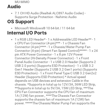
MU-MIMO
Audio
7.1 CH HD Audio (Realtek ALC897 Audio Codec) -
Supports Surge Protection - Nahimic Audio
OS Support
Microsoft Windows® 10 64-bit / 11 64-bit
Internal I/O Ports
1 x RGB LED Header* - 1 x Addressable LED Header** - 1
x CPU Fan Connector (4-pin)*** - 1 x Chassis Fan
Connector (4-pin)**** - 1 x Chassis/Water Pump Fan
Connector (4-pin) (Smart Fan Speed Control)***** - 1 x 24
pin ATX Power Connector - 1 x 8 pin 12V Power
Connector (Hi-Density Power Connector) - 1 x Front
Panel Audio Connector - 1 x USB 2.0 Header (Supports 2
USB 2.0 ports) (Supports ESD Protection) - 1 x USB 3.2
Gen1 Header (Supports 2 USB 3.2 Gen1 ports) (Supports
ESD Protection) - 1 x Front Panel Type C USB 3.2 Gen2x2
Header (Supports ESD Protection) * Actual speed
depends on USB devices and extension Cable in the
chassis. *Supports in total up to 12V/3A, 36W LED Strip,
**Supports in total up to 5V/3A, 15W LED Strip, ***The
CPU Fan Connector supports the CPU fan of maximum
1A (12W) fan power., ****The Chassis Fan Connector
supports the chassis fan of maximum 1A (12W) fan
power. *****The Chassis/Water Pump Fan supports the