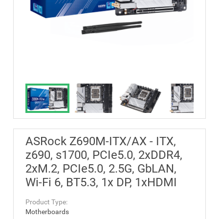
ASRock Z690M-ITX/AX - ITX,
z690, s1700, PCIe5.0, 2xDDR4,
2xM.2, PCIe5.0, 2.5G, GbLAN,
Wi-Fi 6, BT5.3, 1x DP, 1xHDMI
Product Type:
Motherboards