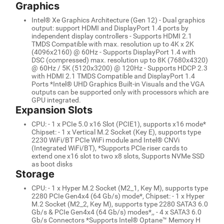
Graphics
Intel® Xe Graphics Architecture (Gen 12) - Dual graphics
output: support HDMI and DisplayPort 1.4 ports by
independent display controllers - Supports HDMI 2.1
TMDS Compatible with max. resolution up to 4K x 2K
(4096x2160) @ 60Hz - Supports DisplayPort 1.4 with
DSC (compressed) max. resolution up to 8K (7680x4320)
@ 60Hz / 5K (5120x3200) @ 120Hz - Supports HDCP 2.3
with HDMI 2.1 TMDS Compatible and DisplayPort 1.4
Ports *Intel® UHD Graphics Built-in Visuals and the VGA
outputs can be supported only with processors which are
GPU integrated.
Expansion Slots
CPU: - 1 x PCIe 5.0 x16 Slot (PCIE1), supports x16 mode*
Chipset: - 1 x Vertical M.2 Socket (Key E), supports type
2230 WiFi/BT PCIe WiFi module and Intel® CNVi
(Integrated WiFi/BT), *Supports PCIe riser cards to
extend one x16 slot to two x8 slots, Supports NVMe SSD
as boot disks
Storage
CPU: - 1 x Hyper M.2 Socket (M2_1, Key M), supports type
2280 PCIe Gen4x4 (64 Gb/s) mode*, Chipset: - 1 x Hyper
M.2 Socket (M2_2, Key M), supports type 2280 SATA3 6.0
Gb/s & PCIe Gen4x4 (64 Gb/s) modes*,, - 4 x SATA3 6.0
Gb/s Connectors *Supports Intel® Optane™ Memory H