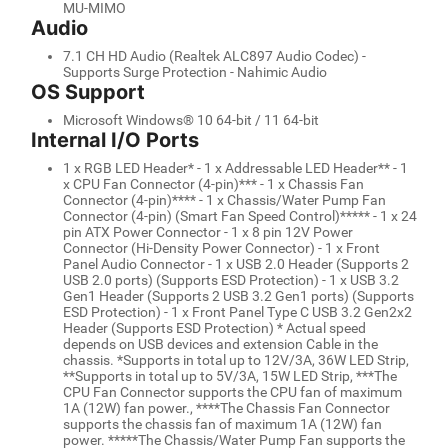
MU-MIMO
Audio
7.1 CH HD Audio (Realtek ALC897 Audio Codec) -
Supports Surge Protection - Nahimic Audio
OS Support
Microsoft Windows® 10 64-bit / 11 64-bit
Internal I/O Ports
1 x RGB LED Header* - 1 x Addressable LED Header** - 1
x CPU Fan Connector (4-pin)*** - 1 x Chassis Fan
Connector (4-pin)**** - 1 x Chassis/Water Pump Fan
Connector (4-pin) (Smart Fan Speed Control)***** - 1 x 24
pin ATX Power Connector - 1 x 8 pin 12V Power
Connector (Hi-Density Power Connector) - 1 x Front
Panel Audio Connector - 1 x USB 2.0 Header (Supports 2
USB 2.0 ports) (Supports ESD Protection) - 1 x USB 3.2
Gen1 Header (Supports 2 USB 3.2 Gen1 ports) (Supports
ESD Protection) - 1 x Front Panel Type C USB 3.2 Gen2x2
Header (Supports ESD Protection) * Actual speed
depends on USB devices and extension Cable in the
chassis. *Supports in total up to 12V/3A, 36W LED Strip,
**Supports in total up to 5V/3A, 15W LED Strip, ***The
CPU Fan Connector supports the CPU fan of maximum
1A (12W) fan power., ****The Chassis Fan Connector
supports the chassis fan of maximum 1A (12W) fan
power. *****The Chassis/Water Pump Fan supports the