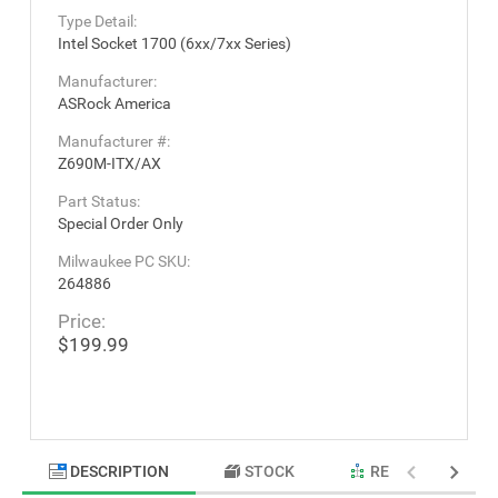
Type Detail:
Intel Socket 1700 (6xx/7xx Series)
Manufacturer:
ASRock America
Manufacturer #:
Z690M-ITX/AX
Part Status:
Special Order Only
Milwaukee PC SKU:
264886
Price:
$199.99
DESCRIPTION
STOCK
RELATED PRODU