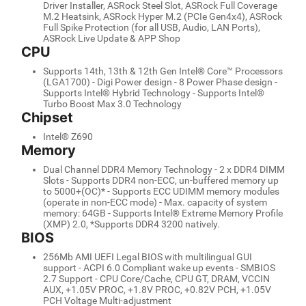
Driver Installer, ASRock Steel Slot, ASRock Full Coverage
M.2 Heatsink, ASRock Hyper M.2 (PCIe Gen4x4), ASRock
Full Spike Protection (for all USB, Audio, LAN Ports),
ASRock Live Update & APP Shop
CPU
Supports 14th, 13th & 12th Gen Intel® Core™ Processors
(LGA1700) - Digi Power design - 8 Power Phase design -
Supports Intel® Hybrid Technology - Supports Intel®
Turbo Boost Max 3.0 Technology
Chipset
Intel® Z690
Memory
Dual Channel DDR4 Memory Technology - 2 x DDR4 DIMM
Slots - Supports DDR4 non-ECC, un-buffered memory up
to 5000+(OC)* - Supports ECC UDIMM memory modules
(operate in non-ECC mode) - Max. capacity of system
memory: 64GB - Supports Intel® Extreme Memory Profile
(XMP) 2.0, *Supports DDR4 3200 natively.
BIOS
256Mb AMI UEFI Legal BIOS with multilingual GUI
support - ACPI 6.0 Compliant wake up events - SMBIOS
2.7 Support - CPU Core/Cache, CPU GT, DRAM, VCCIN
AUX, +1.05V PROC, +1.8V PROC, +0.82V PCH, +1.05V
PCH Voltage Multi-adjustment