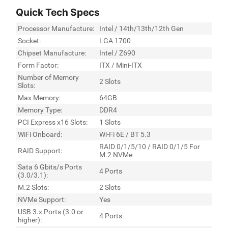
Quick Tech Specs
Processor Manufacture:
Intel / 14th/13th/12th Gen
Socket:
LGA 1700
Chipset Manufacture:
Intel / Z690
Form Factor:
ITX / Mini-ITX
Number of Memory
2 Slots
Slots:
Max Memory:
64GB
Memory Type:
DDR4
PCI Express x16 Slots:
1 Slots
WiFi Onboard:
Wi-Fi 6E / BT 5.3
RAID 0/1/5/10 / RAID 0/1/5 For
RAID Support:
M.2 NVMe
Sata 6 Gbits/s Ports
4 Ports
(3.0/3.1):
M.2 Slots:
2 Slots
NVMe Support:
Yes
USB 3.x Ports (3.0 or
4 Ports
higher):