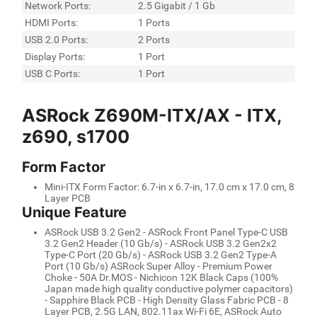
Network Ports:
2.5 Gigabit / 1 Gb
HDMI Ports:
1 Ports
USB 2.0 Ports:
2 Ports
Display Ports:
1 Port
USB C Ports:
1 Port
ASRock Z690M-ITX/AX - ITX,
z690, s1700
Form Factor
Mini-ITX Form Factor: 6.7-in x 6.7-in, 17.0 cm x 17.0 cm, 8
Layer PCB
Unique Feature
ASRock USB 3.2 Gen2 - ASRock Front Panel Type-C USB
3.2 Gen2 Header (10 Gb/s) - ASRock USB 3.2 Gen2x2
Type-C Port (20 Gb/s) - ASRock USB 3.2 Gen2 Type-A
Port (10 Gb/s) ASRock Super Alloy - Premium Power
Choke - 50A Dr.MOS - Nichicon 12K Black Caps (100%
Japan made high quality conductive polymer capacitors)
- Sapphire Black PCB - High Density Glass Fabric PCB - 8
Layer PCB, 2.5G LAN, 802.11ax Wi-Fi 6E, ASRock Auto