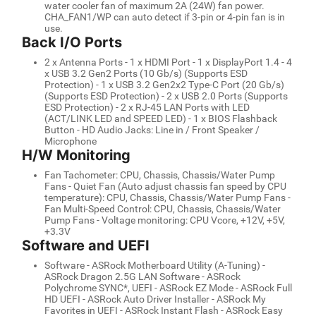
water cooler fan of maximum 2A (24W) fan power.
CHA_FAN1/WP can auto detect if 3-pin or 4-pin fan is in
use.
Back I/O Ports
2 x Antenna Ports - 1 x HDMI Port - 1 x DisplayPort 1.4 - 4
x USB 3.2 Gen2 Ports (10 Gb/s) (Supports ESD
Protection) - 1 x USB 3.2 Gen2x2 Type-C Port (20 Gb/s)
(Supports ESD Protection) - 2 x USB 2.0 Ports (Supports
ESD Protection) - 2 x RJ-45 LAN Ports with LED
(ACT/LINK LED and SPEED LED) - 1 x BIOS Flashback
Button - HD Audio Jacks: Line in / Front Speaker /
Microphone
H/W Monitoring
Fan Tachometer: CPU, Chassis, Chassis/Water Pump
Fans - Quiet Fan (Auto adjust chassis fan speed by CPU
temperature): CPU, Chassis, Chassis/Water Pump Fans -
Fan Multi-Speed Control: CPU, Chassis, Chassis/Water
Pump Fans - Voltage monitoring: CPU Vcore, +12V, +5V,
+3.3V
Software and UEFI
Software - ASRock Motherboard Utility (A-Tuning) -
ASRock Dragon 2.5G LAN Software - ASRock
Polychrome SYNC*, UEFI - ASRock EZ Mode - ASRock Full
HD UEFI - ASRock Auto Driver Installer - ASRock My
Favorites in UEFI - ASRock Instant Flash - ASRock Easy