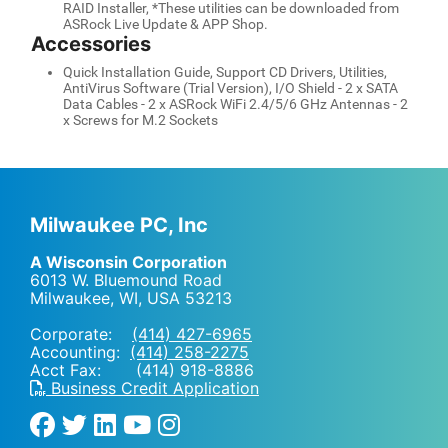
RAID Installer, *These utilities can be downloaded from
ASRock Live Update & APP Shop.
Accessories
Quick Installation Guide, Support CD Drivers, Utilities,
AntiVirus Software (Trial Version), I/O Shield - 2 x SATA
Data Cables - 2 x ASRock WiFi 2.4/5/6 GHz Antennas - 2
x Screws for M.2 Sockets
Milwaukee PC, Inc
A Wisconsin Corporation
6013 W. Bluemound Road
Milwaukee, WI
,
USA
53213
Corporate:
(414) 427-6965
Accounting:
(414) 258-2275
Acct Fax: (414) 918-8886
Business Credit Application