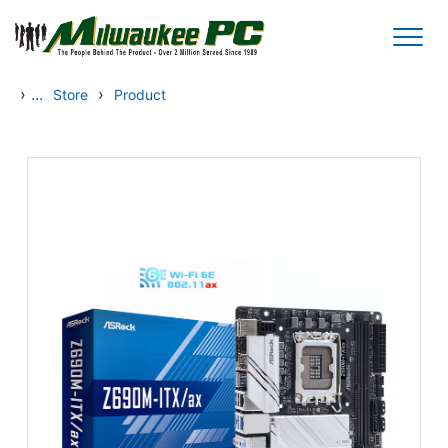
Skip to main content
›
...
›
Store
Product