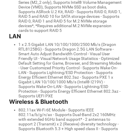
Series (M2_2 only), Supports Intel® Volume Management
Device (VMD), Supports NVMe SSD as boot disks,
Supports ASRock U.2 Kit, RAID - Supports RAID 0, RAID 1,
RAID 5 and RAID 10 for SATA storage devices - Supports
RAID 0, RAID 1 and RAID 5 for M.2 NVMe storage
devices*, *Requires additional M.2 NVMe expansion
cards to support RAID 5
LAN
1 x 2.5 Gigabit LAN 10/100/1000/2500 Mb/s (Dragon
RTL8125BG) - Supports Dragon 2.5G LAN Software -
Smart Auto Adjust Bandwidth Control - Visual User
Friendly UI - Visual Network Usage Statistics - Optimized
Default Setting for Game, Browser, and Streaming Modes
- User Customized Priority Control - Supports Wake-On-
LAN - Supports Lightning/ESD Protection - Supports
Energy Efficient Ethernet 802.3az - Supports PXE 1 x
Gigabit LAN 10/100/1000 Mb/s (Intel® I219V) -
Supports Wake-On-LAN - Supports Lightning/ESD
Protection - Supports Energy Efficient Ethernet 802.3az -
Supports UEFI PXE
Wireless & Bluetooth
802.11ax Wi-Fi 6E Module - Supports IEEE
802.11a/b/g/n/ax - Supports Dual-Band 2x2 160MHz
with extended 6GHz band support* - 2 antennas to
support 2 (Transmit) x 2 (Receive) diversity technology -
Supports Bluetooth 5.3 + High speed class II - Supports