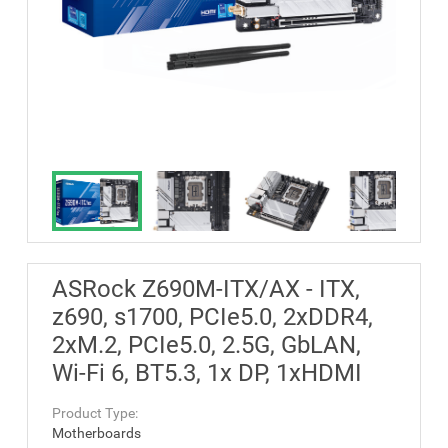
ASRock Z690M-ITX/AX - ITX,
z690, s1700, PCIe5.0, 2xDDR4,
2xM.2, PCIe5.0, 2.5G, GbLAN,
Wi-Fi 6, BT5.3, 1x DP, 1xHDMI
Product Type:
Motherboards