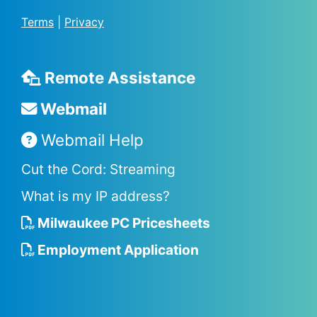
Terms
|
Privacy
Remote Assistance
Webmail
Webmail Help
Cut the Cord: Streaming
What is my IP address?
Milwaukee PC Pricesheets
Employment Application