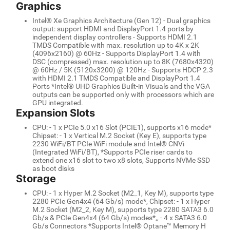
Graphics
Intel® Xe Graphics Architecture (Gen 12) - Dual graphics
output: support HDMI and DisplayPort 1.4 ports by
independent display controllers - Supports HDMI 2.1
TMDS Compatible with max. resolution up to 4K x 2K
(4096x2160) @ 60Hz - Supports DisplayPort 1.4 with
DSC (compressed) max. resolution up to 8K (7680x4320)
@ 60Hz / 5K (5120x3200) @ 120Hz - Supports HDCP 2.3
with HDMI 2.1 TMDS Compatible and DisplayPort 1.4
Ports *Intel® UHD Graphics Built-in Visuals and the VGA
outputs can be supported only with processors which are
GPU integrated.
Expansion Slots
CPU: - 1 x PCIe 5.0 x16 Slot (PCIE1), supports x16 mode*
Chipset: - 1 x Vertical M.2 Socket (Key E), supports type
2230 WiFi/BT PCIe WiFi module and Intel® CNVi
(Integrated WiFi/BT), *Supports PCIe riser cards to
extend one x16 slot to two x8 slots, Supports NVMe SSD
as boot disks
Storage
CPU: - 1 x Hyper M.2 Socket (M2_1, Key M), supports type
2280 PCIe Gen4x4 (64 Gb/s) mode*, Chipset: - 1 x Hyper
M.2 Socket (M2_2, Key M), supports type 2280 SATA3 6.0
Gb/s & PCIe Gen4x4 (64 Gb/s) modes*,, - 4 x SATA3 6.0
Gb/s Connectors *Supports Intel® Optane™ Memory H