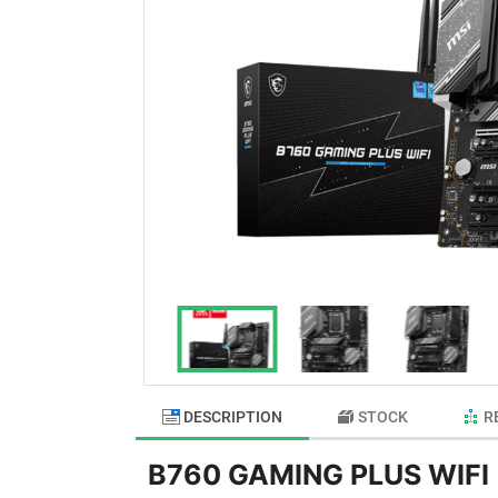
DESCRIPTION
STOCK
R
B760 GAMING PLUS WIFI