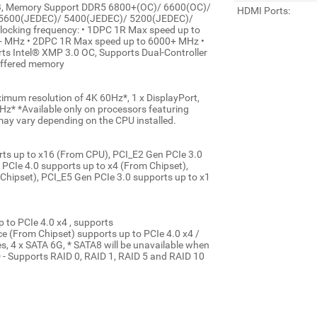
B, Memory Support DDR5 6800+(OC)/ 6600(OC)/
HDMI Ports:
 5600(JEDEC)/ 5400(JEDEC)/ 5200(JEDEC)/
cking frequency: • 1DPC 1R Max speed up to
 MHz • 2DPC 1R Max speed up to 6000+ MHz •
s Intel® XMP 3.0 OC, Supports Dual-Controller
uffered memory
mum resolution of 4K 60Hz*, 1 x DisplayPort,
z* *Available only on processors featuring
may vary depending on the CPU installed.
orts up to x16 (From CPU), PCI_E2 Gen PCIe 3.0
 PCIe 4.0 supports up to x4 (From Chipset),
Chipset), PCI_E5 Gen PCIe 3.0 supports up to x1
 to PCIe 4.0 x4 , supports
(From Chipset) supports up to PCIe 4.0 x4 /
 4 x SATA 6G, * SATA8 will be unavailable when
D - Supports RAID 0, RAID 1, RAID 5 and RAID 10