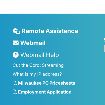
Remote Assistance
Webmail
Webmail Help
Cut the Cord: Streaming
What is my IP address?
Milwaukee PC Pricesheets
Employment Application