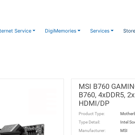
ternet Service
DigiMemories
Services
Stor
MSI B760 GAMING
B760, 4xDDR5, 2xM
HDMI/DP
Product Type:
Mother
Type Detail:
Intel S
Manufacturer:
MSI