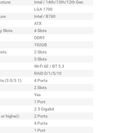
cture:
Intel / 14th/13th/12th Gen
LGA 1700
ure:
Intel / B760
ATX
 Slots:
4 Slots
DDR5
192GB
ots:
2 Slots
3 Slots
Wi-Fi 6E / BT 5.3
RAID 0/1/5/10
ts (3.0/3.1):
4 Ports
2 Slots
Yes
1 Port
2.5 Gigabit
 or higher):
2 Ports
4 Ports
1 Port