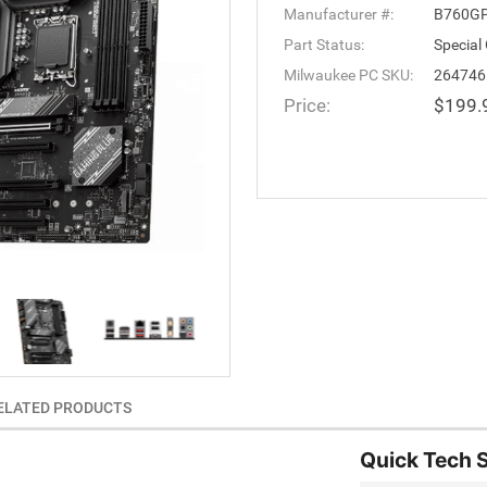
Manufacturer #:
B760GP
Part Status:
Special
Milwaukee PC SKU:
264746
Price:
$199.
ELATED PRODUCTS
Quick Tech 