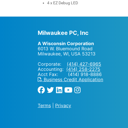
4 x EZ Debug LED
Milwaukee PC, Inc
A Wisconsin Corporation
6013 W. Bluemound Road
Milwaukee, WI
,
USA
53213
Corporate:
(414) 427-6965
Accounting:
(414) 258-2275
Acct Fax: (414) 918-8886
Business Credit Application
Terms
|
Privacy