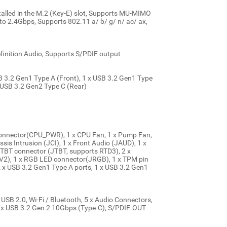
stalled in the M.2 (Key-E) slot, Supports MU-MIMO
 2.4Gbps, Supports 802.11 a/ b/ g/ n/ ac/ ax,
inition Audio, Supports S/PDIF output
SB 3.2 Gen1 Type A (Front), 1 x USB 3.2 Gen1 Type
x USB 3.2 Gen2 Type C (Rear)
onnector(CPU_PWR), 1 x CPU Fan, 1 x Pump Fan,
sis Intrusion (JCI), 1 x Front Audio (JAUD), 1 x
x TBT connector (JTBT, supports RTD3), 2 x
2), 1 x RGB LED connector(JRGB), 1 x TPM pin
2 x USB 3.2 Gen1 Type A ports, 1 x USB 3.2 Gen1
USB 2.0, Wi-Fi / Bluetooth, 5 x Audio Connectors,
 x USB 3.2 Gen 2 10Gbps (Type-C), S/PDIF-OUT