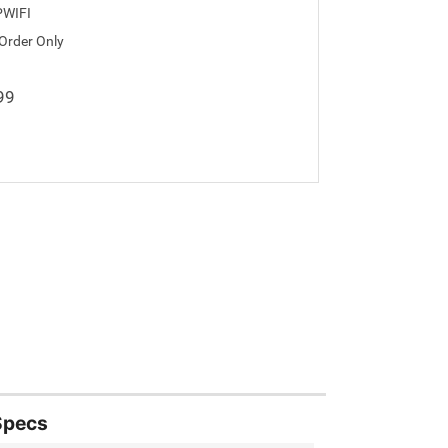
WIFI
 Order Only
99
Specs