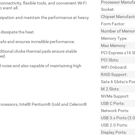
Processor Manufa
nectivity, flexible tools, and convenient Wi-Fi
 want all.
Socket:
Chipset Manufact
ssipation and maintain the performance at heavy
Form Factor:
Number of Memory
dissipate the heat.
Memory Type:
afe and ensures incredible performance.
Max Memory:
tional choke thermal pads ensure stable
PCI Express x16 Sl
eed.
PCI Slots:
d noise and also capable of maintaining high
WiFi Onboard:
RAID Support:
Sata 6 Gbits/s Por
M.2 Slots:
NVMe Support:
USB C Ports:
rocessors, Intel® Pentium® Gold and Celeron®
Network Ports:
USB 3.x Ports (3.0
USB 2.0 Ports:
Display Ports: