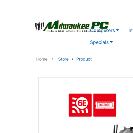
Skip to main content
Computers
In
Specials
›
›
Home
Store
Product