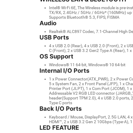
Intel® Wi-Fi 6E, The Wireless module is pre-in
TX/RX, 2.4GHz / 5GHz / 6GHz* (160MHz) up to
Supports Bluetooth® 5.3, FIPS, FISMA
Audio
Realtek® ALC897 Codec, 7.1-Channel High Def
USB Ports
4 x USB 2.0 (Rear), 4 x USB 2.0 (Front), 2 x U
C (Front), 2 x USB 3.2 Gen2 Type A (Rear), 1 
OS Support
Windows® 11 64-bit, Windows® 10 64-bit
Internal I/O Ports
1 x Power Connector(ATX_PWR), 2 x Power C
5 x System Fan, 2 x Front Panel (JFP), 1 x Chas
Printer Port (JLPT), 1 x Com Port (JCOM), 1 
Addressable V2 RGB LED connector (JARGB_V
header(Support TPM 2.0), 4 x USB 2.0 ports, 
Type C ports
Back I/O Ports
Keyboard / Mouse, DisplayPort, 2.5G LAN, 4 x 
HDMI™, 2 x USB 3.2 Gen 2 10Gbps (Type-A), 1
LED FEATURE