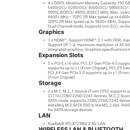
4 x DDR5, Maximum Memory Capacity 192 G
6400(OC)/ 6200(OC)/ 6000(OC)/ 5800(OC)/
5000(JEDEC)/ 4800(JEDEC) MHz, Max. overclo
6800+ MHz • 1DPC 2R Max speed up to 6400+
2DPC 2R Max speed up to 5600+ MHz, Support
Dual-Channel mode, Supports non-ECC, un-b
Graphics
1 x HDMI™, Support HDMI™ 2.1 with HDR, maxi
Support DP 1.4, maximum resolution of 4K 60H
integrated graphics. Graphics specifications 
Expansion Slots
5 x PCI-E x16 slot, PCI_E1 Gen PCIe 4.0 supp
supports up to x1 (From Chipset), PCI_E3 Gen
PCI_E4 Gen PCIe 3.0 supports up to x1 (From 
(From Chipset)
Storage
2 x M.2, M.2_1 Source (From CPU) supports up
22110/2280/2260/2242 devices, M.2_2 Source 
SATA mode, supports 2280/2260/2242 devices,
installing M.2 SATA SSD in the M2_2 slot. RAI
for SATA storage devices
LAN
Realtek® RTL8125BG 2.5G LAN
WIRELESS LAN & BLUETOOTH