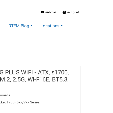
Webmail
Account
e
RTFM Blog
Locations
 PLUS WIFI - ATX, s1700,
.2, 2.5G, Wi-Fi 6E, BT5.3,
boards
ocket 1700 (6xx/7xx Series)