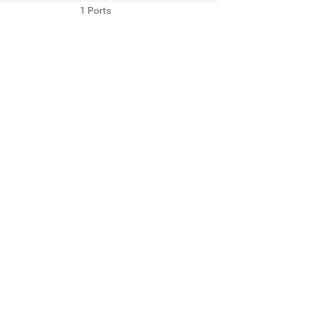
1 Ports