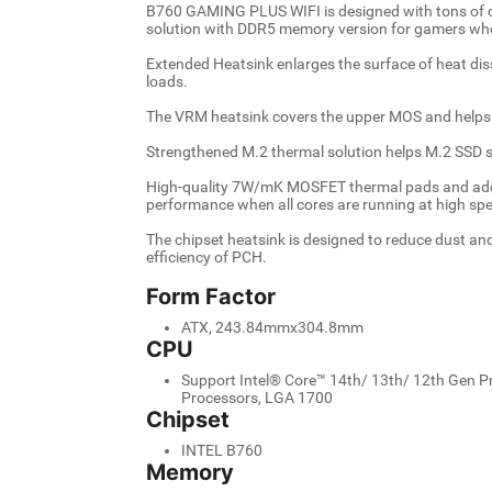
B760 GAMING PLUS WIFI is designed with tons of con
solution with DDR5 memory version for gamers who
Extended Heatsink enlarges the surface of heat di
loads.
The VRM heatsink covers the upper MOS and helps 
Strengthened M.2 thermal solution helps M.2 SSD s
High-quality 7W/mK MOSFET thermal pads and addi
performance when all cores are running at high sp
The chipset heatsink is designed to reduce dust an
efficiency of PCH.
Form Factor
ATX, 243.84mmx304.8mm
CPU
Support Intel® Core™ 14th/ 13th/ 12th Gen P
Processors, LGA 1700
Chipset
INTEL B760
Memory