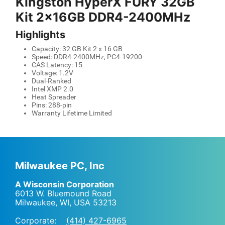
Kingston HyperX FURY 32GB
Kit 2x16GB DDR4-2400MHz
Highlights
Capacity: 32 GB Kit 2 x 16 GB
Speed: DDR4-2400MHz, PC4-19200
CAS Latency: 15
Voltage: 1.2V
Dual-Ranked
Intel XMP 2.0
Heat Spreader
Pins: 288-pin
Warranty Lifetime Limited
Milwaukee PC, Inc
A Wisconsin Corporation
6013 W. Bluemound Road
Milwaukee, WI
,
USA
53213
Corporate:
(414) 427-6965