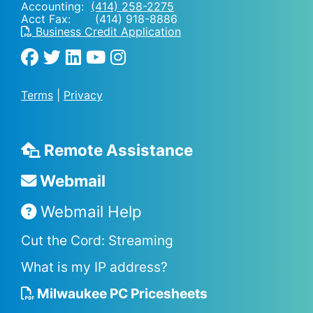
Accounting:
(414) 258-2275
Acct Fax: (414) 918-8886
Business Credit Application
Terms
|
Privacy
Remote Assistance
Webmail
Webmail Help
Cut the Cord: Streaming
What is my IP address?
Milwaukee PC Pricesheets