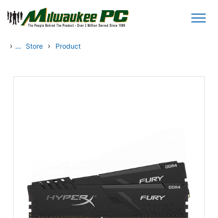
Skip to main content
›
...
›
Store
Product