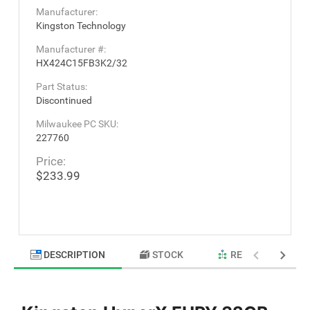
Manufacturer:
Kingston Technology
Manufacturer #:
HX424C15FB3K2/32
Part Status:
Discontinued
Milwaukee PC SKU:
227760
Price:
$233.99
DESCRIPTION
STOCK
RELATED PRODU