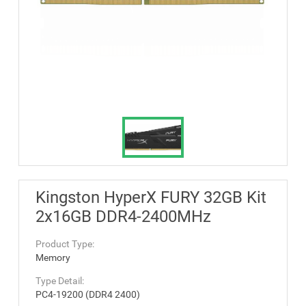
Kingston HyperX FURY 32GB Kit
2x16GB DDR4-2400MHz
Product Type:
Memory
Type Detail:
PC4-19200 (DDR4 2400)