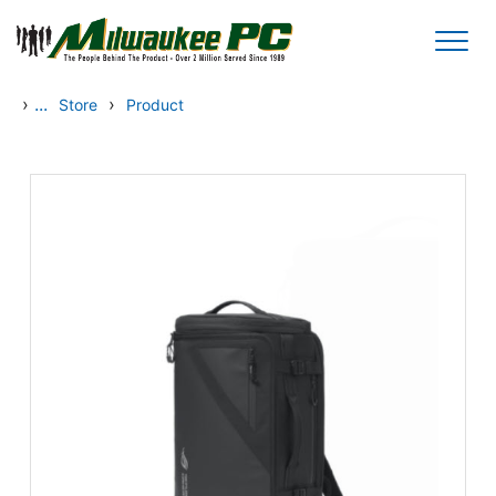
Skip to main content
›
...
›
Store
Product