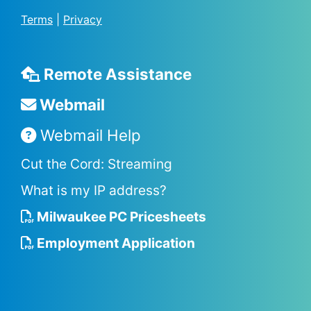
Terms
|
Privacy
Remote Assistance
Webmail
Webmail Help
Cut the Cord: Streaming
What is my IP address?
Milwaukee PC Pricesheets
Employment Application