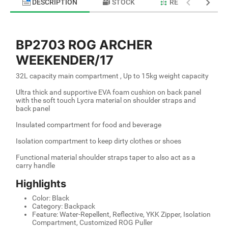
DESCRIPTION
STOCK
RELATED PRODU
BP2703 ROG ARCHER
WEEKENDER/17
32L capacity main compartment , Up to 15kg weight capacity
Ultra thick and supportive EVA foam cushion on back panel
with the soft touch Lycra material on shoulder straps and
back panel
Insulated compartment for food and beverage
Isolation compartment to keep dirty clothes or shoes
Functional material shoulder straps taper to also act as a
carry handle
Highlights
Color: Black
Category: Backpack
Feature: Water-Repellent, Reflective, YKK Zipper, Isolation
Compartment, Customized ROG Puller