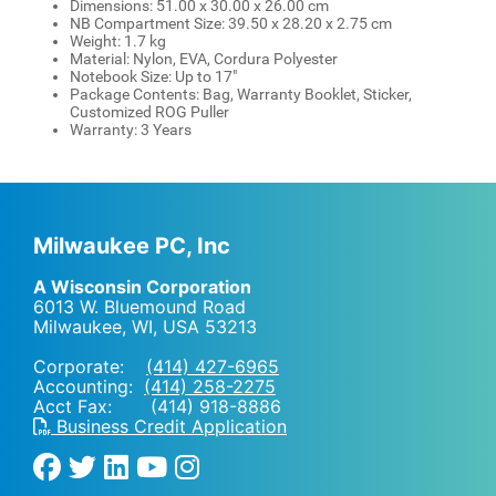
Dimensions: 51.00 x 30.00 x 26.00 cm
NB Compartment Size: 39.50 x 28.20 x 2.75 cm
Weight: 1.7 kg
Material: Nylon, EVA, Cordura Polyester
Notebook Size: Up to 17"
Package Contents: Bag, Warranty Booklet, Sticker,
Customized ROG Puller
Warranty: 3 Years
Milwaukee PC, Inc
A Wisconsin Corporation
6013 W. Bluemound Road
Milwaukee, WI
,
USA
53213
Corporate:
(414) 427-6965
Accounting:
(414) 258-2275
Acct Fax: (414) 918-8886
Business Credit Application