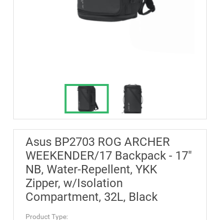
Asus BP2703 ROG ARCHER
WEEKENDER/17 Backpack - 17"
NB, Water-Repellent, YKK
Zipper, w/Isolation
Compartment, 32L, Black
Product Type: