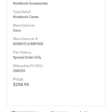
Notebook Accessories
Type Detail:
Notebook Cases
Manufacturer:
Asus
Manufacturer #:
90XB07L0-BBP000
Part Status:
Special Order Only
Milwaukee PC SKU:
208535
Price:
$298.99