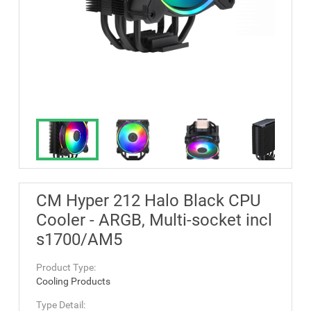
CM Hyper 212 Halo Black CPU
Cooler - ARGB, Multi-socket incl
s1700/AM5
Product Type:
Cooling Products
Type Detail: