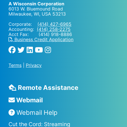
A Wisconsin Corporation
6013 W. Bluemound Road
Milwaukee, WI
,
USA
53213
Corporate:
(414) 427-6965
Accounting:
(414) 258-2275
Acct Fax: (414) 918-8886
Business Credit Application
Terms
|
Privacy
Remote Assistance
Webmail
Webmail Help
Cut the Cord: Streaming