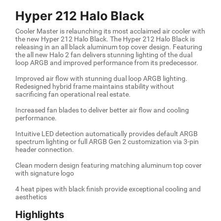
Hyper 212 Halo Black
Cooler Master is relaunching its most acclaimed air cooler with
the new Hyper 212 Halo Black. The Hyper 212 Halo Black is
releasing in an all black aluminum top cover design. Featuring
the all new Halo 2 fan delivers stunning lighting of the dual
loop ARGB and improved performance from its predecessor.
Improved air flow with stunning dual loop ARGB lighting.
Redesigned hybrid frame maintains stability without
sacrificing fan operational real estate.
Increased fan blades to deliver better air flow and cooling
performance.
Intuitive LED detection automatically provides default ARGB
spectrum lighting or full ARGB Gen 2 customization via 3-pin
header connection.
Clean modern design featuring matching aluminum top cover
with signature logo
4 heat pipes with black finish provide exceptional cooling and
aesthetics
Highlights