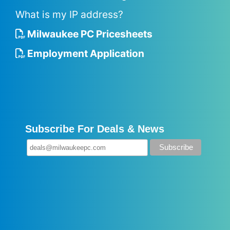
What is my IP address?
Milwaukee PC Pricesheets
Employment Application