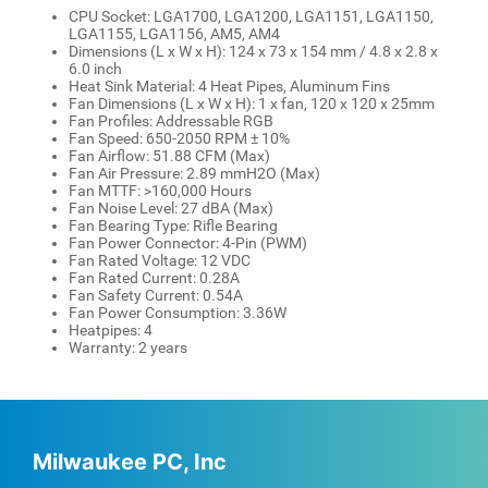
CPU Socket: LGA1700, LGA1200, LGA1151, LGA1150,
LGA1155, LGA1156, AM5, AM4
Dimensions (L x W x H): 124 x 73 x 154 mm / 4.8 x 2.8 x
6.0 inch
Heat Sink Material: 4 Heat Pipes, Aluminum Fins
Fan Dimensions (L x W x H): 1 x fan, 120 x 120 x 25mm
Fan Profiles: Addressable RGB
Fan Speed: 650-2050 RPM ± 10%
Fan Airflow: 51.88 CFM (Max)
Fan Air Pressure: 2.89 mmH2O (Max)
Fan MTTF: >160,000 Hours
Fan Noise Level: 27 dBA (Max)
Fan Bearing Type: Rifle Bearing
Fan Power Connector: 4-Pin (PWM)
Fan Rated Voltage: 12 VDC
Fan Rated Current: 0.28A
Fan Safety Current: 0.54A
Fan Power Consumption: 3.36W
Heatpipes: 4
Warranty: 2 years
Milwaukee PC, Inc