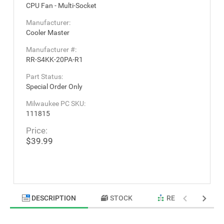
CPU Fan - Multi-Socket
Manufacturer:
Cooler Master
Manufacturer #:
RR-S4KK-20PA-R1
Part Status:
Special Order Only
Milwaukee PC SKU:
111815
Price:
$39.99
DESCRIPTION
STOCK
RELATED PRODU