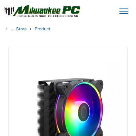
Skip to main content
›
...
›
Store
Product