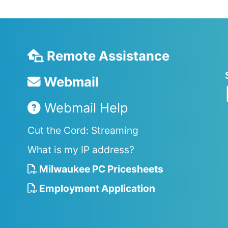
Remote Assistance
Webmail
Webmail Help
Cut the Cord: Streaming
What is my IP address?
Milwaukee PC Pricesheets
Employment Application