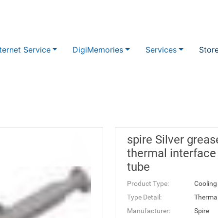
ternet Service
DigiMemories
Services
Stor
spire Silver grea
thermal interface
tube
Product Type:
Cooling
Type Detail:
Therma
Manufacturer:
Spire