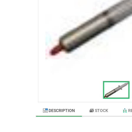
DESCRIPTION
STOCK
R