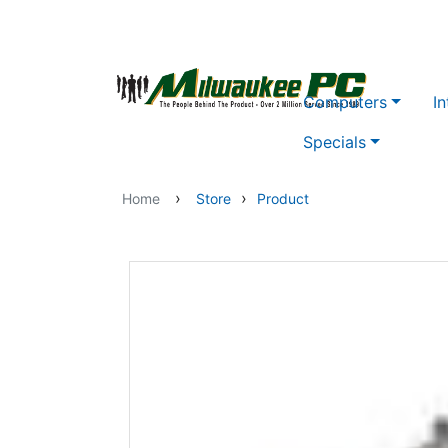
Skip to main content
Computers
In
Specials
›
›
Home
Store
Product