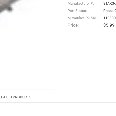
Manufacturer #:
STARS-
Part Status:
Phase-
Milwaukee PC SKU:
110300
Price:
$5.99
ELATED PRODUCTS