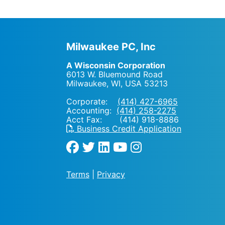
Milwaukee PC, Inc
A Wisconsin Corporation
6013 W. Bluemound Road
Milwaukee, WI
,
USA
53213
Corporate:
(414) 427-6965
Accounting:
(414) 258-2275
Acct Fax: (414) 918-8886
Business Credit Application
Terms
|
Privacy