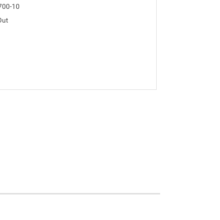
700-10
Out