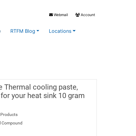
Webmail
Account
e
RTFM Blog
Locations
se Thermal cooling paste,
 for your heat sink 10 gram
 Products
l Compound