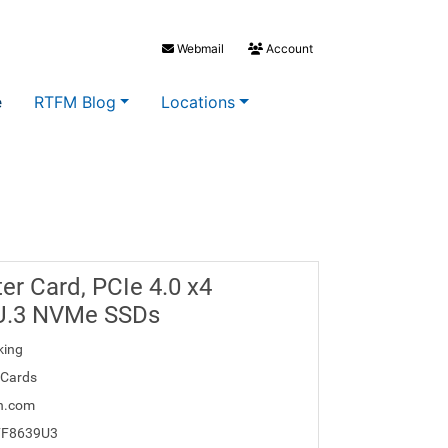
Webmail
Account
e
RTFM Blog
Locations
er Card, PCIe 4.0 x4
 U.3 NVMe SSDs
king
 Cards
h.com
FF8639U3