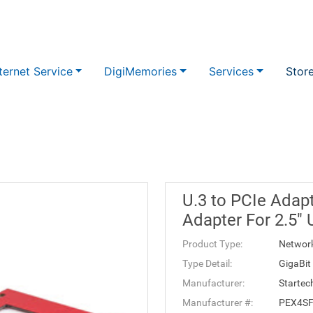
ternet Service
DigiMemories
Services
Stor
U.3 to PCIe Adapt
Adapter For 2.5"
Product Type:
Networ
Type Detail:
GigaBit
Manufacturer:
Startec
Manufacturer #:
PEX4S