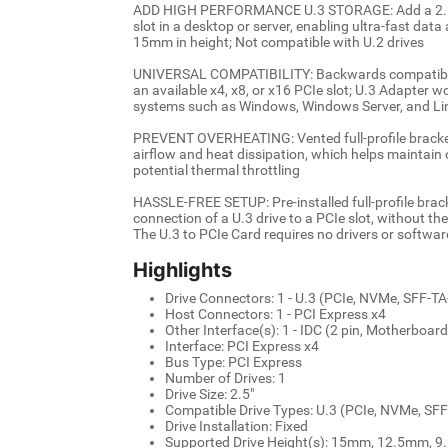
ADD HIGH PERFORMANCE U.3 STORAGE: Add a 2.5 i
slot in a desktop or server, enabling ultra-fast da
15mm in height; Not compatible with U.2 drives
UNIVERSAL COMPATIBILITY: Backwards compatible 
an available x4, x8, or x16 PCIe slot; U.3 Adapter w
systems such as Windows, Windows Server, and Li
PREVENT OVERHEATING: Vented full-profile bracket 
airflow and heat dissipation, which helps maintain
potential thermal throttling
HASSLE-FREE SETUP: Pre-installed full-profile brac
connection of a U.3 drive to a PCIe slot, without th
The U.3 to PCIe Card requires no drivers or softwar
Highlights
Drive Connectors: 1 - U.3 (PCIe, NVMe, SFF-T
Host Connectors: 1 - PCI Express x4
Other Interface(s): 1 - IDC (2 pin, Motherboar
Interface: PCI Express x4
Bus Type: PCI Express
Number of Drives: 1
Drive Size: 2.5"
Compatible Drive Types: U.3 (PCIe, NVMe, SF
Drive Installation: Fixed
Supported Drive Height(s): 15mm, 12.5mm,