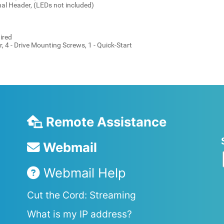
nal Header, (LEDs not included)
ired
, 4 - Drive Mounting Screws, 1 - Quick-Start
Remote Assistance
Webmail
Webmail Help
Cut the Cord: Streaming
What is my IP address?