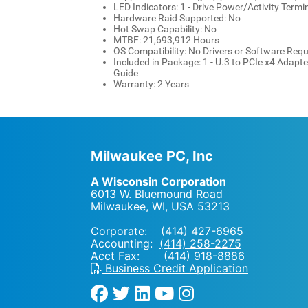
LED Indicators: 1 - Drive Power/Activity Termi
Hardware Raid Supported: No
Hot Swap Capability: No
MTBF: 21,693,912 Hours
OS Compatibility: No Drivers or Software Requ
Included in Package: 1 - U.3 to PCIe x4 Adapter
Guide
Warranty: 2 Years
Milwaukee PC, Inc
A Wisconsin Corporation
6013 W. Bluemound Road
Milwaukee, WI
,
USA
53213
Corporate:
(414) 427-6965
Accounting:
(414) 258-2275
Acct Fax: (414) 918-8886
Business Credit Application