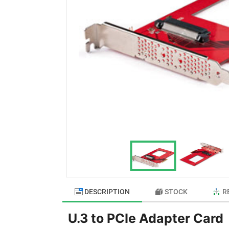
DESCRIPTION
STOCK
R
U.3 to PCIe Adapter Card