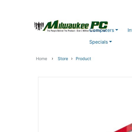
Skip to main content
Computers
In
Specials
›
›
Home
Store
Product