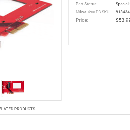
Part Status:
Special
Milwaukee PC SKU:
813434
Price:
$53.9
ELATED PRODUCTS