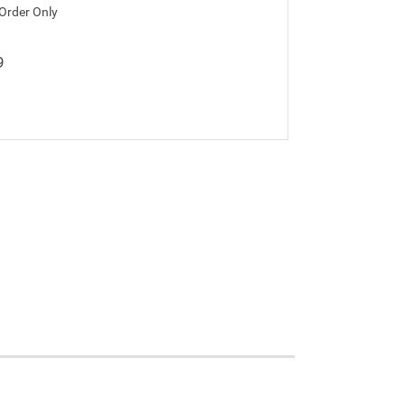
 Order Only
9