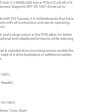
nch U.3 NVMe SSD into a PCIe 4.0 x4/x8/x16
ta access; Supports SFF-TA-1001 drives up to
with PCI Express 3.0 motherboards that have
orks with all workstation and server operating
nux
and a large cutout in the PCB allow for better
 optimal and reliable performance while reducing
ket & included drive mounting screws enable the
e need of a drive backplane or additional cables;
e
A-1001)
d Header)
F-TA-1001)
 9.5mm, 7mm, 5mm