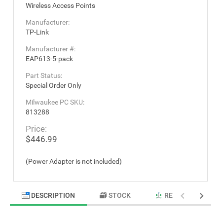
Wireless Access Points
Manufacturer:
TP-Link
Manufacturer #:
EAP613-5-pack
Part Status:
Special Order Only
Milwaukee PC SKU:
813288
Price:
$446.99
(Power Adapter is not included)
DESCRIPTION
STOCK
RELATED PRODU