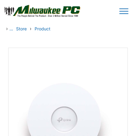
Skip to main content
›
...
›
Store
Product