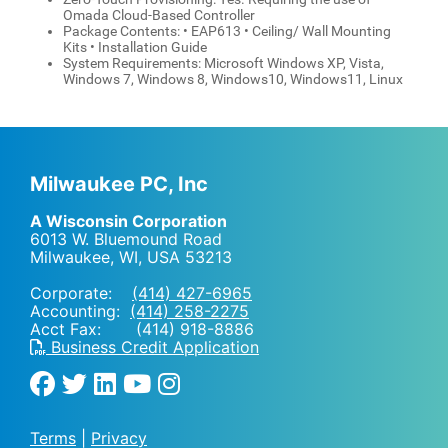
Omada Cloud-Based Controller
Package Contents: • EAP613 • Ceiling/ Wall Mounting
Kits • Installation Guide
System Requirements: Microsoft Windows XP, Vista,
Windows 7, Windows 8, Windows10, Windows11, Linux
Milwaukee PC, Inc
A Wisconsin Corporation
6013 W. Bluemound Road
Milwaukee, WI
,
USA
53213
Corporate:
(414) 427-6965
Accounting:
(414) 258-2275
Acct Fax: (414) 918-8886
Business Credit Application
Terms
|
Privacy