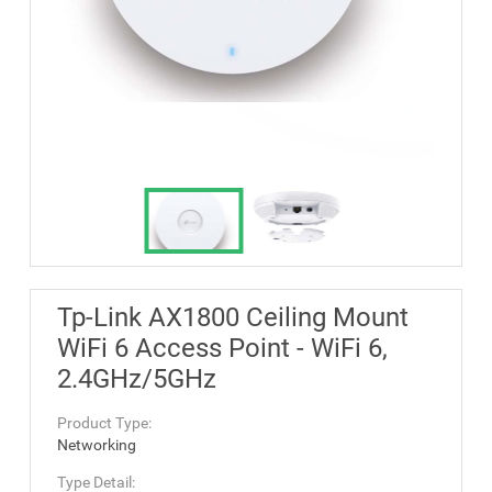
Tp-Link AX1800 Ceiling Mount
WiFi 6 Access Point - WiFi 6,
2.4GHz/5GHz
Product Type:
Networking
Type Detail: