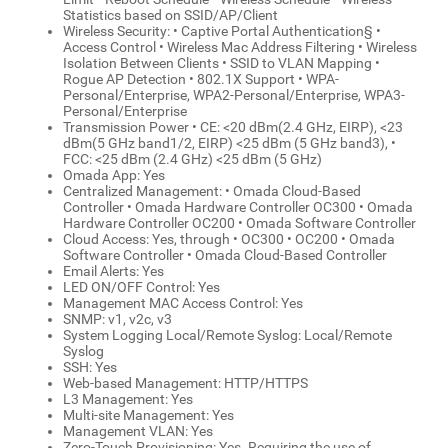
Statistics based on SSID/AP/Client
Wireless Security: • Captive Portal Authentication§ •
Access Control • Wireless Mac Address Filtering • Wireless
Isolation Between Clients • SSID to VLAN Mapping •
Rogue AP Detection • 802.1X Support • WPA-
Personal/Enterprise, WPA2-Personal/Enterprise, WPA3-
Personal/Enterprise
Transmission Power • CE: <20 dBm(2.4 GHz, EIRP), <23
dBm(5 GHz band1/2, EIRP) <25 dBm (5 GHz band3), •
FCC: <25 dBm (2.4 GHz) <25 dBm (5 GHz)
Omada App: Yes
Centralized Management: • Omada Cloud-Based
Controller • Omada Hardware Controller OC300 • Omada
Hardware Controller OC200 • Omada Software Controller
Cloud Access: Yes, through • OC300 • OC200 • Omada
Software Controller • Omada Cloud-Based Controller
Email Alerts: Yes
LED ON/OFF Control: Yes
Management MAC Access Control: Yes
SNMP: v1, v2c, v3
System Logging Local/Remote Syslog: Local/Remote
Syslog
SSH: Yes
Web-based Management: HTTP/HTTPS
L3 Management: Yes
Multi-site Management: Yes
Management VLAN: Yes
Zero-Touch Provisioning: Yes. Requiring the use of