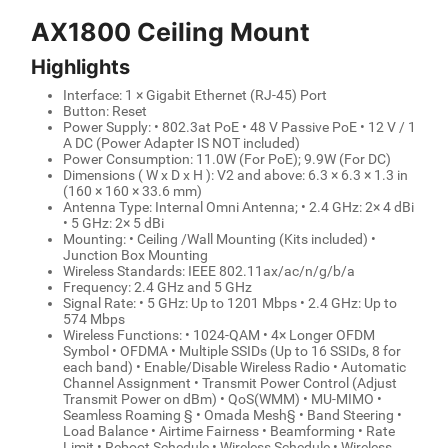
AX1800 Ceiling Mount
Highlights
Interface: 1 × Gigabit Ethernet (RJ-45) Port
Button: Reset
Power Supply: • 802.3at PoE • 48 V Passive PoE • 12 V / 1
A DC (Power Adapter IS NOT included)
Power Consumption: 11.0W (For PoE); 9.9W (For DC)
Dimensions ( W x D x H ): V2 and above: 6.3 × 6.3 × 1.3 in
(160 × 160 × 33.6 mm)
Antenna Type: Internal Omni Antenna; • 2.4 GHz: 2× 4 dBi
• 5 GHz: 2× 5 dBi
Mounting: • Ceiling /Wall Mounting (Kits included) •
Junction Box Mounting
Wireless Standards: IEEE 802.11ax/ac/n/g/b/a
Frequency: 2.4 GHz and 5 GHz
Signal Rate: • 5 GHz: Up to 1201 Mbps • 2.4 GHz: Up to
574 Mbps
Wireless Functions: • 1024-QAM • 4× Longer OFDM
Symbol • OFDMA • Multiple SSIDs (Up to 16 SSIDs, 8 for
each band) • Enable/Disable Wireless Radio • Automatic
Channel Assignment • Transmit Power Control (Adjust
Transmit Power on dBm) • QoS(WMM) • MU-MIMO •
Seamless Roaming § • Omada Mesh§ • Band Steering •
Load Balance • Airtime Fairness • Beamforming • Rate
Limit • Reboot Schedule • Wireless Schedule • Wireless