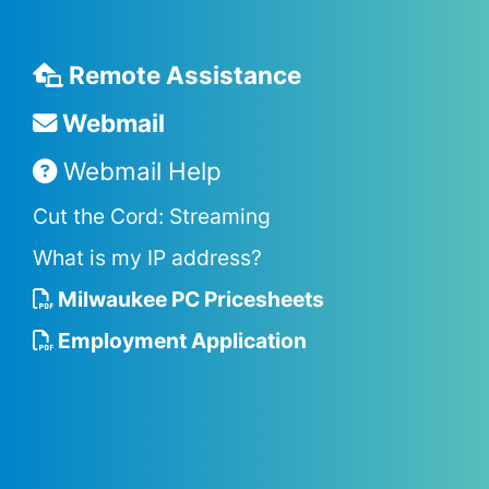
Remote Assistance
Webmail
Webmail Help
Cut the Cord: Streaming
What is my IP address?
Milwaukee PC Pricesheets
Employment Application