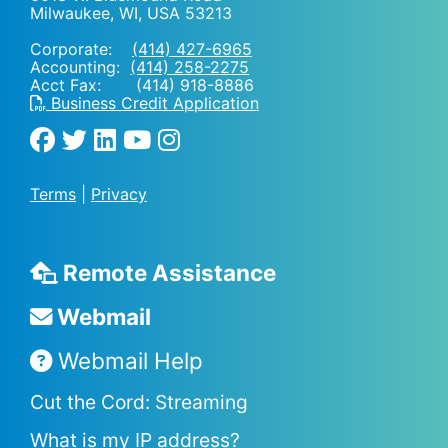
Milwaukee, WI
,
USA
53213
Corporate:
(414) 427-6965
Accounting:
(414) 258-2275
Acct Fax: (414) 918-8886
Business Credit Application
Terms
|
Privacy
Remote Assistance
Webmail
Webmail Help
Cut the Cord: Streaming
What is my IP address?