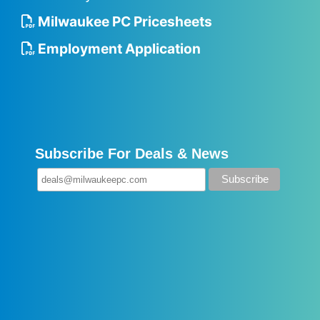
Milwaukee PC Pricesheets
Employment Application