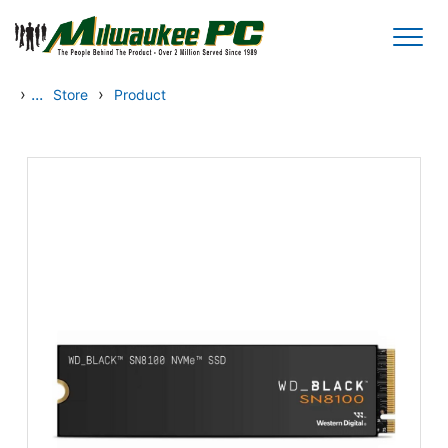
Skip to main content
›
...
›
Store
Product