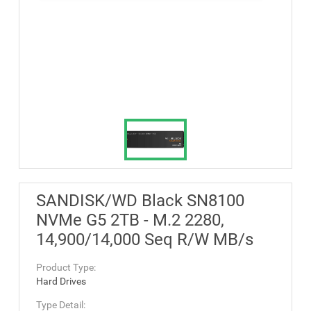
SANDISK/WD Black SN8100
NVMe G5 2TB - M.2 2280,
14,900/14,000 Seq R/W MB/s
Product Type:
Hard Drives
Type Detail: