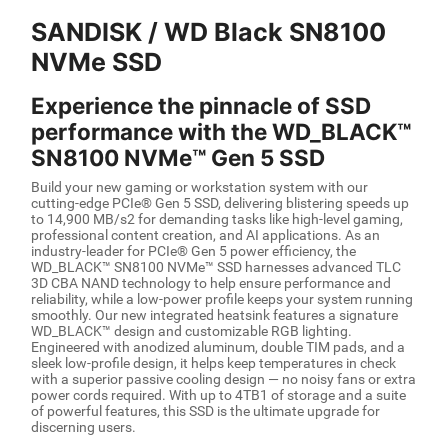
SANDISK / WD Black SN8100
NVMe SSD
Experience the pinnacle of SSD
performance with the WD_BLACK™
SN8100 NVMe™ Gen 5 SSD
Build your new gaming or workstation system with our
cutting-edge PCIe® Gen 5 SSD, delivering blistering speeds up
to 14,900 MB/s2 for demanding tasks like high-level gaming,
professional content creation, and AI applications. As an
industry-leader for PCIe® Gen 5 power efficiency, the
WD_BLACK™ SN8100 NVMe™ SSD harnesses advanced TLC
3D CBA NAND technology to help ensure performance and
reliability, while a low-power profile keeps your system running
smoothly. Our new integrated heatsink features a signature
WD_BLACK™ design and customizable RGB lighting.
Engineered with anodized aluminum, double TIM pads, and a
sleek low-profile design, it helps keep temperatures in check
with a superior passive cooling design — no noisy fans or extra
power cords required. With up to 4TB1 of storage and a suite
of powerful features, this SSD is the ultimate upgrade for
discerning users.