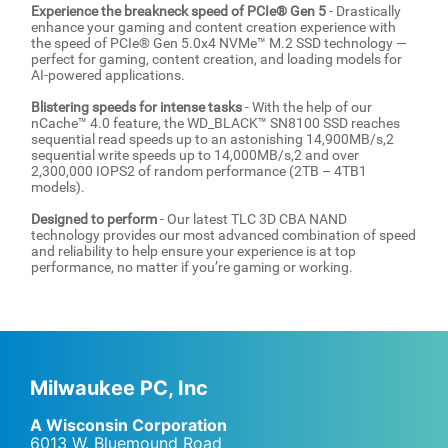
Experience the breakneck speed of PCIe® Gen 5
- Drastically
enhance your gaming and content creation experience with
the speed of PCIe® Gen 5.0x4 NVMe™ M.2 SSD technology —
perfect for gaming, content creation, and loading models for
AI-powered applications.
Blistering speeds for intense tasks
- With the help of our
nCache™ 4.0 feature, the WD_BLACK™ SN8100 SSD reaches
sequential read speeds up to an astonishing 14,900MB/s,2
sequential write speeds up to 14,000MB/s,2 and over
2,300,000 IOPS2 of random performance (2TB – 4TB1
models).
Designed to perform
- Our latest TLC 3D CBA NAND
technology provides our most advanced combination of speed
and reliability to help ensure your experience is at top
performance, no matter if you’re gaming or working.
Milwaukee PC, Inc
A Wisconsin Corporation
6013 W. Bluemound Road