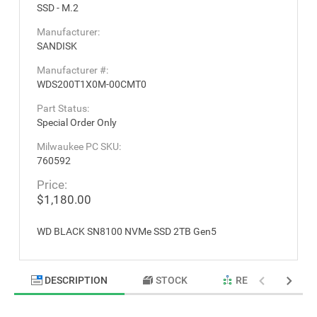
SSD - M.2
Manufacturer:
SANDISK
Manufacturer #:
WDS200T1X0M-00CMT0
Part Status:
Special Order Only
Milwaukee PC SKU:
760592
Price:
$1,180.00
WD BLACK SN8100 NVMe SSD 2TB Gen5
DESCRIPTION
STOCK
RELATED PRODU