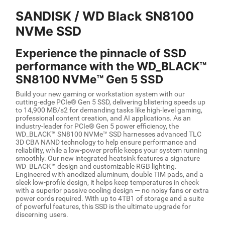
SANDISK / WD Black SN8100
NVMe SSD
Experience the pinnacle of SSD
performance with the WD_BLACK™
SN8100 NVMe™ Gen 5 SSD
Build your new gaming or workstation system with our
cutting-edge PCIe® Gen 5 SSD, delivering blistering speeds up
to 14,900 MB/s2 for demanding tasks like high-level gaming,
professional content creation, and AI applications. As an
industry-leader for PCIe® Gen 5 power efficiency, the
WD_BLACK™ SN8100 NVMe™ SSD harnesses advanced TLC
3D CBA NAND technology to help ensure performance and
reliability, while a low-power profile keeps your system running
smoothly. Our new integrated heatsink features a signature
WD_BLACK™ design and customizable RGB lighting.
Engineered with anodized aluminum, double TIM pads, and a
sleek low-profile design, it helps keep temperatures in check
with a superior passive cooling design — no noisy fans or extra
power cords required. With up to 4TB1 of storage and a suite
of powerful features, this SSD is the ultimate upgrade for
discerning users.