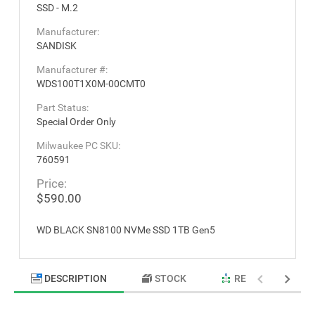
SSD - M.2
Manufacturer:
SANDISK
Manufacturer #:
WDS100T1X0M-00CMT0
Part Status:
Special Order Only
Milwaukee PC SKU:
760591
Price:
$590.00
WD BLACK SN8100 NVMe SSD 1TB Gen5
DESCRIPTION
STOCK
RELATED PRODU