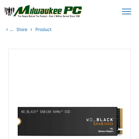
Skip to main content
›
...
›
Store
Product