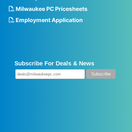
Milwaukee PC Pricesheets
Employment Application