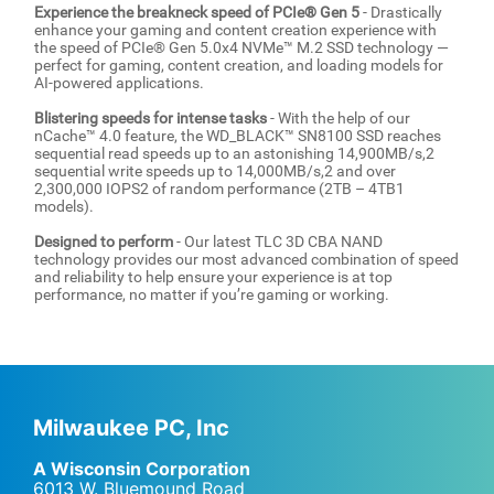
Experience the breakneck speed of PCIe® Gen 5
- Drastically
enhance your gaming and content creation experience with
the speed of PCIe® Gen 5.0x4 NVMe™ M.2 SSD technology —
perfect for gaming, content creation, and loading models for
AI-powered applications.
Blistering speeds for intense tasks
- With the help of our
nCache™ 4.0 feature, the WD_BLACK™ SN8100 SSD reaches
sequential read speeds up to an astonishing 14,900MB/s,2
sequential write speeds up to 14,000MB/s,2 and over
2,300,000 IOPS2 of random performance (2TB – 4TB1
models).
Designed to perform
- Our latest TLC 3D CBA NAND
technology provides our most advanced combination of speed
and reliability to help ensure your experience is at top
performance, no matter if you’re gaming or working.
Milwaukee PC, Inc
A Wisconsin Corporation
6013 W. Bluemound Road