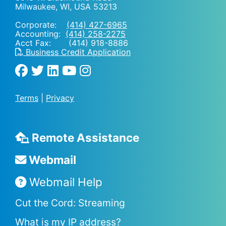
Milwaukee, WI
,
USA
53213
Corporate:
(414) 427-6965
Accounting:
(414) 258-2275
Acct Fax: (414) 918-8886
Business Credit Application
Terms
|
Privacy
Remote Assistance
Webmail
Webmail Help
Cut the Cord: Streaming
What is my IP address?