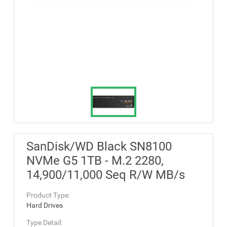
SanDisk/WD Black SN8100
NVMe G5 1TB - M.2 2280,
14,900/11,000 Seq R/W MB/s
Product Type:
Hard Drives
Type Detail: