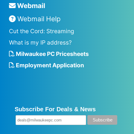
Webmail
Webmail Help
Cut the Cord: Streaming
What is my IP address?
Milwaukee PC Pricesheets
Employment Application