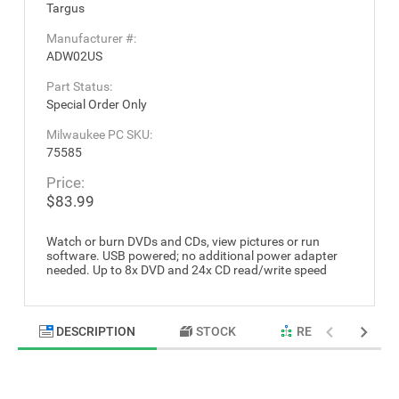
Targus
Manufacturer #:
ADW02US
Part Status:
Special Order Only
Milwaukee PC SKU:
75585
Price:
$83.99
Watch or burn DVDs and CDs, view pictures or run
software. USB powered; no additional power adapter
needed. Up to 8x DVD and 24x CD read/write speed
DESCRIPTION
STOCK
RELATED PRODU