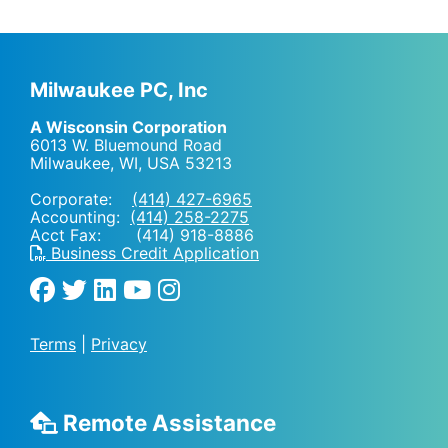
Milwaukee PC, Inc
A Wisconsin Corporation
6013 W. Bluemound Road
Milwaukee, WI
,
USA
53213
Corporate:
(414) 427-6965
Accounting:
(414) 258-2275
Acct Fax: (414) 918-8886
Business Credit Application
Terms
|
Privacy
Remote Assistance