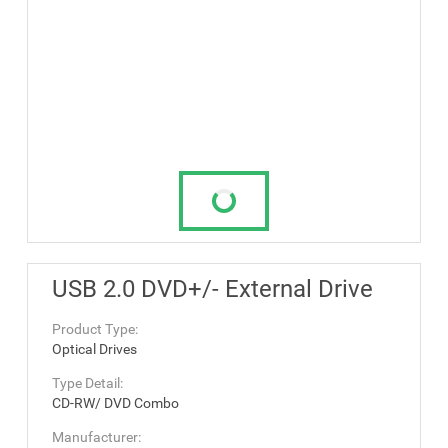
USB 2.0 DVD+/- External Drive
Product Type:
Optical Drives
Type Detail:
CD-RW/ DVD Combo
Manufacturer: