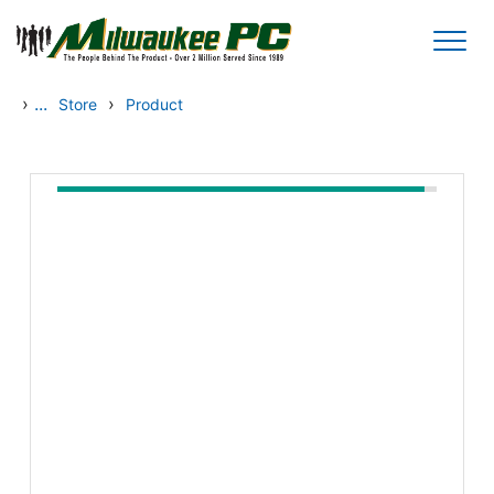
Skip to main content
›
...
›
Store
Product