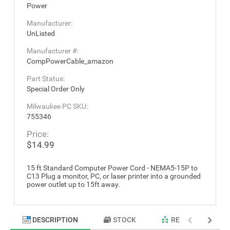
Power
Manufacturer:
UnListed
Manufacturer #:
CompPowerCable_amazon
Part Status:
Special Order Only
Milwaukee PC SKU:
755346
Price:
$14.99
15 ft Standard Computer Power Cord - NEMA5-15P to
C13 Plug a monitor, PC, or laser printer into a grounded
power outlet up to 15ft away.
DESCRIPTION
STOCK
RELATED PRODU