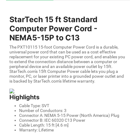
StarTech 15 ft Standard
Computer Power Cord -
NEMA5-15P to C13
The PXT10115 15-foot Computer Power Cord is a durable,
universal power cord that can be used as a cost effective
replacement for your existing PC power cord, and enables you
to extend the connection distance between a computer or
peripheral device and an available power outlet by 15ft.
StarTech.com's 15ft Computer Power cable lets you plug a
monitor, PC, or laser printer into a grounded power outlet and
is backed by StarTech.com's lifetime warranty.
Highlights
Cable Type: SVT
Number of Conductors: 3
Connector A: NEMA 5-15 Power (North America) Plug
Connector B: IEC 60320 C13 Power
Cable Length: 15 ft [4.6 m]
Warranty: Lifetime