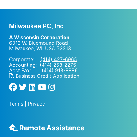
Milwaukee PC, Inc
A Wisconsin Corporation
6013 W. Bluemound Road
Milwaukee, WI
,
USA
53213
Corporate:
(414) 427-6965
Accounting:
(414) 258-2275
Acct Fax: (414) 918-8886
Business Credit Application
Terms
|
Privacy
Remote Assistance