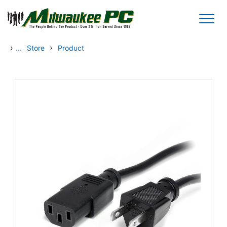
Skip to main content
›
...
›
Store
Product