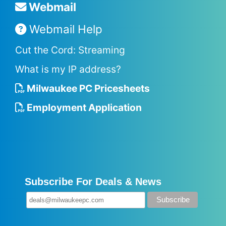
Webmail
Webmail Help
Cut the Cord: Streaming
What is my IP address?
Milwaukee PC Pricesheets
Employment Application