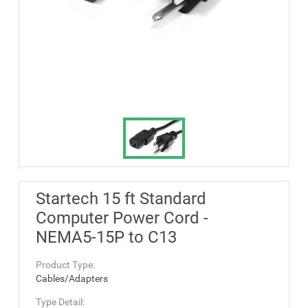
Startech 15 ft Standard
Computer Power Cord -
NEMA5-15P to C13
Product Type:
Cables/Adapters
Type Detail: