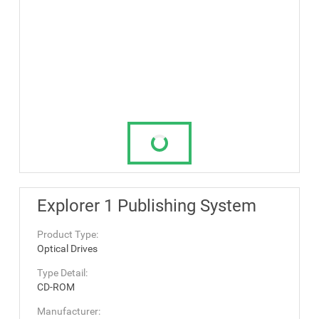
Explorer 1 Publishing System
Product Type:
Optical Drives
Type Detail:
CD-ROM
Manufacturer: