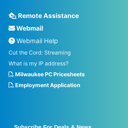
Remote Assistance
Webmail
Webmail Help
Cut the Cord: Streaming
What is my IP address?
Milwaukee PC Pricesheets
Employment Application