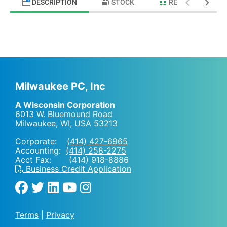
DESCRIPTION
STOCK
RELATED PRODU
Milwaukee PC, Inc
A Wisconsin Corporation
6013 W. Bluemound Road
Milwaukee, WI
,
USA
53213
Corporate:
(414) 427-6965
Accounting:
(414) 258-2275
Acct Fax: (414) 918-8886
Business Credit Application
Terms
|
Privacy