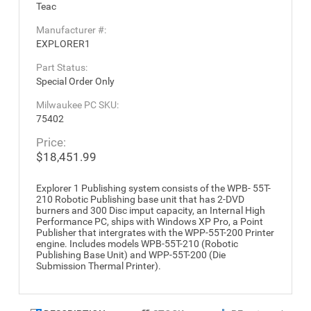
Teac
Manufacturer #:
EXPLORER1
Part Status:
Special Order Only
Milwaukee PC SKU:
75402
Price:
$18,451.99
Explorer 1 Publishing system consists of the WPB- 55T-
210 Robotic Publishing base unit that has 2-DVD
burners and 300 Disc imput capacity, an Internal High
Performance PC, ships with Windows XP Pro, a Point
Publisher that intergrates with the WPP-55T-200 Printer
engine. Includes models WPB-55T-210 (Robotic
Publishing Base Unit) and WPP-55T-200 (Die
Submission Thermal Printer).