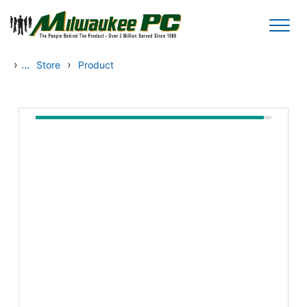
Skip to main content
›
...
›
Store
Product