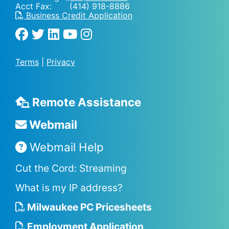
Acct Fax: (414) 918-8886
Business Credit Application
Terms
|
Privacy
Remote Assistance
Webmail
Webmail Help
Cut the Cord: Streaming
What is my IP address?
Milwaukee PC Pricesheets
Employment Application