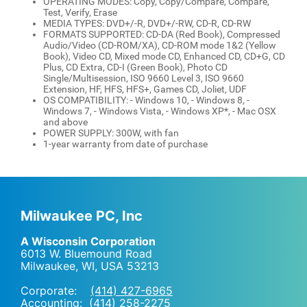
OPERATING MODES: Copy, Copy/Compare, Compare,
Test, Verify, Erase
MEDIA TYPES: DVD+/-R, DVD+/-RW, CD-R, CD-RW
FORMATS SUPPORTED: CD-DA (Red Book), Compressed
Audio/Video (CD-ROM/XA), CD-ROM mode 1&2 (Yellow
Book), Video CD, Mixed mode CD, Enhanced CD, CD+G, CD
Plus, CD Extra, CD-I (Green Book), Photo CD
Single/Multisession, ISO 9660 Level 3, ISO 9660
Extension, HF, HFS, HFS+, Games CD, Joliet, UDF
OS COMPATIBILITY: - Windows 10, - Windows 8, -
Windows 7, - Windows Vista, - Windows XP*, - Mac OSX
and above
POWER SUPPLY: 300W, with fan
1-year warranty from date of purchase
Milwaukee PC, Inc
A Wisconsin Corporation
6013 W. Bluemound Road
Milwaukee, WI
,
USA
53213
Corporate:
(414) 427-6965
Accounting:
(414) 258-2275