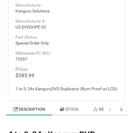
Manufacturer:
Kanguru Solutions
Manufacturer #:
U2-DVDDUPE-S3
Part Status:
Special Order Only
Milwaukee PC SKU:
75397
Price:
$385.99
1 to 3, 24x KanguruDVD Duplicator (Burn Proof w/LCD)
DESCRIPTION
STOCK
RELATED PRODU