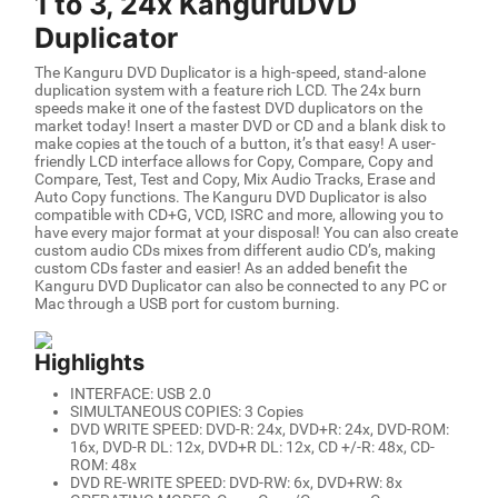
1 to 3, 24x KanguruDVD
Duplicator
The Kanguru DVD Duplicator is a high-speed, stand-alone
duplication system with a feature rich LCD. The 24x burn
speeds make it one of the fastest DVD duplicators on the
market today! Insert a master DVD or CD and a blank disk to
make copies at the touch of a button, it’s that easy! A user-
friendly LCD interface allows for Copy, Compare, Copy and
Compare, Test, Test and Copy, Mix Audio Tracks, Erase and
Auto Copy functions. The Kanguru DVD Duplicator is also
compatible with CD+G, VCD, ISRC and more, allowing you to
have every major format at your disposal! You can also create
custom audio CDs mixes from different audio CD’s, making
custom CDs faster and easier! As an added benefit the
Kanguru DVD Duplicator can also be connected to any PC or
Mac through a USB port for custom burning.
Highlights
INTERFACE: USB 2.0
SIMULTANEOUS COPIES: 3 Copies
DVD WRITE SPEED: DVD-R: 24x, DVD+R: 24x, DVD-ROM:
16x, DVD-R DL: 12x, DVD+R DL: 12x, CD +/-R: 48x, CD-
ROM: 48x
DVD RE-WRITE SPEED: DVD-RW: 6x, DVD+RW: 8x