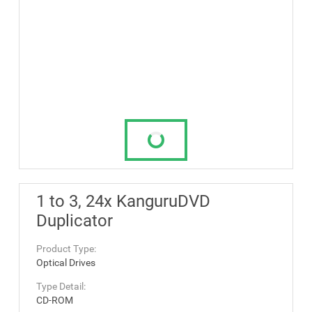
1 to 3, 24x KanguruDVD
Duplicator
Product Type:
Optical Drives
Type Detail:
CD-ROM