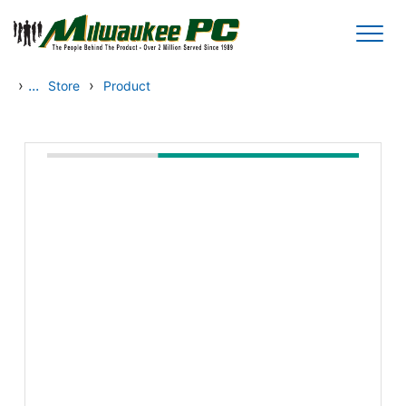
Skip to main content
›
...
›
Store
Product