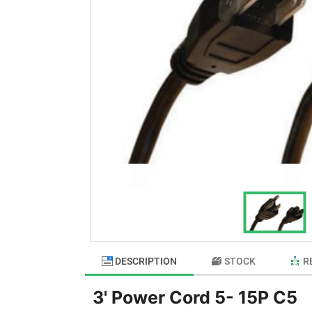
DESCRIPTION
STOCK
R
3' Power Cord 5- 15P C5