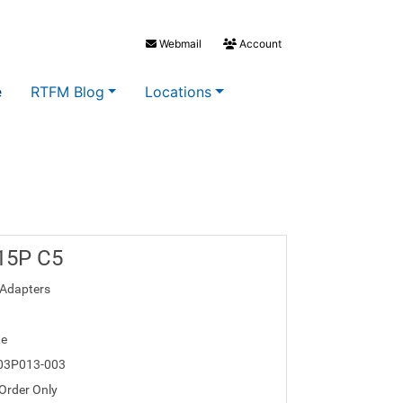
Webmail
Account
e
RTFM Blog
Locations
 15P C5
Adapters
te
03P013-003
 Order Only