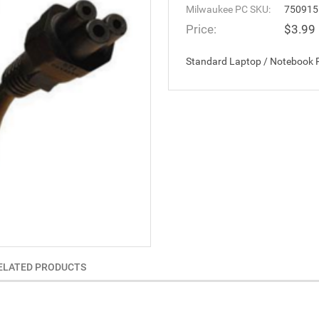
Milwaukee PC SKU:
750915
Price:
$3.99
Standard Laptop / Notebook P
ELATED PRODUCTS