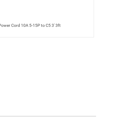
ower Cord 10A 5-15P to C5 3' 3ft