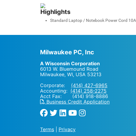
Highlights
Standard Laptop / Notebook Power Cord 10A 5
Milwaukee PC, Inc
A Wisconsin Corporation
6013 W. Bluemound Road
Milwaukee, WI
,
USA
53213
Corporate:
(414) 427-6965
Accounting:
(414) 258-2275
Acct Fax: (414) 918-8886
Business Credit Application
Terms
|
Privacy