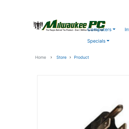
Skip to main content
Computers
In
Specials
›
›
Home
Store
Product