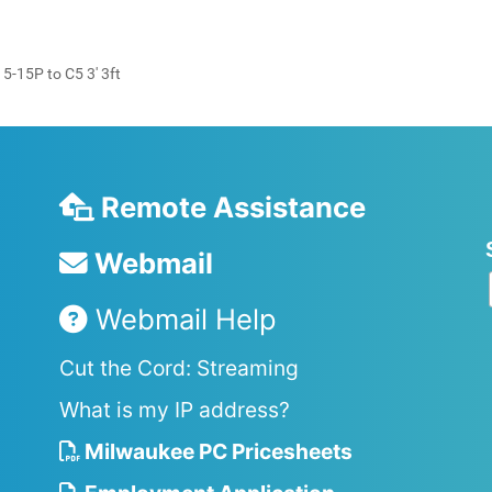
-15P to C5 3' 3ft
Remote Assistance
Webmail
Webmail Help
Cut the Cord: Streaming
What is my IP address?
Milwaukee PC Pricesheets