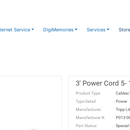
ternet Service
DigiMemories
Services
Stor
3' Power Cord 5-
Product Type:
Cables/
Type Detail:
Power
Manufacturer:
Tripp Li
Manufacturer #:
P013-0
Part Status:
Special