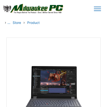
Skip to main content
›
...
›
Store
Product