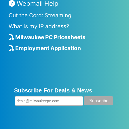
Webmail Help
Cut the Cord: Streaming
What is my IP address?
Milwaukee PC Pricesheets
Employment Application