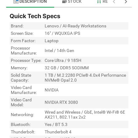
DESCRIPTION
STOCK
RELATED PRODU
Quick Tech Specs
Brand:
Lenovo / AI-Ready Workstations
Screen Size:
16" / WQUXGA IPS
Form Factor:
Laptop
Processor
Intel / 14th Gen
Manufacture:
Processor Type:
Core Ultra / 9 185H
Memory:
32 GB / DDR5 SODIMM
Solid State
1 TB / M.2 2280 PCIe® 4.0x4 Performance
Capacity:
NVMe® Opal 2.0
Video Card
NVIDIA
Manufacture:
Video Card
NVIDIA RTX 3080
Model:
Wired and Wireless / GbE, Intel® Wi-Fi® 6E
Networking:
AX211, 802.11ax 2x2
Bluetooth:
Yes / BT 5.3
Thunderbolt:
Thunderbolt 4