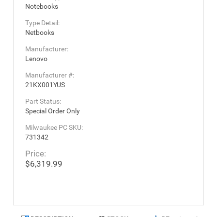
Notebooks
Type Detail:
Netbooks
Manufacturer:
Lenovo
Manufacturer #:
21KX001YUS
Part Status:
Special Order Only
Milwaukee PC SKU:
731342
Price:
$6,319.99