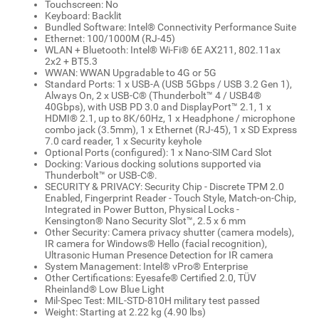
Touchscreen: No
Keyboard: Backlit
Bundled Software: Intel® Connectivity Performance Suite
Ethernet: 100/1000M (RJ-45)
WLAN + Bluetooth: Intel® Wi-Fi® 6E AX211, 802.11ax
2x2 + BT5.3
WWAN: WWAN Upgradable to 4G or 5G
Standard Ports: 1 x USB-A (USB 5Gbps / USB 3.2 Gen 1),
Always On, 2 x USB-C® (Thunderbolt™ 4 / USB4®
40Gbps), with USB PD 3.0 and DisplayPort™ 2.1, 1 x
HDMI® 2.1, up to 8K/60Hz, 1 x Headphone / microphone
combo jack (3.5mm), 1 x Ethernet (RJ-45), 1 x SD Express
7.0 card reader, 1 x Security keyhole
Optional Ports (configured): 1 x Nano-SIM Card Slot
Docking: Various docking solutions supported via
Thunderbolt™ or USB-C®.
SECURITY & PRIVACY: Security Chip - Discrete TPM 2.0
Enabled, Fingerprint Reader - Touch Style, Match-on-Chip,
Integrated in Power Button, Physical Locks -
Kensington® Nano Security Slot™, 2.5 x 6 mm
Other Security: Camera privacy shutter (camera models),
IR camera for Windows® Hello (facial recognition),
Ultrasonic Human Presence Detection for IR camera
System Management: Intel® vPro® Enterprise
Other Certifications: Eyesafe® Certified 2.0, TÜV
Rheinland® Low Blue Light
Mil-Spec Test: MIL-STD-810H military test passed
Weight: Starting at 2.22 kg (4.90 lbs)