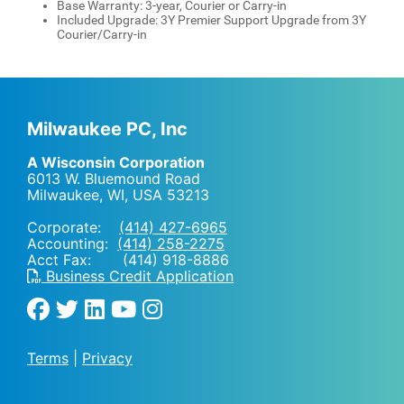
Base Warranty: 3-year, Courier or Carry-in
Included Upgrade: 3Y Premier Support Upgrade from 3Y
Courier/Carry-in
Milwaukee PC, Inc
A Wisconsin Corporation
6013 W. Bluemound Road
Milwaukee, WI
,
USA
53213
Corporate:
(414) 427-6965
Accounting:
(414) 258-2275
Acct Fax: (414) 918-8886
Business Credit Application
Terms
|
Privacy