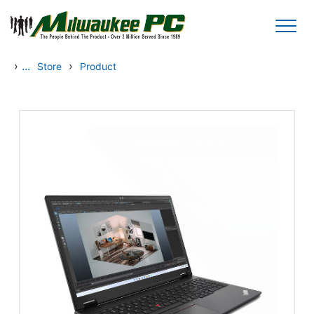
Skip to main content
›
...
›
Store
Product