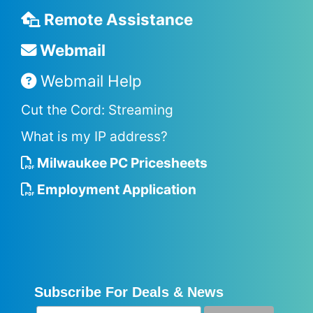
Remote Assistance
Webmail
Webmail Help
Cut the Cord: Streaming
What is my IP address?
Milwaukee PC Pricesheets
Employment Application