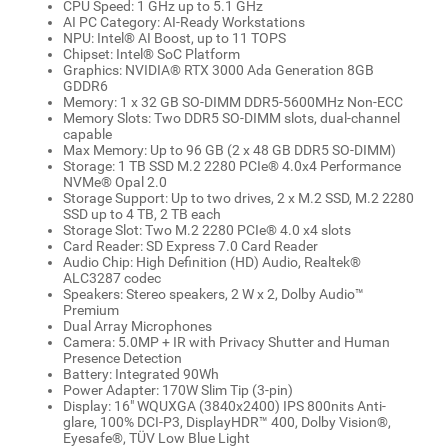
CPU Speed: 1 GHz up to 5.1 GHz
AI PC Category: AI-Ready Workstations
NPU: Intel® AI Boost, up to 11 TOPS
Chipset: Intel® SoC Platform
Graphics: NVIDIA® RTX 3000 Ada Generation 8GB
GDDR6
Memory: 1 x 32 GB SO-DIMM DDR5-5600MHz Non-ECC
Memory Slots: Two DDR5 SO-DIMM slots, dual-channel
capable
Max Memory: Up to 96 GB (2 x 48 GB DDR5 SO-DIMM)
Storage: 1 TB SSD M.2 2280 PCIe® 4.0x4 Performance
NVMe® Opal 2.0
Storage Support: Up to two drives, 2 x M.2 SSD, M.2 2280
SSD up to 4 TB, 2 TB each
Storage Slot: Two M.2 2280 PCIe® 4.0 x4 slots
Card Reader: SD Express 7.0 Card Reader
Audio Chip: High Definition (HD) Audio, Realtek®
ALC3287 codec
Speakers: Stereo speakers, 2 W x 2, Dolby Audio™
Premium
Dual Array Microphones
Camera: 5.0MP + IR with Privacy Shutter and Human
Presence Detection
Battery: Integrated 90Wh
Power Adapter: 170W Slim Tip (3-pin)
Display: 16" WQUXGA (3840x2400) IPS 800nits Anti-
glare, 100% DCI-P3, DisplayHDR™ 400, Dolby Vision®,
Eyesafe®, TÜV Low Blue Light