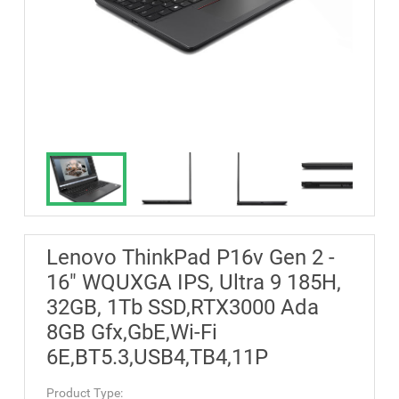
Lenovo ThinkPad P16v Gen 2 -
16" WQUXGA IPS, Ultra 9 185H,
32GB, 1Tb SSD,RTX3000 Ada
8GB Gfx,GbE,Wi-Fi
6E,BT5.3,USB4,TB4,11P
Product Type: