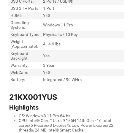
USB C Ports:
2 Ports / USB4®
USB 3.1+ Ports:
1 Port
HDMI:
YES
Operating
Windows 11 Pro
System:
Keyboard Type:
Physical w/ 10 Key
Weight
4 - 4.9 lbs
(Approximate):
Keyboard
Yes
Backlight:
Warranty:
3 Year
WebCam:
YES
Battery:
Integrated / 90 WHrs
21KX001YUS
Highlights
OS: Windows® 11 Pro 64-bit
CPU: Intel® Core™ Ultra 9 185H 14th Gen - 16 total
cores/6 P-cores/8 E-cores/2 Low Power E-cores/22
threads/24 MB Intel® Smart Cache