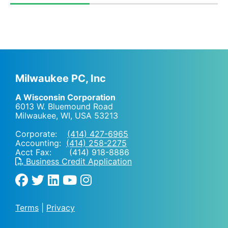
Milwaukee PC, Inc
A Wisconsin Corporation
6013 W. Bluemound Road
Milwaukee, WI
,
USA
53213
Corporate:
(414) 427-6965
Accounting:
(414) 258-2275
Acct Fax: (414) 918-8886
Business Credit Application
Terms
|
Privacy