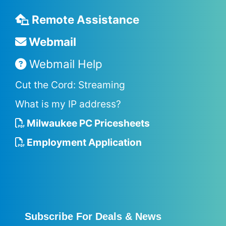
Remote Assistance
Webmail
Webmail Help
Cut the Cord: Streaming
What is my IP address?
Milwaukee PC Pricesheets
Employment Application