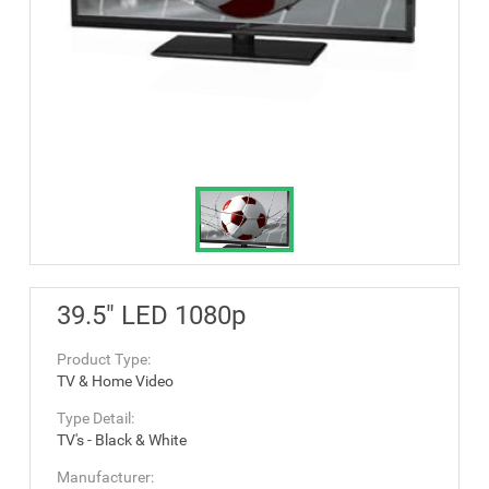
39.5" LED 1080p
Product Type:
TV & Home Video
Type Detail:
TV's - Black & White
Manufacturer: