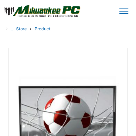
Skip to main content
›
...
›
Store
Product