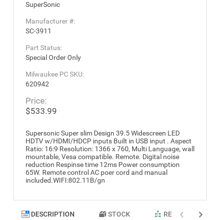
SuperSonic
Manufacturer #:
SC-3911
Part Status:
Special Order Only
Milwaukee PC SKU:
620942
Price:
$533.99
Supersonic Super slim Design 39.5 Widescreen LED
HDTV w/HDMI/HDCP inputs Built in USB input . Aspect
Ratio: 16:9 Resolution: 1366 x 760, Multi Language, wall
mountable, Vesa compatible. Remote. Digital noise
reduction Respinse time 12ms Power consumption
65W. Remote control AC poer cord and manual
included.WIFI:802.11B/gn
DESCRIPTION
STOCK
RELATED PRODU