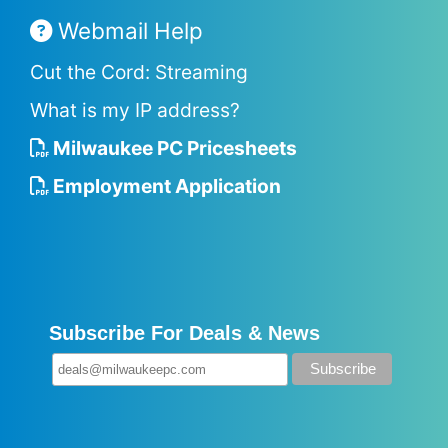
Webmail Help
Cut the Cord: Streaming
What is my IP address?
Milwaukee PC Pricesheets
Employment Application