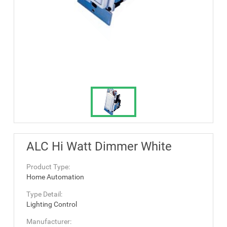
ALC Hi Watt Dimmer White
Product Type:
Home Automation
Type Detail:
Lighting Control
Manufacturer: