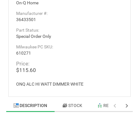
On-Q Home
Manufacturer #:
36433501
Part Status:
Special Order Only
Milwaukee PC SKU:
610271
Price:
$115.60
ONQ ALC HI WATT DIMMER WHITE
DESCRIPTION
STOCK
RELATED PRODU