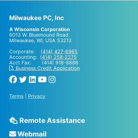
Milwaukee PC, Inc
A Wisconsin Corporation
6013 W. Bluemound Road
Milwaukee, WI
,
USA
53213
Corporate:
(414) 427-6965
Accounting:
(414) 258-2275
Acct Fax: (414) 918-8886
Business Credit Application
Terms
|
Privacy
Remote Assistance
Webmail