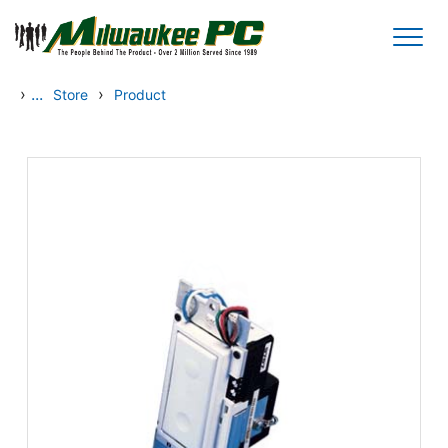
Skip to main content
›
...
›
Store
Product