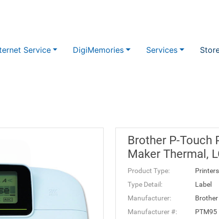
ternet Service
DigiMemories
Services
Stor
Brother P-Touch 
Maker Thermal, L
Product Type:
Printers
Type Detail:
Label
Manufacturer:
Brother
Manufacturer #:
PTM95