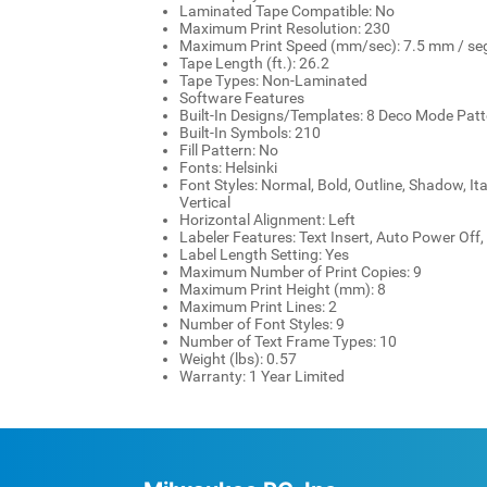
Laminated Tape Compatible: No
Maximum Print Resolution: 230
Maximum Print Speed (mm/sec): 7.5 mm / se
Tape Length (ft.): 26.2
Tape Types: Non-Laminated
Software Features
Built-In Designs/Templates: 8 Deco Mode Pat
Built-In Symbols: 210
Fill Pattern: No
Fonts: Helsinki
Font Styles: Normal, Bold, Outline, Shadow, Itali
Vertical
Horizontal Alignment: Left
Labeler Features: Text Insert, Auto Power Off, 
Label Length Setting: Yes
Maximum Number of Print Copies: 9
Maximum Print Height (mm): 8
Maximum Print Lines: 2
Number of Font Styles: 9
Number of Text Frame Types: 10
Weight (lbs): 0.57
Warranty: 1 Year Limited