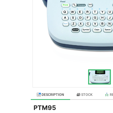
DESCRIPTION
STOCK
R
PTM95