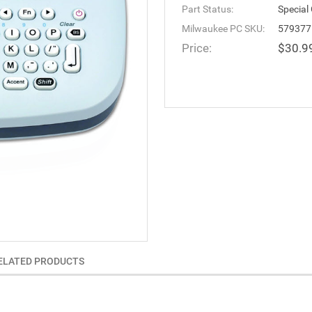
Part Status:
Special
Milwaukee PC SKU:
579377
Price:
$30.9
ELATED PRODUCTS