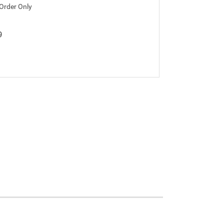
 Order Only
9