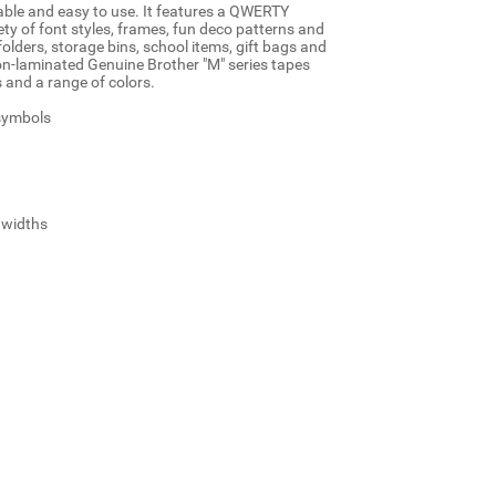
table and easy to use. It features a QWERTY
ty of font styles, frames, fun deco patterns and
 folders, storage bins, school items, gift bags and
n-laminated Genuine Brother "M" series tapes
and a range of colors.
 symbols
2 widths