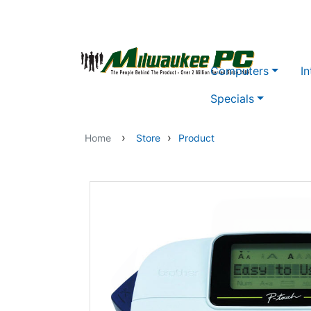
Skip to main content
Computers
In
Specials
›
›
Home
Store
Product