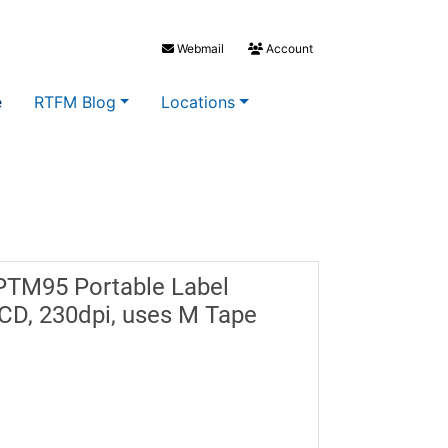
Webmail
Account
e
RTFM Blog
Locations
PTM95 Portable Label
CD, 230dpi, uses M Tape