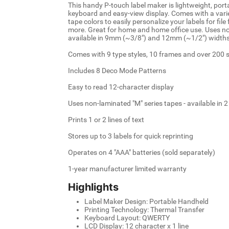
This handy P-touch label maker is lightweight, por
keyboard and easy-view display. Comes with a varie
tape colors to easily personalize your labels for file
more. Great for home and home office use. Uses no
available in 9mm (~3/8") and 12mm (~1/2") widths 
Comes with 9 type styles, 10 frames and over 200
Includes 8 Deco Mode Patterns
Easy to read 12-character display
Uses non-laminated "M" series tapes - available in 
Prints 1 or 2 lines of text
Stores up to 3 labels for quick reprinting
Operates on 4 "AAA" batteries (sold separately)
1-year manufacturer limited warranty
Highlights
Label Maker Design: Portable Handheld
Printing Technology: Thermal Transfer
Keyboard Layout: QWERTY
LCD Display: 12 character x 1 line