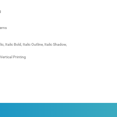
g
terns
c, Italic Bold, Italic Outline, Italic Shadow,
Vertical Printing