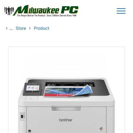
Skip to main content
›
...
›
Store
Product