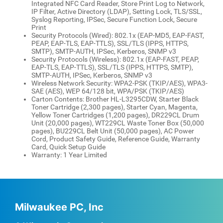
Integrated NFC Card Reader, Store Print Log to Network,
IP Filter, Active Directory (LDAP), Setting Lock, TLS/SSL,
Syslog Reporting, IPSec, Secure Function Lock, Secure
Print
Security Protocols (Wired): 802.1x (EAP-MD5, EAP-FAST,
PEAP, EAP-TLS, EAP-TTLS), SSL/TLS (IPPS, HTTPS,
SMTP), SMTP-AUTH, IPSec, Kerberos, SNMP v3
Security Protocols (Wireless): 802.1x (EAP-FAST, PEAP,
EAP-TLS, EAP-TTLS), SSL/TLS (IPPS, HTTPS, SMTP),
SMTP-AUTH, IPSec, Kerberos, SNMP v3
Wireless Network Security: WPA2-PSK (TKIP/AES), WPA3-
SAE (AES), WEP 64/128 bit, WPA/PSK (TKIP/AES)
Carton Contents: Brother HL-L3295CDW, Starter Black
Toner Cartridge (2,300 pages), Starter Cyan, Magenta,
Yellow Toner Cartridges (1,200 pages), DR229CL Drum
Unit (20,000 pages), WT229CL Waste Toner Box (50,000
pages), BU229CL Belt Unit (50,000 pages), AC Power
Cord, Product Safety Guide, Reference Guide, Warranty
Card, Quick Setup Guide
Warranty: 1 Year Limited
Milwaukee PC, Inc