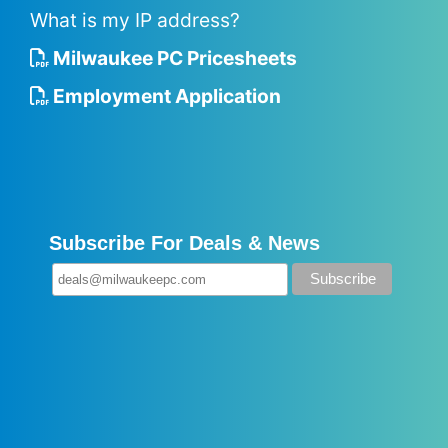
What is my IP address?
Milwaukee PC Pricesheets
Employment Application