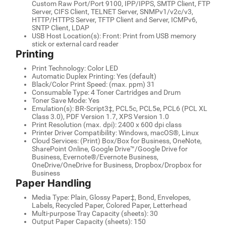
Custom Raw Port/Port 9100, IPP/IPPS, SMTP Client, FTP
Server, CIFS Client, TELNET Server, SNMPv1/v2c/v3,
HTTP/HTTPS Server, TFTP Client and Server, ICMPv6,
SNTP Client, LDAP
USB Host Location(s): Front: Print from USB memory
stick or external card reader
Printing
Print Technology: Color LED
Automatic Duplex Printing: Yes (default)
Black/Color Print Speed: (max. ppm) 31
Consumable Type: 4 Toner Cartridges and Drum
Toner Save Mode: Yes
Emulation(s): BR-Script3‡, PCL5c, PCL5e, PCL6 (PCL XL
Class 3.0), PDF Version 1.7, XPS Version 1.0
Print Resolution (max. dpi): 2400 x 600 dpi class
Printer Driver Compatibility: Windows, macOS®, Linux
Cloud Services: (Print) Box/Box for Business, OneNote,
SharePoint Online, Google Drive™/Google Drive for
Business, Evernote®/Evernote Business,
OneDrive/OneDrive for Business, Dropbox/Dropbox for
Business
Paper Handling
Media Type: Plain, Glossy Paper‡, Bond, Envelopes,
Labels, Recycled Paper, Colored Paper, Letterhead
Multi-purpose Tray Capacity (sheets): 30
Output Paper Capacity (sheets): 150