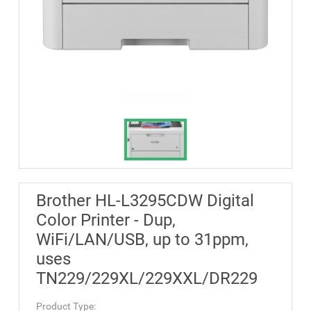
Brother HL-L3295CDW Digital
Color Printer - Dup,
WiFi/LAN/USB, up to 31ppm,
uses
TN229/229XL/229XXL/DR229
Product Type: