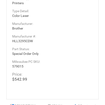
Printers
Type Detail:
Color Laser
Manufacturer:
Brother
Manufacturer #:
HLL3295CDW
Part Status:
Special Order Only
Milwaukee PC SKU:
579015
Price:
$542.99