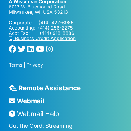
A Wisconsin Corporation
6013 W. Bluemound Road
Milwaukee, WI
,
USA
53213
Corporate:
(414) 427-6965
Accounting:
(414) 258-2275
Acct Fax: (414) 918-8886
Business Credit Application
Terms
|
Privacy
Remote Assistance
Webmail
Webmail Help
Cut the Cord: Streaming