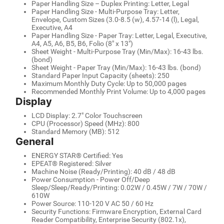
Paper Handling Size – Duplex Printing: Letter, Legal
Paper Handling Size - Multi-Purpose Tray: Letter,
Envelope, Custom Sizes (3.0-8.5 (w), 4.57-14 (l), Legal,
Executive, A4
Paper Handling Size - Paper Tray: Letter, Legal, Executive,
A4, A5, A6, B5, B6, Folio (8" x 13")
Sheet Weight - Multi-Purpose Tray (Min/Max): 16-43 lbs.
(bond)
Sheet Weight - Paper Tray (Min/Max): 16-43 lbs. (bond)
Standard Paper Input Capacity (sheets): 250
Maximum Monthly Duty Cycle: Up to 50,000 pages
Recommended Monthly Print Volume: Up to 4,000 pages
Display
LCD Display: 2.7" Color Touchscreen
CPU (Processor) Speed (MHz): 800
Standard Memory (MB): 512
General
ENERGY STAR® Certified: Yes
EPEAT® Registered: Silver
Machine Noise (Ready/Printing): 40 dB / 48 dB
Power Consumption - Power Off/Deep
Sleep/Sleep/Ready/Printing: 0.02W / 0.45W / 7W / 70W /
610W
Power Source: 110-120 V AC 50 / 60 Hz
Security Functions: Firmware Encryption, External Card
Reader Compatibility, Enterprise Security (802.1x),