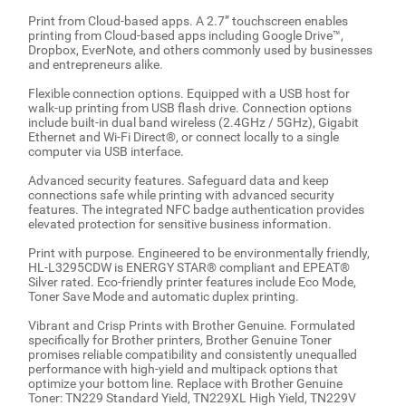
Print from Cloud-based apps. A 2.7” touchscreen enables
printing from Cloud-based apps including Google Drive™,
Dropbox, EverNote, and others commonly used by businesses
and entrepreneurs alike.
Flexible connection options. Equipped with a USB host for
walk-up printing from USB flash drive. Connection options
include built-in dual band wireless (2.4GHz / 5GHz), Gigabit
Ethernet and Wi-Fi Direct®, or connect locally to a single
computer via USB interface.
Advanced security features. Safeguard data and keep
connections safe while printing with advanced security
features. The integrated NFC badge authentication provides
elevated protection for sensitive business information.
Print with purpose. Engineered to be environmentally friendly,
HL-L3295CDW is ENERGY STAR® compliant and EPEAT®
Silver rated. Eco-friendly printer features include Eco Mode,
Toner Save Mode and automatic duplex printing.
Vibrant and Crisp Prints with Brother Genuine. Formulated
specifically for Brother printers, Brother Genuine Toner
promises reliable compatibility and consistently unequalled
performance with high-yield and multipack options that
optimize your bottom line. Replace with Brother Genuine
Toner: TN229 Standard Yield, TN229XL High Yield, TN229V