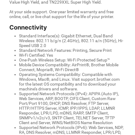
Value High Yield, and TN229XXL Super High Yield.
At your side support. One-year limited warranty and free
online, call, or live chat support for the life of your printer.
Connectivity
Standard Interface(s): Gigabit Ethernet, Dual Band
Wireless: 802.11 b/g/n (2.4GHz), 802.11 a/n (5GHz), Hi-
Speed USB 2.0
Standard Network Features: Printing, Secure Print
Wi-Fi Certified: Yes
One-Push Wireless Setup: Wi-Fi Protected Setup™
Mobile Device Compatibility: AirPrint®, Brother Mobile
Connect, Mopria®, Wi-Fi Direct®
Operating Systems Compatibility: Compatible with
Windows, Mac®, and Linux. Visit support.brother.com
for the latest OS compatibility and to download your
machine’s drivers and software.
Supported Network Protocols (IPv4): APIPA (Auto IP),
Web Services, ARP, BOOTP, CIFS Client, Custom Raw
Port/Port 9100, DHCP, DNS Resolver, FTP Server,
HTTP/HTTPS Server, ICMP, IPP/IPPS, LDAP, LLMNR
Responder, LPR/LPD, mDNS, RARP, SMTP Client,
SNMPv1/v2c/v3, SNTP Client, TELNET Server, TFTP
Client and Server, WINS/NetBIOS Name Resolution
Supported Network Protocols (IPv6): Web Services, NDP,
RA, DNS Resolver, mDNS, LLMNR Responder, LPR/LPD,