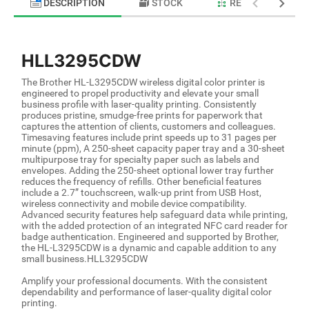
DESCRIPTION
STOCK
RELATED PRODU
HLL3295CDW
The Brother HL-L3295CDW wireless digital color printer is
engineered to propel productivity and elevate your small
business profile with laser-quality printing. Consistently
produces pristine, smudge-free prints for paperwork that
captures the attention of clients, customers and colleagues.
Timesaving features include print speeds up to 31 pages per
minute (ppm), A 250-sheet capacity paper tray and a 30-sheet
multipurpose tray for specialty paper such as labels and
envelopes. Adding the 250-sheet optional lower tray further
reduces the frequency of refills. Other beneficial features
include a 2.7” touchscreen, walk-up print from USB Host,
wireless connectivity and mobile device compatibility.
Advanced security features help safeguard data while printing,
with the added protection of an integrated NFC card reader for
badge authentication. Engineered and supported by Brother,
the HL-L3295CDW is a dynamic and capable addition to any
small business.HLL3295CDW
Amplify your professional documents. With the consistent
dependability and performance of laser-quality digital color
printing.