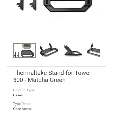
Thermaltake Stand for Tower
300 - Matcha Green
Product Type:
Cases
Type Detail:
Case Acces.