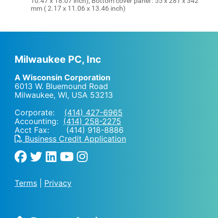
10.47 x 18.07 inch), Bottom cover panel : 55 x 281 x 342
mm ( 2.17 x 11.06 x 13.46 inch)
Milwaukee PC, Inc
A Wisconsin Corporation
6013 W. Bluemound Road
Milwaukee, WI
,
USA
53213
Corporate:
(414) 427-6965
Accounting:
(414) 258-2275
Acct Fax: (414) 918-8886
Business Credit Application
Terms
|
Privacy