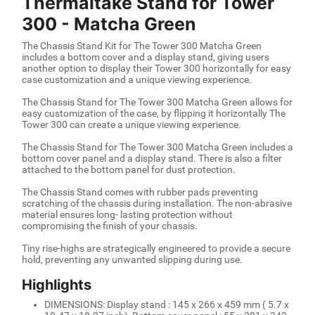
Thermaltake Stand for Tower
300 - Matcha Green
The Chassis Stand Kit for The Tower 300 Matcha Green
includes a bottom cover and a display stand, giving users
another option to display their Tower 300 horizontally for easy
case customization and a unique viewing experience.
The Chassis Stand for The Tower 300 Matcha Green allows for
easy customization of the case, by flipping it horizontally The
Tower 300 can create a unique viewing experience.
The Chassis Stand for The Tower 300 Matcha Green includes a
bottom cover panel and a display stand. There is also a filter
attached to the bottom panel for dust protection.
The Chassis Stand comes with rubber pads preventing
scratching of the chassis during installation. The non-abrasive
material ensures long- lasting protection without
compromising the finish of your chassis.
Tiny rise-highs are strategically engineered to provide a secure
hold, preventing any unwanted slipping during use.
Highlights
DIMENSIONS: Display stand : 145 x 266 x 459 mm ( 5.7 x