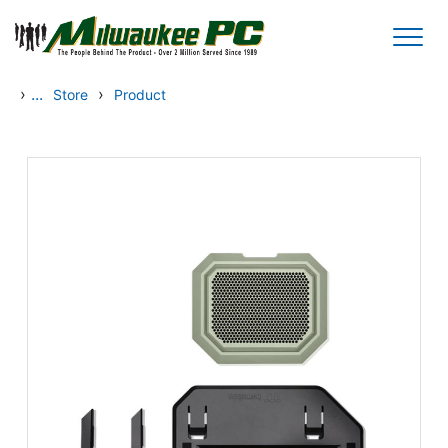
Skip to main content
›
...
›
Store
Product