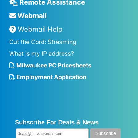
Remote Assistance
Webmail
Webmail Help
Cut the Cord: Streaming
What is my IP address?
Milwaukee PC Pricesheets
Employment Application