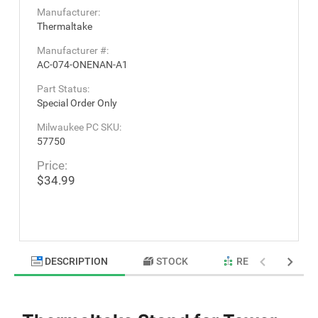
Manufacturer:
Thermaltake
Manufacturer #:
AC-074-ONENAN-A1
Part Status:
Special Order Only
Milwaukee PC SKU:
57750
Price:
$34.99
DESCRIPTION
STOCK
RELATED PRODU