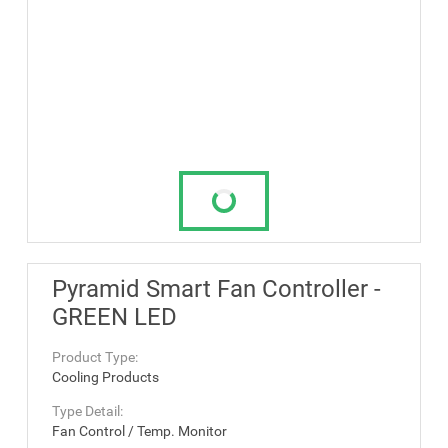
Pyramid Smart Fan Controller -
GREEN LED
Product Type:
Cooling Products
Type Detail:
Fan Control / Temp. Monitor