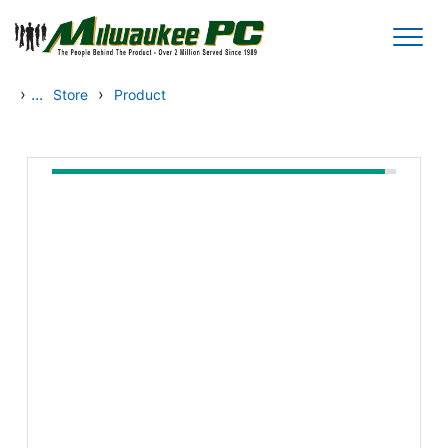
Skip to main content
›
...
›
Store
Product