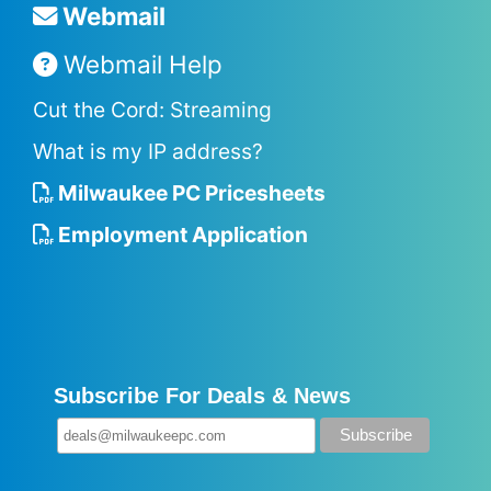
Webmail
Webmail Help
Cut the Cord: Streaming
What is my IP address?
Milwaukee PC Pricesheets
Employment Application