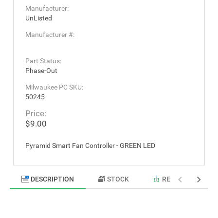
Manufacturer:
UnListed
Manufacturer #:
Part Status:
Phase-Out
Milwaukee PC SKU:
50245
Price:
$9.00
Pyramid Smart Fan Controller - GREEN LED
DESCRIPTION
STOCK
RELATED PRODU