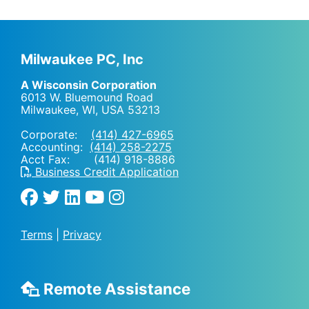
Milwaukee PC, Inc
A Wisconsin Corporation
6013 W. Bluemound Road
Milwaukee, WI
,
USA
53213
Corporate:
(414) 427-6965
Accounting:
(414) 258-2275
Acct Fax: (414) 918-8886
Business Credit Application
Terms
|
Privacy
Remote Assistance