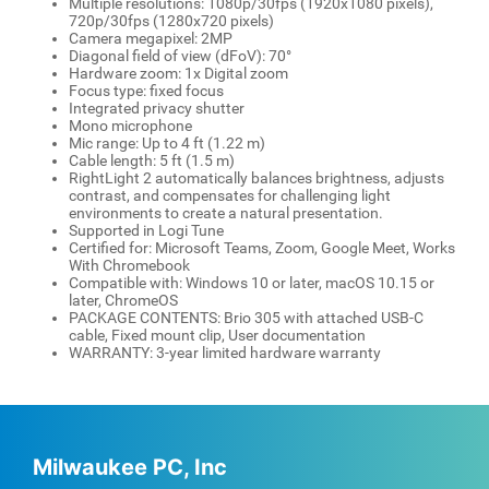
Multiple resolutions: 1080p/30fps (1920x1080 pixels),
720p/30fps (1280x720 pixels)
Camera megapixel: 2MP
Diagonal field of view (dFoV): 70°
Hardware zoom: 1x Digital zoom
Focus type: fixed focus
Integrated privacy shutter
Mono microphone
Mic range: Up to 4 ft (1.22 m)
Cable length: 5 ft (1.5 m)
RightLight 2 automatically balances brightness, adjusts
contrast, and compensates for challenging light
environments to create a natural presentation.
Supported in Logi Tune
Certified for: Microsoft Teams, Zoom, Google Meet, Works
With Chromebook
Compatible with: Windows 10 or later, macOS 10.15 or
later, ChromeOS
PACKAGE CONTENTS: Brio 305 with attached USB-C
cable, Fixed mount clip, User documentation
WARRANTY: 3-year limited hardware warranty
Milwaukee PC, Inc