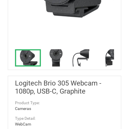
Logitech Brio 305 Webcam -
1080p, USB-C, Graphite
Product Type:
Cameras
Type Detail:
WebCam