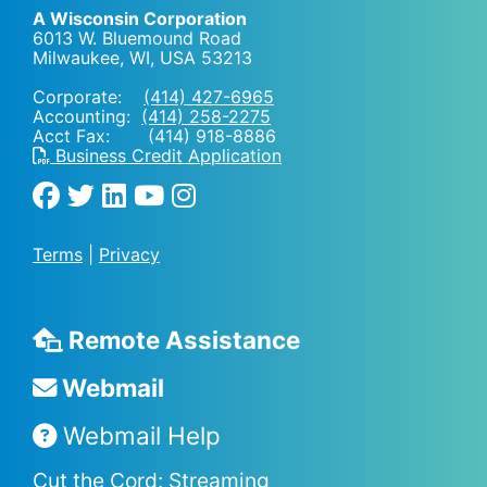
A Wisconsin Corporation
6013 W. Bluemound Road
Milwaukee, WI
,
USA
53213
Corporate:
(414) 427-6965
Accounting:
(414) 258-2275
Acct Fax: (414) 918-8886
Business Credit Application
Terms
|
Privacy
Remote Assistance
Webmail
Webmail Help
Cut the Cord: Streaming