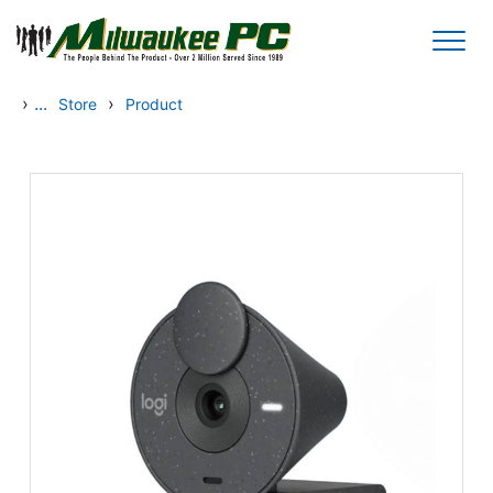
Skip to main content
›
...
›
Store
Product