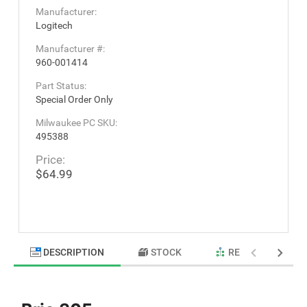
Manufacturer:
Logitech
Manufacturer #:
960-001414
Part Status:
Special Order Only
Milwaukee PC SKU:
495388
Price:
$64.99
DESCRIPTION
STOCK
RELATED PRODU