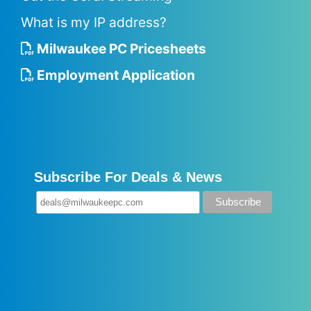
What is my IP address?
Milwaukee PC Pricesheets
Employment Application