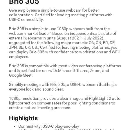
Brio 305
Give employees a simple-to-use webcam for better
collaboration. Certified for leading meeting platforms with
USB-C connectivity.
Brio 305 is a simple-to-use 1080p webcam built from the
webcam market leader1Based on independent sales data of
external webcams in units (August 2021 - July 2022)
aggregated for the following major markets: CA, CN, FR, DE,
JPN, SE, UK, US.. Certified for leading meeting platforms, you
can deploy Brio 305 with confidence to workstations and WFH
employees.
Brio 305 is compatible with most video conferencing platforms
and is certified for use with Microsoft Teams, Zoom, and
Google Meet.
Simplify meetings with Brio 305, a USB-C webcam that helps
everyone look and sound clear.
1080p resolution provides a clear image and RightLight 2 auto
light correction compensates for poor lighting conditions to
create a natural meeting presence.
Highlights
Connectivity: USB-C plug-and-play