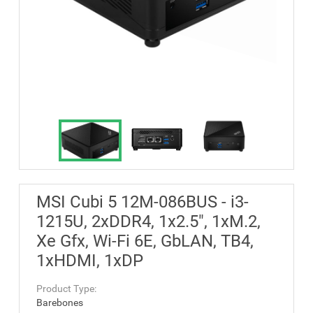
MSI Cubi 5 12M-086BUS - i3-
1215U, 2xDDR4, 1x2.5", 1xM.2,
Xe Gfx, Wi-Fi 6E, GbLAN, TB4,
1xHDMI, 1xDP
Product Type:
Barebones