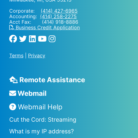
Corporate:
(414) 427-6965
Accounting:
(414) 258-2275
Acct Fax: (414) 918-8886
Business Credit Application
Terms
|
Privacy
Remote Assistance
Webmail
Webmail Help
Cut the Cord: Streaming
What is my IP address?