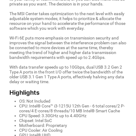
private as you want. The decision is in your hands.
The MSI Center takes optimization to the next level with easily
adjustable system modes; it helps to prioritize & allocate the
resource on your hand to accelerate the performance of those
software which you work with everyday.
Wi-Fi 6E puts more emphasis on transmission security and
improves the signal between the interference problem can also
be connected to more devices at the same time, thereby
meeting the trend of higher and higher data transmission
bandwidth requirements with speed up to 2.4Gbps.
With data transfer speeds up to 10Gbps, dual USB 3.2 Gen 2
Type A ports in the front I/O offer twice the bandwidth of the
older USB 3.1 Gen 1 Type A ports, effectively halving any data
delay or waiting time.
Highlights
OS: Not Included
CPU: Intel® Core™ i3-1215U 12th Gen - 6 total cores/2 P-
cores/4 E-cores/8 threads/10 MB Intel® Smart Cache
CPU Speed: 3.30GHz up to 4.40GHz
Chipset: Intel SoC
Motherboard: Proprietary
CPU Cooler: Air Cooling
GPU: Intel® UHD