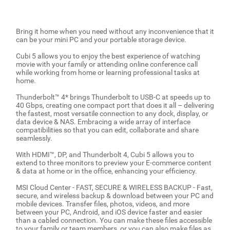
Bring it home when you need without any inconvenience that it
can be your mini PC and your portable storage device.
Cubi 5 allows you to enjoy the best experience of watching
movie with your family or attending online conference call
while working from home or learning professional tasks at
home.
Thunderbolt™ 4* brings Thunderbolt to USB-C at speeds up to
40 Gbps, creating one compact port that does it all – delivering
the fastest, most versatile connection to any dock, display, or
data device & NAS. Embracing a wide array of interface
compatibilities so that you can edit, collaborate and share
seamlessly.
With HDMI™, DP, and Thunderbolt 4, Cubi 5 allows you to
extend to three monitors to preview your E-commerce content
& data at home or in the office, enhancing your efficiency.
MSI Cloud Center - FAST, SECURE & WIRELESS BACKUP - Fast,
secure, and wireless backup & download between your PC and
mobile devices. Transfer files, photos, videos, and more
between your PC, Android, and iOS device faster and easier
than a cabled connection. You can make these files accessible
to your family or team members, or you can also make files as