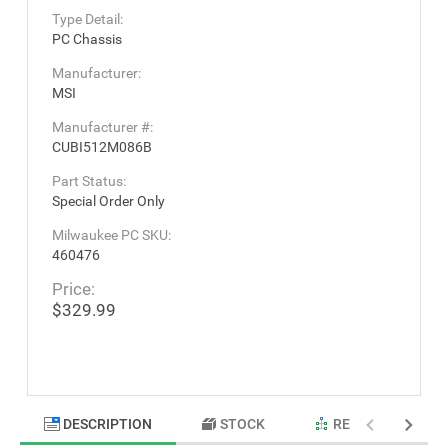
Type Detail:
PC Chassis
Manufacturer:
MSI
Manufacturer #:
CUBI512M086B
Part Status:
Special Order Only
Milwaukee PC SKU:
460476
Price:
$329.99
DESCRIPTION
STOCK
RELATED PRODU