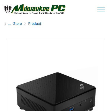
Skip to main content
›
...
›
Store
Product