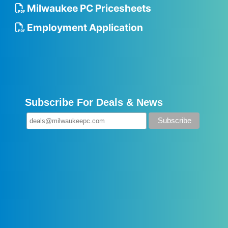
Milwaukee PC Pricesheets
Employment Application