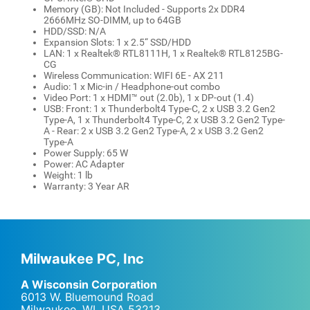
Memory (GB): Not Included - Supports 2x DDR4
2666MHz SO-DIMM, up to 64GB
HDD/SSD: N/A
Expansion Slots: 1 x 2.5“ SSD/HDD
LAN: 1 x Realtek® RTL8111H, 1 x Realtek® RTL8125BG-
CG
Wireless Communication: WIFI 6E - AX 211
Audio: 1 x Mic-in / Headphone-out combo
Video Port: 1 x HDMI™ out (2.0b), 1 x DP-out (1.4)
USB: Front: 1 x Thunderbolt4 Type-C, 2 x USB 3.2 Gen2
Type-A, 1 x Thunderbolt4 Type-C, 2 x USB 3.2 Gen2 Type-
A - Rear: 2 x USB 3.2 Gen2 Type-A, 2 x USB 3.2 Gen2
Type-A
Power Supply: 65 W
Power: AC Adapter
Weight: 1 lb
Warranty: 3 Year AR
Milwaukee PC, Inc
A Wisconsin Corporation
6013 W. Bluemound Road
Milwaukee, WI
,
USA
53213