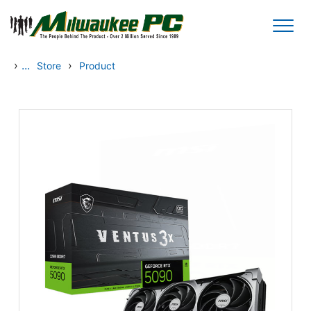
Skip to main content
›
...
›
Store
Product