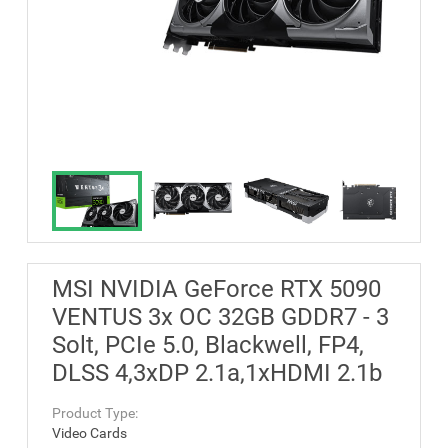
MSI NVIDIA GeForce RTX 5090
VENTUS 3x OC 32GB GDDR7 - 3
Solt, PCIe 5.0, Blackwell, FP4,
DLSS 4,3xDP 2.1a,1xHDMI 2.1b
Product Type:
Video Cards