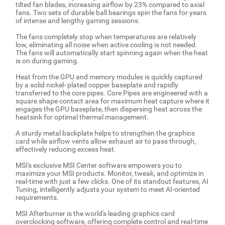
tilted fan blades, increasing airflow by 23% compared to axial
fans. Two sets of durable ball bearings spin the fans for years
of intense and lengthy gaming sessions.
The fans completely stop when temperatures are relatively
low, eliminating all noise when active cooling is not needed.
The fans will automatically start spinning again when the heat
is on during gaming.
Heat from the GPU and memory modules is quickly captured
by a solid nickel- plated copper baseplate and rapidly
transferred to the core pipes. Core Pipes are engineered with a
square shape contact area for maximum heat capture where it
engages the GPU baseplate, then dispersing heat across the
heatsink for optimal thermal management.
A sturdy metal backplate helps to strengthen the graphics
card while airflow vents allow exhaust air to pass through,
effectively reducing excess heat.
MSI's exclusive MSI Center software empowers you to
maximize your MSI products. Monitor, tweak, and optimize in
real-time with just a few clicks. One of its standout features, AI
Tuning, intelligently adjusts your system to meet AI-oriented
requirements.
MSI Afterburner is the world's leading graphics card
overclocking software, offering complete control and real-time