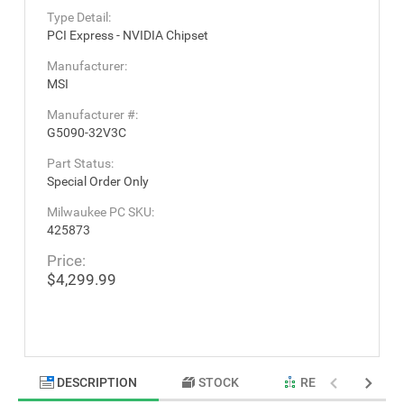
Type Detail:
PCI Express - NVIDIA Chipset
Manufacturer:
MSI
Manufacturer #:
G5090-32V3C
Part Status:
Special Order Only
Milwaukee PC SKU:
425873
Price:
$4,299.99
DESCRIPTION
STOCK
RELATED PRODU