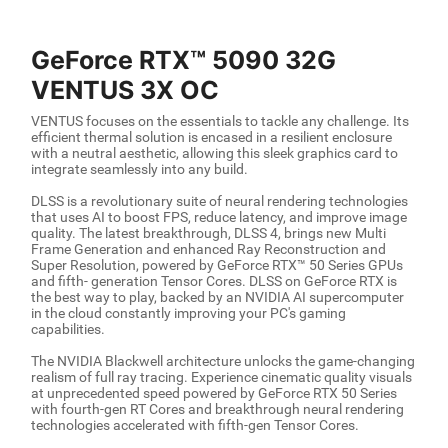
GeForce RTX™ 5090 32G
VENTUS 3X OC
VENTUS focuses on the essentials to tackle any challenge. Its
efficient thermal solution is encased in a resilient enclosure
with a neutral aesthetic, allowing this sleek graphics card to
integrate seamlessly into any build.
DLSS is a revolutionary suite of neural rendering technologies
that uses AI to boost FPS, reduce latency, and improve image
quality. The latest breakthrough, DLSS 4, brings new Multi
Frame Generation and enhanced Ray Reconstruction and
Super Resolution, powered by GeForce RTX™ 50 Series GPUs
and fifth- generation Tensor Cores. DLSS on GeForce RTX is
the best way to play, backed by an NVIDIA AI supercomputer
in the cloud constantly improving your PC's gaming
capabilities.
The NVIDIA Blackwell architecture unlocks the game-changing
realism of full ray tracing. Experience cinematic quality visuals
at unprecedented speed powered by GeForce RTX 50 Series
with fourth-gen RT Cores and breakthrough neural rendering
technologies accelerated with fifth-gen Tensor Cores.