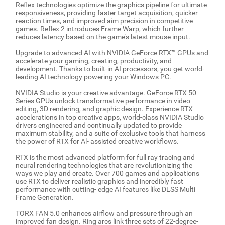
Reflex technologies optimize the graphics pipeline for ultimate
responsiveness, providing faster target acquisition, quicker
reaction times, and improved aim precision in competitive
games. Reflex 2 introduces Frame Warp, which further
reduces latency based on the game's latest mouse input.
Upgrade to advanced AI with NVIDIA GeForce RTX™ GPUs and
accelerate your gaming, creating, productivity, and
development. Thanks to built-in AI processors, you get world-
leading AI technology powering your Windows PC.
NVIDIA Studio is your creative advantage. GeForce RTX 50
Series GPUs unlock transformative performance in video
editing, 3D rendering, and graphic design. Experience RTX
accelerations in top creative apps, world-class NVIDIA Studio
drivers engineered and continually updated to provide
maximum stability, and a suite of exclusive tools that harness
the power of RTX for Al- assisted creative workflows.
RTX is the most advanced platform for full ray tracing and
neural rendering technologies that are revolutionizing the
ways we play and create. Over 700 games and applications
use RTX to deliver realistic graphics and incredibly fast
performance with cutting- edge AI features like DLSS Multi
Frame Generation.
TORX FAN 5.0 enhances airflow and pressure through an
improved fan design. Ring arcs link three sets of 22-degree-