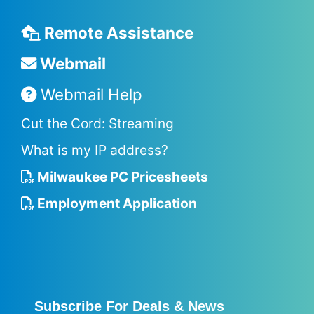
Remote Assistance
Webmail
Webmail Help
Cut the Cord: Streaming
What is my IP address?
Milwaukee PC Pricesheets
Employment Application