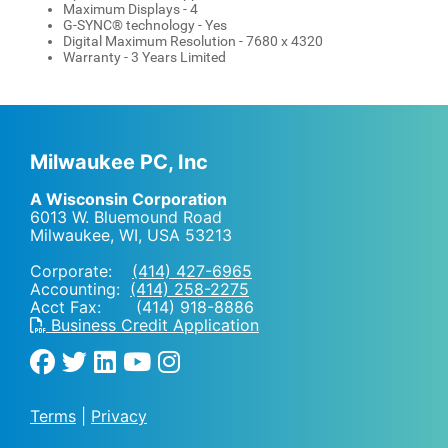
Maximum Displays - 4
G-SYNC® technology - Yes
Digital Maximum Resolution - 7680 x 4320
Warranty - 3 Years Limited
Milwaukee PC, Inc
A Wisconsin Corporation
6013 W. Bluemound Road
Milwaukee, WI
,
USA
53213
Corporate:
(414) 427-6965
Accounting:
(414) 258-2275
Acct Fax: (414) 918-8886
Business Credit Application
Terms
|
Privacy