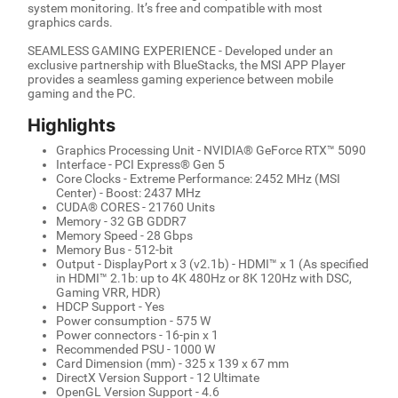
system monitoring. It’s free and compatible with most
graphics cards.
SEAMLESS GAMING EXPERIENCE - Developed under an
exclusive partnership with BlueStacks, the MSI APP Player
provides a seamless gaming experience between mobile
gaming and the PC.
Highlights
Graphics Processing Unit - NVIDIA® GeForce RTX™ 5090
Interface - PCI Express® Gen 5
Core Clocks - Extreme Performance: 2452 MHz (MSI
Center) - Boost: 2437 MHz
CUDA® CORES - 21760 Units
Memory - 32 GB GDDR7
Memory Speed - 28 Gbps
Memory Bus - 512-bit
Output - DisplayPort x 3 (v2.1b) - HDMI™ x 1 (As specified
in HDMI™ 2.1b: up to 4K 480Hz or 8K 120Hz with DSC,
Gaming VRR, HDR)
HDCP Support - Yes
Power consumption - 575 W
Power connectors - 16-pin x 1
Recommended PSU - 1000 W
Card Dimension (mm) - 325 x 139 x 67 mm
DirectX Version Support - 12 Ultimate
OpenGL Version Support - 4.6