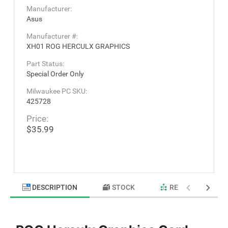
Manufacturer:
Asus
Manufacturer #:
XH01 ROG HERCULX GRAPHICS
Part Status:
Special Order Only
Milwaukee PC SKU:
425728
Price:
$35.99
DESCRIPTION
STOCK
RELATED PRODU