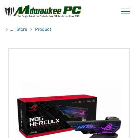
Skip to main content
›
...
›
Store
Product