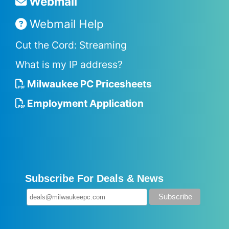
Webmail
Webmail Help
Cut the Cord: Streaming
What is my IP address?
Milwaukee PC Pricesheets
Employment Application