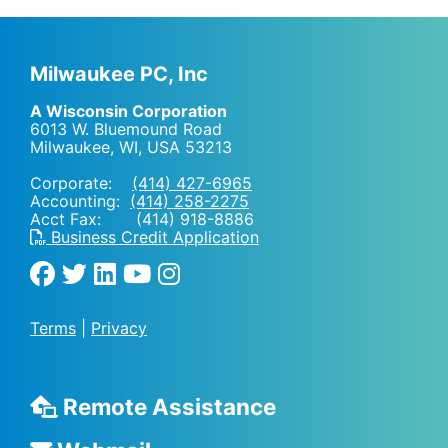
Milwaukee PC, Inc
A Wisconsin Corporation
6013 W. Bluemound Road
Milwaukee, WI
,
USA
53213
Corporate:
(414) 427-6965
Accounting:
(414) 258-2275
Acct Fax: (414) 918-8886
Business Credit Application
Terms
|
Privacy
Remote Assistance