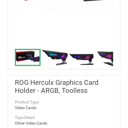
ROG Herculx Graphics Card
Holder - ARGB, Toolless
Product Type:
Video Cards
Type Detail:
Other Video Cards