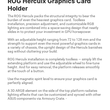
ROG Herculx Graphics Card
Holder
The ROG Herculx packs the structural integrity to bear the
burden of even the heaviest graphics card. Toolless
installation, precision adjustment, and customizable RGB
lighting are combined into a space-saving design that neatly
slides in to protect your investment in GPU horsepower.
With an adjustable height ranging from 72 to 128 mm and the
strength to support even the most powerful graphics cards in
a variety of chassis, the upright design of the Herculx banishes
sag without cluttering your build.
ROG Herculx installation is completely toolless — simply lift the
extending platform and use the adjustable wheel to fine-tune
height. And for easy removal, the platform releases smoothly
at the touch of a button.
Use the magnetic spirit level to ensure your graphics card is
perfectly aligned.
A 3D ARGB element on the side of the top platform radiates
lighting effects that can be customized and synced with other
ASUS components via Armoury Crate. -