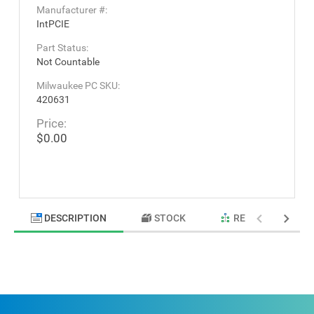
Manufacturer #:
IntPCIE
Part Status:
Not Countable
Milwaukee PC SKU:
420631
Price:
$0.00
DESCRIPTION
STOCK
RELATED PRODU