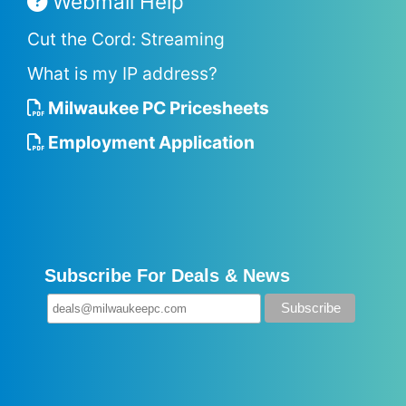
Webmail Help
Cut the Cord: Streaming
What is my IP address?
Milwaukee PC Pricesheets
Employment Application