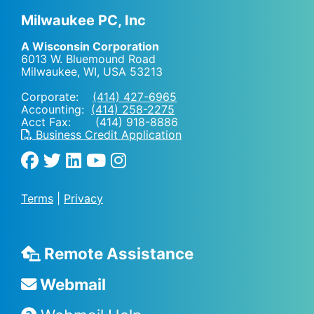
Milwaukee PC, Inc
A Wisconsin Corporation
6013 W. Bluemound Road
Milwaukee, WI
,
USA
53213
Corporate:
(414) 427-6965
Accounting:
(414) 258-2275
Acct Fax: (414) 918-8886
Business Credit Application
Terms
|
Privacy
Remote Assistance
Webmail