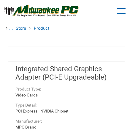
Skip to main content
›
...
›
Store
Product
Integrated Shared Graphics
Adapter (PCI-E Upgradeable)
Product Type:
Video Cards
Type Detail:
PCI Express - NVIDIA Chipset
Manufacturer:
MPC Brand