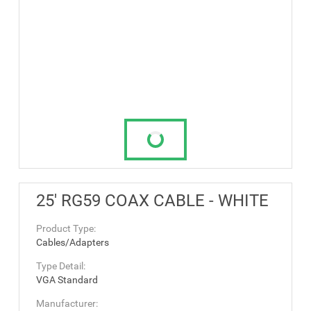
25' RG59 COAX CABLE - WHITE
Product Type:
Cables/Adapters
Type Detail:
VGA Standard
Manufacturer: