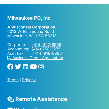
Milwaukee PC, Inc
A Wisconsin Corporation
6013 W. Bluemound Road
Milwaukee, WI
,
USA
53213
Corporate:
(414) 427-6965
Accounting:
(414) 258-2275
Acct Fax: (414) 918-8886
Business Credit Application
Terms
|
Privacy
Remote Assistance