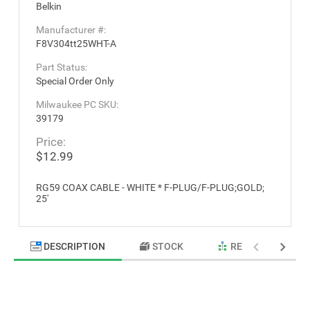
Belkin
Manufacturer #:
F8V304tt25WHT-A
Part Status:
Special Order Only
Milwaukee PC SKU:
39179
Price:
$12.99
RG59 COAX CABLE - WHITE * F-PLUG/F-PLUG;GOLD;
25'
DESCRIPTION
STOCK
RELATED PRODU