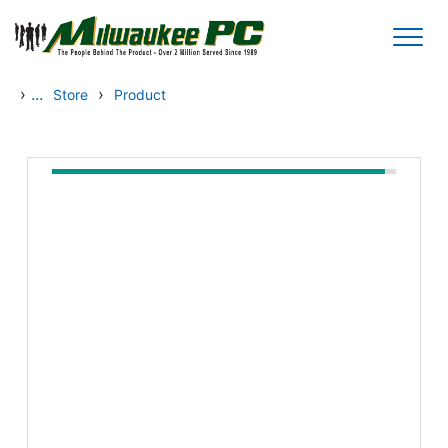
Skip to main content
›
...
›
Store
Product