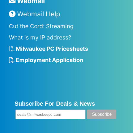
Webmail
Webmail Help
Cut the Cord: Streaming
What is my IP address?
Milwaukee PC Pricesheets
Employment Application