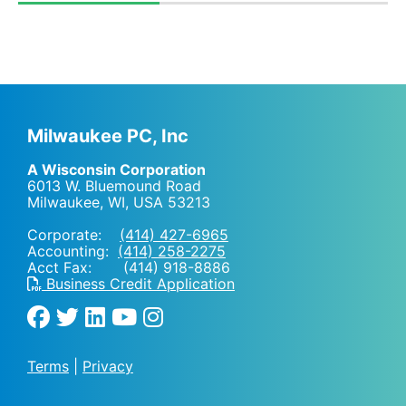
Milwaukee PC, Inc
A Wisconsin Corporation
6013 W. Bluemound Road
Milwaukee, WI
,
USA
53213
Corporate:
(414) 427-6965
Accounting:
(414) 258-2275
Acct Fax: (414) 918-8886
Business Credit Application
Terms
|
Privacy