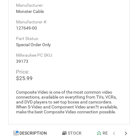
Manufacturer:
Monster Cable
Manufacturer #:
127649-00
Part Status:
Special Order Only
Milwaukee PC SKU:
39173
Price:
$25.99
Composite Video is one of the most common video
connections, available on everything from TVs, VCRs,
and DVD players to set-top boxes and camcorders.
When S-Video and Component Video aren?t available,
make the best Composite Video connection possible.
DESCRIPTION
STOCK
RELATED PRODU