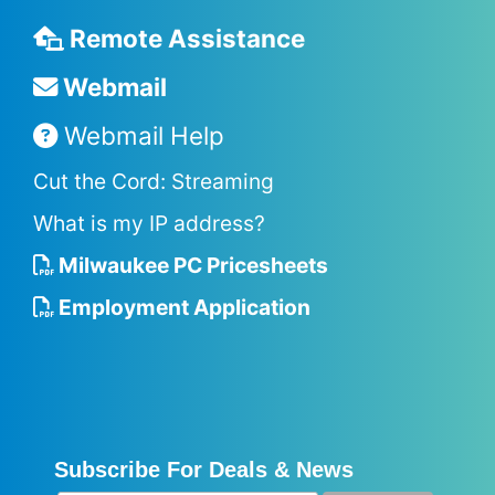
Remote Assistance
Webmail
Webmail Help
Cut the Cord: Streaming
What is my IP address?
Milwaukee PC Pricesheets
Employment Application