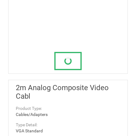
2m Analog Composite Video
Cabl
Product Type:
Cables/Adapters
Type Detail:
VGA Standard