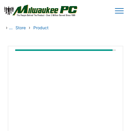
Skip to main content
›
...
›
Store
Product