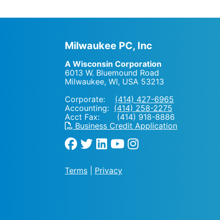
Milwaukee PC, Inc
A Wisconsin Corporation
6013 W. Bluemound Road
Milwaukee, WI
,
USA
53213
Corporate:
(414) 427-6965
Accounting:
(414) 258-2275
Acct Fax: (414) 918-8886
Business Credit Application
Terms
|
Privacy