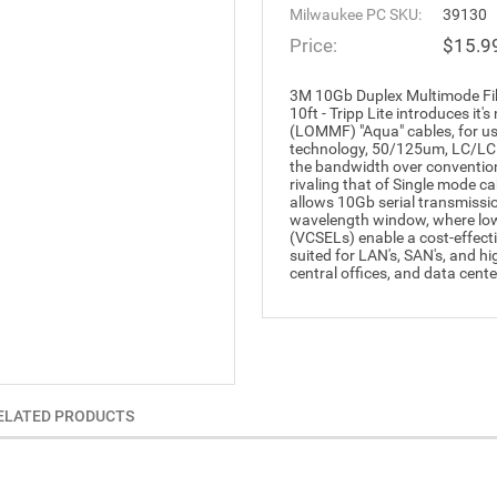
Milwaukee PC SKU:
39130
Price:
$15.9
3M 10Gb Duplex Multimode F
10ft - Tripp Lite introduces i
(LOMMF) "Aqua" cables, for us
technology, 50/125um, LC/LC F
the bandwidth over conventio
rivaling that of Single mode 
allows 10Gb serial transmissi
wavelength window, where low-
(VCSELs) enable a cost-effect
suited for LAN's, SAN's, and h
central offices, and data cente
ELATED PRODUCTS