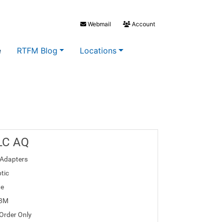
Webmail
Account
e
RTFM Blog
Locations
LC AQ
Adapters
tic
te
03M
 Order Only