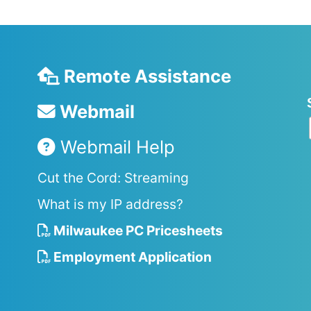
Remote Assistance
Webmail
Webmail Help
Cut the Cord: Streaming
What is my IP address?
Milwaukee PC Pricesheets
Employment Application