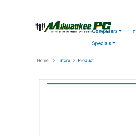
Skip to main content
Computers
In
Specials
›
›
Home
Store
Product