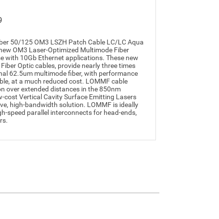
9
iber 50/125 OM3 LSZH Patch Cable LC/LC Aqua
t's new OM3 Laser-Optimized Multimode Fiber
e with 10Gb Ethernet applications. These new
iber Optic cables, provide nearly three times
nal 62.5um multimode fiber, with performance
cable, at a much reduced cost. LOMMF cable
on over extended distances in the 850nm
cost Vertical Cavity Surface Emitting Lasers
ive, high-bandwidth solution. LOMMF is ideally
igh-speed parallel interconnects for head-ends,
rs.