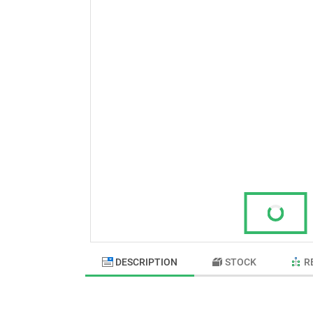
DESCRIPTION
STOCK
R