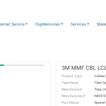
ternet Service
DigiMemories
Services
Stor
3M MMF CBL LC
Product Type:
Cables/
Type Detail:
Fiber Op
Manufacturer:
Tripp Li
Manufacturer #:
N820-
Part Status:
Special