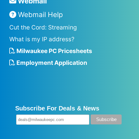
Webmail
Webmail Help
Cut the Cord: Streaming
What is my IP address?
Milwaukee PC Pricesheets
Employment Application