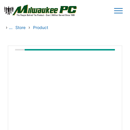
Skip to main content
›
...
›
Store
Product