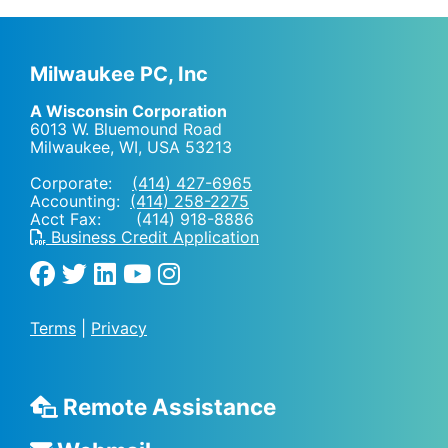
Milwaukee PC, Inc
A Wisconsin Corporation
6013 W. Bluemound Road
Milwaukee, WI
,
USA
53213
Corporate:
(414) 427-6965
Accounting:
(414) 258-2275
Acct Fax: (414) 918-8886
Business Credit Application
Terms
|
Privacy
Remote Assistance