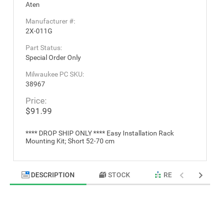
Aten
Manufacturer #:
2X-011G
Part Status:
Special Order Only
Milwaukee PC SKU:
38967
Price:
$91.99
**** DROP SHIP ONLY **** Easy Installation Rack
Mounting Kit; Short 52-70 cm
DESCRIPTION
STOCK
RELATED PRODU