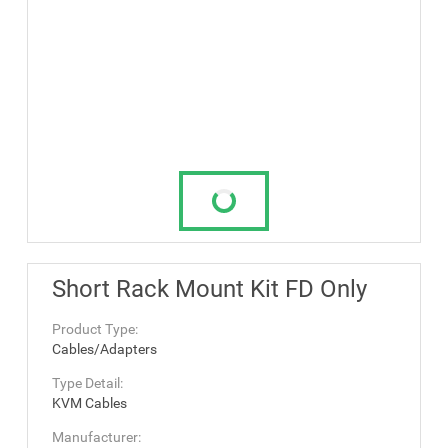
Short Rack Mount Kit FD Only
Product Type:
Cables/Adapters
Type Detail:
KVM Cables
Manufacturer: