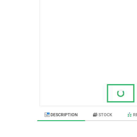
DESCRIPTION
STOCK
R