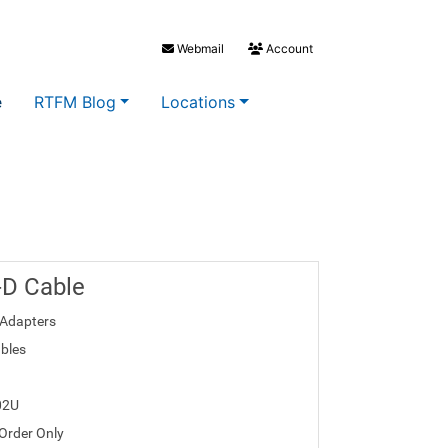
Webmail
Account
e
RTFM Blog
Locations
I-D Cable
Adapters
bles
02U
 Order Only