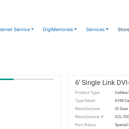
ternet Service
DigiMemories
Services
Stor
6' Single Link DV
Product Type:
Cables/
Type Detail:
KVM Ca
Manufacturer:
IO Gear
Manufacturer #:
G2L7D
Part Status:
Special