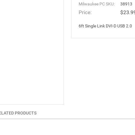
Milwaukee PC SKU:
38913
Price:
$23.9
6ft Single Link DVI-D USB 2.0
ELATED PRODUCTS