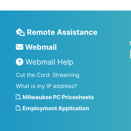
Remote Assistance
Webmail
Webmail Help
Cut the Cord: Streaming
What is my IP address?
Milwaukee PC Pricesheets
Employment Application