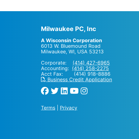
Milwaukee PC, Inc
A Wisconsin Corporation
6013 W. Bluemound Road
Milwaukee, WI
,
USA
53213
Corporate:
(414) 427-6965
Accounting:
(414) 258-2275
Acct Fax: (414) 918-8886
Business Credit Application
Terms
|
Privacy