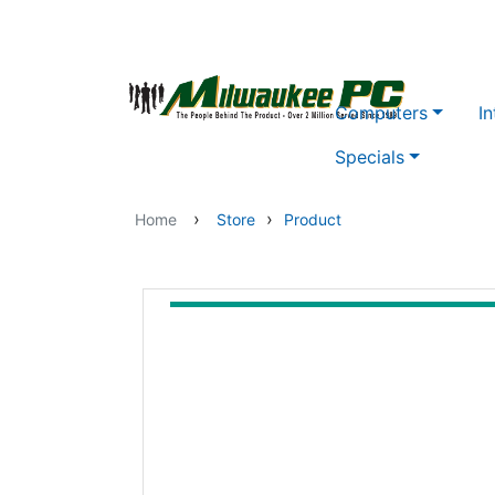
Skip to main content
Computers
In
Specials
›
›
Home
Store
Product