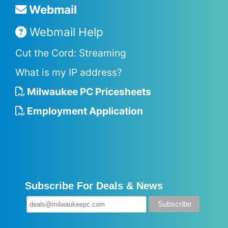
Webmail
Webmail Help
Cut the Cord: Streaming
What is my IP address?
Milwaukee PC Pricesheets
Employment Application