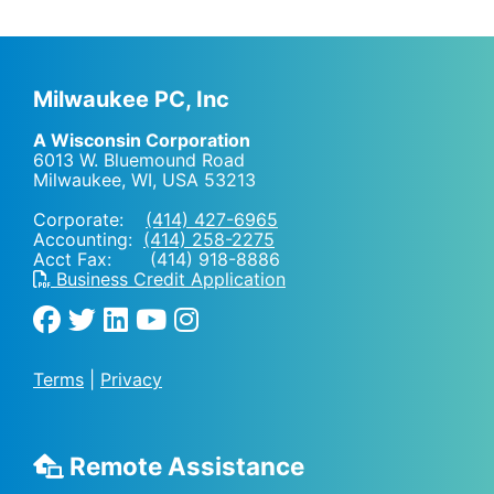
Milwaukee PC, Inc
A Wisconsin Corporation
6013 W. Bluemound Road
Milwaukee, WI
,
USA
53213
Corporate:
(414) 427-6965
Accounting:
(414) 258-2275
Acct Fax: (414) 918-8886
Business Credit Application
Terms
|
Privacy
Remote Assistance