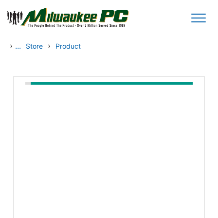
Skip to main content
›
...
›
Store
Product