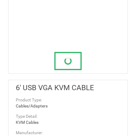
6' USB VGA KVM CABLE
Product Type:
Cables/Adapters
Type Detail:
KVM Cables
Manufacturer: