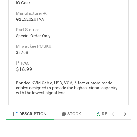
IO Gear
Manufacturer #:
G2L5202UTAA
Part Status:
Special Order Only
Milwaukee PC SKU:
38768
Price:
$18.99
Bonded KVM Cable, USB, VGA, 6 feet custom-made
cables designed to provide the highest signal capacity
with the lowest signal loss
DESCRIPTION
STOCK
RELATED PRODU