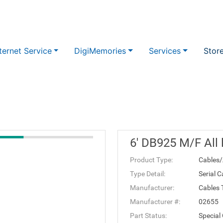
ternet Service
DigiMemories
Services
Stor
6' DB925 M/F All 
Product Type:
Cables/
Type Detail:
Serial C
Manufacturer:
Cables 
Manufacturer #:
02655
Part Status:
Special