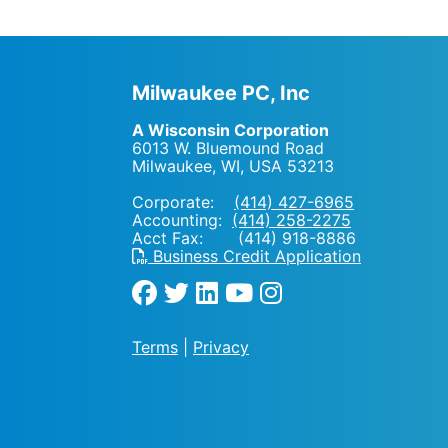
Milwaukee PC, Inc
A Wisconsin Corporation
6013 W. Bluemound Road
Milwaukee, WI
,
USA
53213
Corporate:
(414) 427-6965
Accounting:
(414) 258-2275
Acct Fax: (414) 918-8886
Business Credit Application
Terms
|
Privacy