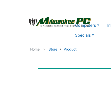
Skip to main content
Computers
In
Specials
›
›
Home
Store
Product