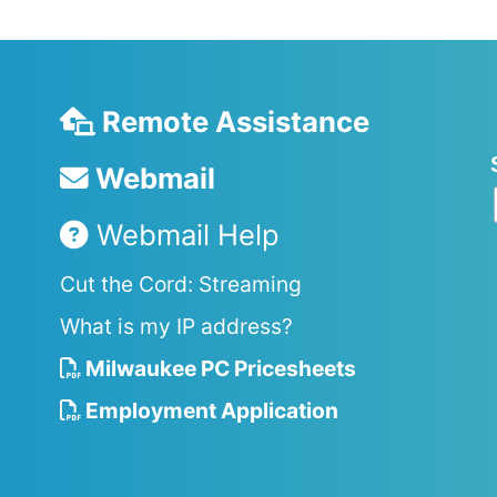
Remote Assistance
Webmail
Webmail Help
Cut the Cord: Streaming
What is my IP address?
Milwaukee PC Pricesheets
Employment Application