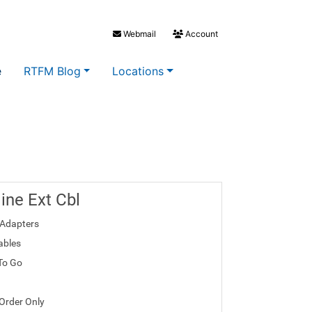
Webmail
Account
e
RTFM Blog
Locations
line Ext Cbl
Adapters
ables
To Go
 Order Only