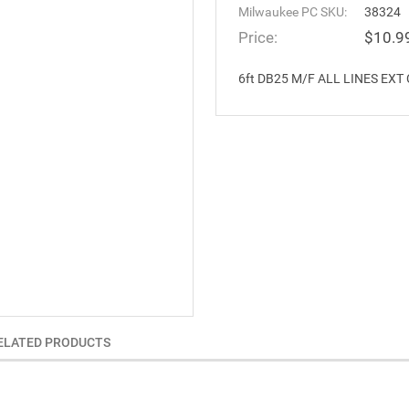
Milwaukee PC SKU:
38324
Price:
$10.9
6ft DB25 M/F ALL LINES EXT CB
ELATED PRODUCTS