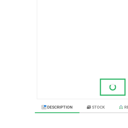
DESCRIPTION
STOCK
R