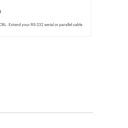
9
L. Extend your RS-232 serial or parallel cable