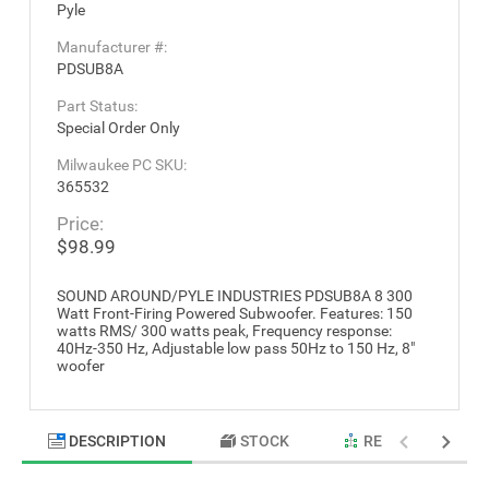
Pyle
Manufacturer #:
PDSUB8A
Part Status:
Special Order Only
Milwaukee PC SKU:
365532
Price:
$98.99
SOUND AROUND/PYLE INDUSTRIES PDSUB8A 8 300
Watt Front-Firing Powered Subwoofer. Features: 150
watts RMS/ 300 watts peak, Frequency response:
40Hz-350 Hz, Adjustable low pass 50Hz to 150 Hz, 8"
woofer
DESCRIPTION
STOCK
RELATED PRODU