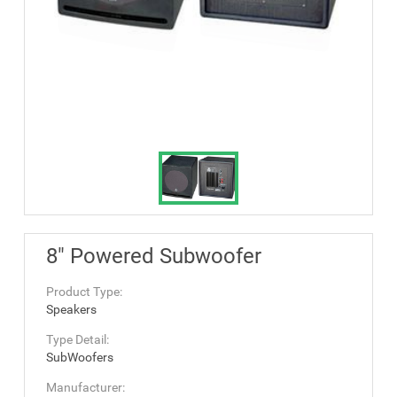
8" Powered Subwoofer
Product Type:
Speakers
Type Detail:
SubWoofers
Manufacturer: