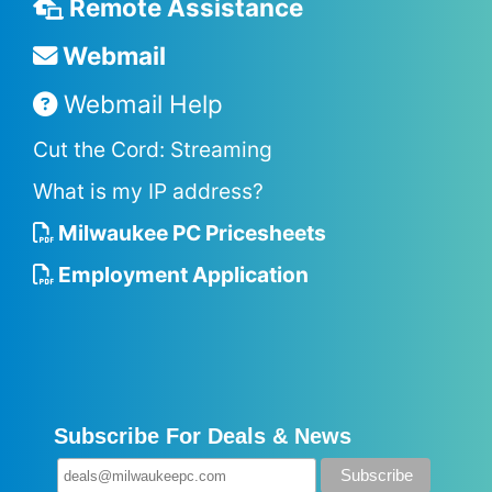
Remote Assistance
Webmail
Webmail Help
Cut the Cord: Streaming
What is my IP address?
Milwaukee PC Pricesheets
Employment Application