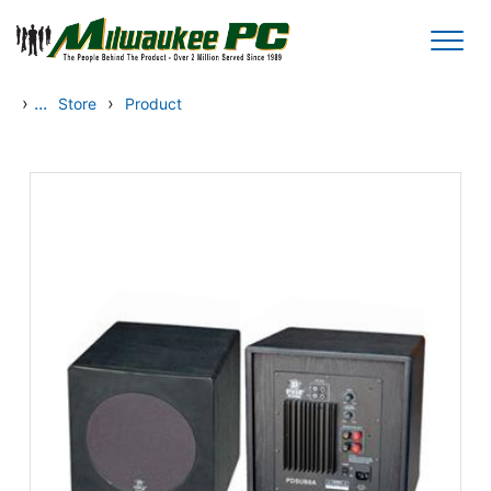
Skip to main content
›
...
›
Store
Product