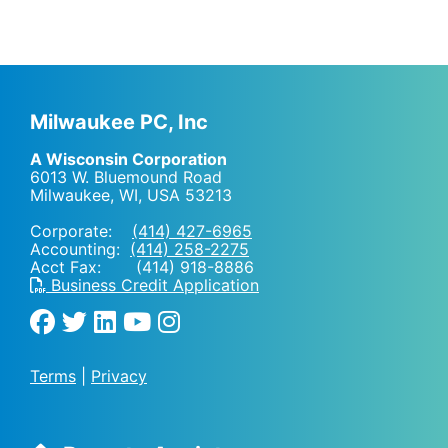
Milwaukee PC, Inc
A Wisconsin Corporation
6013 W. Bluemound Road
Milwaukee, WI
,
USA
53213
Corporate:
(414) 427-6965
Accounting:
(414) 258-2275
Acct Fax: (414) 918-8886
Business Credit Application
Terms
|
Privacy