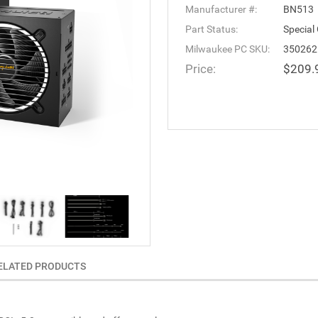
Manufacturer #:
BN513
Part Status:
Special
Milwaukee PC SKU:
350262
Price:
$209.
ELATED PRODUCTS