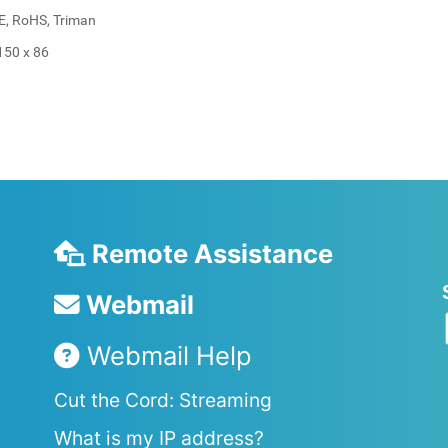
EE, RoHS, Triman
150 x 86
Remote Assistance
Webmail
Webmail Help
Cut the Cord: Streaming
What is my IP address?