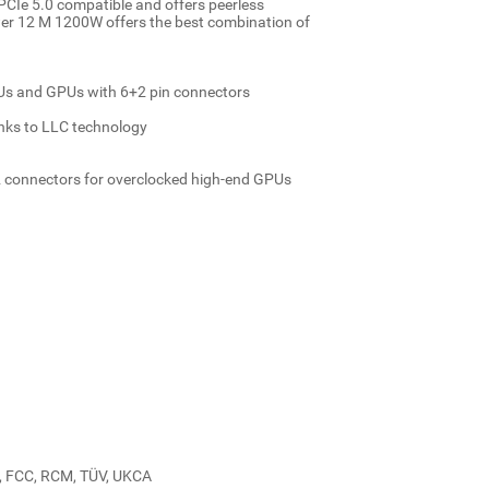
CIe 5.0 compatible and offers peerless
ower 12 M 1200W offers the best combination of
PUs and GPUs with 6+2 pin connectors
anks to LLC technology
connectors for overclocked high-end GPUs
CU, FCC, RCM, TÜV, UKCA