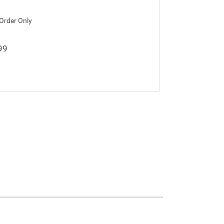
 Order Only
99