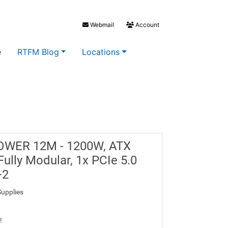
Webmail
Account
e
RTFM Blog
Locations
POWER 12M - 1200W, ATX
Fully Modular, 1x PCIe 5.0
+2
upplies
!