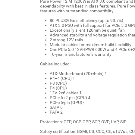
Pure Power 12 M 1200W is ATX 3.0 compliant and P
dependability with best-in-class features. Pure P
features with outstanding compatibility.
80 PLUS® Gold efficiency (up to 93.7%)
ATX 3.0 PSU with full support for PCIe 5.0 G
Exceptionally silent 120mm be quiet! fan
Advanced stability and voltage regulation th
2 strong 12V-rails
Modular cables for maximum build flexibility
One PCIe 5.0 12VHPWR 600W and 4 PCIe 6+2 
10-year manufacturer’s warranty
Cables Included:
ATX-Motherboard (20+4-pin) 1
P4+4 (CPU) 1
P8 (CPU) 1
P4 (CPU) -
12V-2x6 cables 1
PCI-e 6+2-pin (GPU) 4
PCI-e 6-pin (GPU) -
SATA 6
PATA 2
Protections: OTP, OCP, OPP, SCP, OVP, UVP, SIP
Safety certification: BSMI, CB, CCC, CE, cTUVus, 