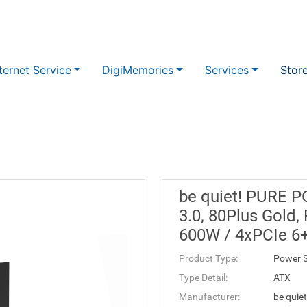
ternet Service
DigiMemories
Services
Stor
be quiet! PURE 
3.0, 80Plus Gold, 
600W / 4xPCIe 6
Product Type:
Power S
Type Detail:
ATX
Manufacturer:
be quiet