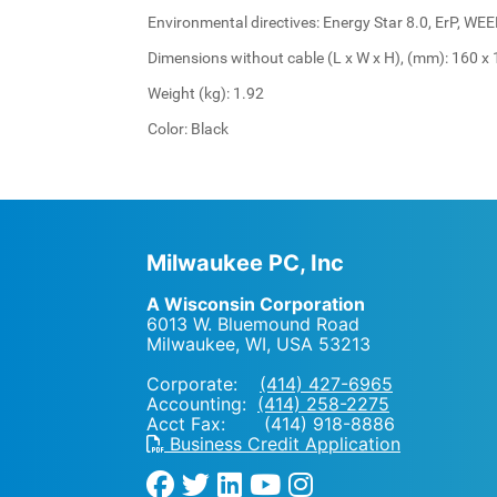
Environmental directives: Energy Star 8.0, ErP, WE
Dimensions without cable (L x W x H), (mm): 160 x 
Weight (kg): 1.92
Color: Black
Milwaukee PC, Inc
A Wisconsin Corporation
6013 W. Bluemound Road
Milwaukee, WI
,
USA
53213
Corporate:
(414) 427-6965
Accounting:
(414) 258-2275
Acct Fax: (414) 918-8886
Business Credit Application