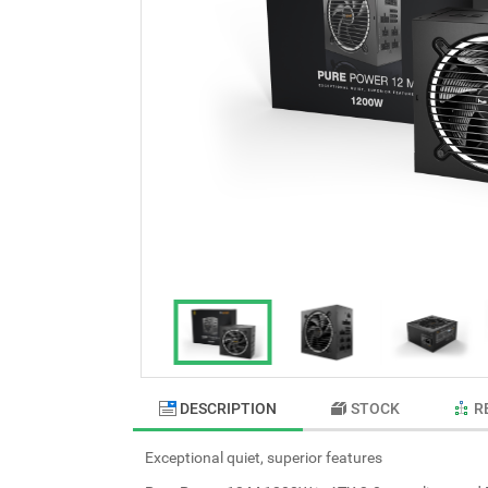
DESCRIPTION
STOCK
R
Exceptional quiet, superior features