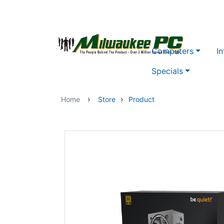
Skip to main content
Computers
In
Specials
›
›
Home
Store
Product