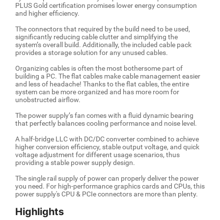
PLUS Gold certification promises lower energy consumption
and higher efficiency.
The connectors that required by the build need to be used,
significantly reducing cable clutter and simplifying the
system’s overall build. Additionally, the included cable pack
provides a storage solution for any unused cables.
Organizing cables is often the most bothersome part of
building a PC. The flat cables make cable management easier
and less of headache! Thanks to the flat cables, the entire
system can be more organized and has more room for
unobstructed airflow.
The power supply’s fan comes with a fluid dynamic bearing
that perfectly balances cooling performance and noise level.
A half-bridge LLC with DC/DC converter combined to achieve
higher conversion efficiency, stable output voltage, and quick
voltage adjustment for different usage scenarios, thus
providing a stable power supply design.
The single rail supply of power can properly deliver the power
you need. For high-performance graphics cards and CPUs, this
power supply's CPU & PCIe connectors are more than plenty.
Highlights