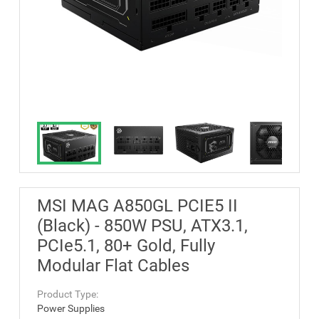
MSI MAG A850GL PCIE5 II
(Black) - 850W PSU, ATX3.1,
PCIe5.1, 80+ Gold, Fully
Modular Flat Cables
Product Type:
Power Supplies