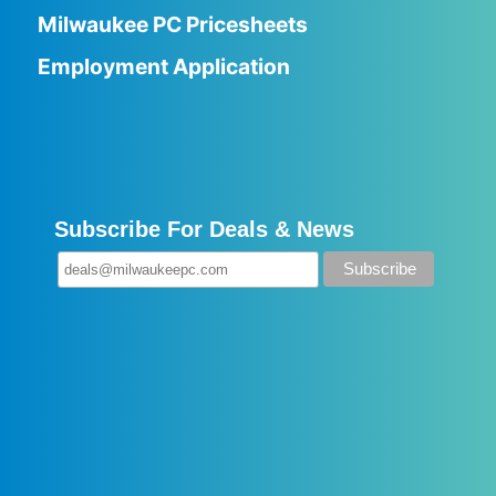
Milwaukee PC Pricesheets
Employment Application