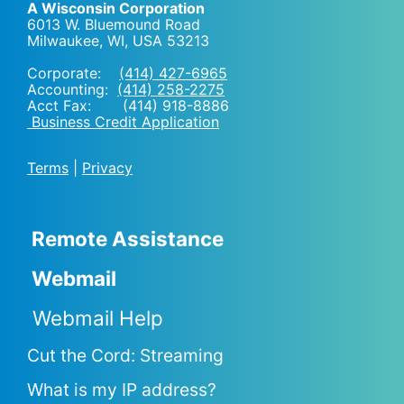
A Wisconsin Corporation
6013 W. Bluemound Road
Milwaukee, WI
,
USA
53213
Corporate:
(414) 427-6965
Accounting:
(414) 258-2275
Acct Fax: (414) 918-8886
Business Credit Application
Terms
|
Privacy
Remote Assistance
Webmail
Webmail Help
Cut the Cord: Streaming
What is my IP address?