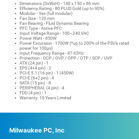
Dimensions (DxWxH) - 140 x 150 x 86 mm
Efficiency Rating - 80 PLUS Gold (up to 90%)
Modular - Yes (full modular)
Fan Size - 120 mm
Fan Bearing - Fluid Dynamic Bearing
PFC Type - Active PFC
Input Voltage Range - 100~240 VAC
Power Watt - 850W
Power Excursion - 1700W (*up to 200% of the PSU's rated
power for 100µs)
Input Frequency Range - 47-63Hz
Protection - OCP / OVP / OPP / OTP / SCP / UVP
ATX (24 pin) - 1
EPS (4+4 pin) - 2
PCI-E 5.1 (16 pin) - 1 (450W)
PCI-E (6+2 pin) - 4
SATA (15 pin) - 8
PERIPHERAL (4 pin) - 4
FDD (4 pin) - 1
Warranty: 10 Years Limited
Milwaukee PC, Inc