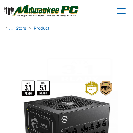
Skip to main content
›
...
›
Store
Product