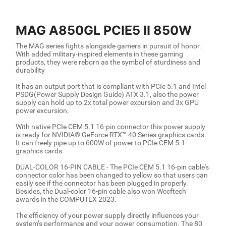
MAG A850GL PCIE5 II 850W
The MAG series fights alongside gamers in pursuit of honor.
With added military-inspired elements in these gaming
products, they were reborn as the symbol of sturdiness and
durability
It has an output port that is compliant with PCIe 5.1 and Intel
PSDG(Power Supply Design Guide) ATX 3.1, also the power
supply can hold up to 2x total power excursion and 3x GPU
power excursion.
With native PCIe CEM 5.1 16-pin connector this power supply
is ready for NVIDIA® GeForce RTX™ 40 Series graphics cards.
It can freely pipe up to 600W of power to PCIe CEM 5.1
graphics cards.
DUAL-COLOR 16-PIN CABLE - The PCIe CEM 5.1 16-pin cable's
connector color has been changed to yellow so that users can
easily see if the connector has been plugged in properly.
Besides, the Dual-color 16-pin cable also won Wccftech
awards in the COMPUTEX 2023.
The efficiency of your power supply directly influences your
system’s performance and your power consumption. The 80