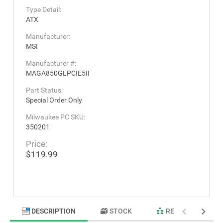
Type Detail:
ATX
Manufacturer:
MSI
Manufacturer #:
MAGA850GLPCIE5II
Part Status:
Special Order Only
Milwaukee PC SKU:
350201
Price:
$119.99
DESCRIPTION
STOCK
RELATED PRODU