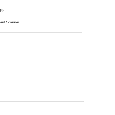
99
ent Scanner