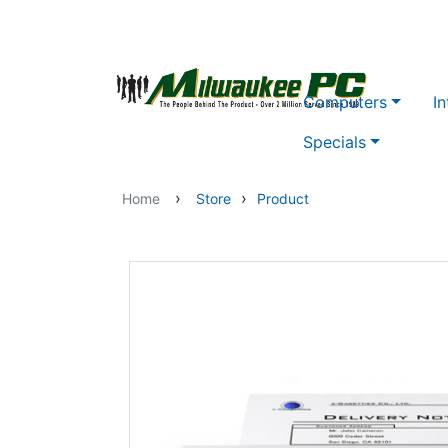
Skip to main content
Computers
In
Specials
›
›
Home
Store
Product