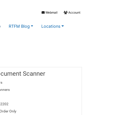
Webmail
Account
e
RTFM Blog
Locations
ocument Scanner
rs
anners
52202
 Order Only