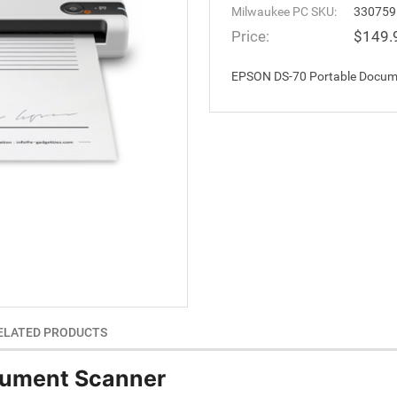
Milwaukee PC SKU:
330759
Price:
$149.
EPSON DS-70 Portable Docum
ELATED PRODUCTS
cument Scanner