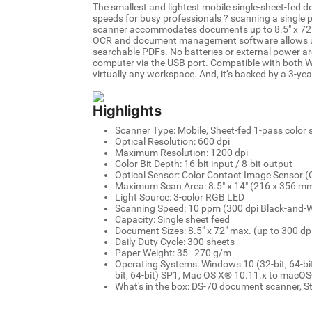
The smallest and lightest mobile single-sheet-fed 
speeds for busy professionals ? scanning a single p
scanner accommodates documents up to 8.5" x 72", 
OCR and document management software allows user
searchable PDFs. No batteries or external power ar
computer via the USB port. Compatible with both 
virtually any workspace. And, it’s backed by a 3-yea
Highlights
Scanner Type: Mobile, Sheet-fed 1-pass color
Optical Resolution: 600 dpi
Maximum Resolution: 1200 dpi
Color Bit Depth: 16-bit input / 8-bit output
Optical Sensor: Color Contact Image Sensor (
Maximum Scan Area: 8.5" x 14" (216 x 356 m
Light Source: 3-color RGB LED
Scanning Speed: 10 ppm (300 dpi Black-and-Wh
Capacity: Single sheet feed
Document Sizes: 8.5" x 72" max. (up to 300 dpi)
Daily Duty Cycle: 300 sheets
Paper Weight: 35–270 g/m
Operating Systems: Windows 10 (32-bit, 64-bit
bit, 64-bit) SP1, Mac OS X® 10.11.x to macO
What's in the box: DS-70 document scanner, S