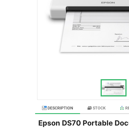
DESCRIPTION
STOCK
R
Epson DS70 Portable Do