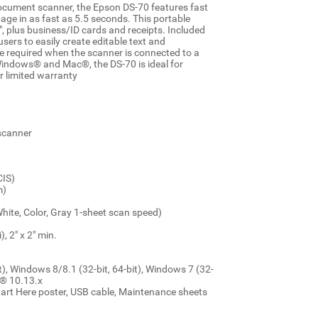
document scanner, the Epson DS-70 features fast
age in as fast as 5.5 seconds. This portable
plus business/ID cards and receipts. Included
s to easily create editable text and
e required when the scanner is connected to a
Windows® and Mac®, the DS-70 is ideal for
r limited warranty
 scanner
CIS)
m)
ite, Color, Gray 1-sheet scan speed)
, 2" x 2" min.
), Windows 8/8.1 (32-bit, 64-bit), Windows 7 (32-
S® 10.13.x
tart Here poster, USB cable, Maintenance sheets