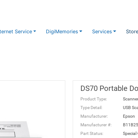
ternet Service
DigiMemories
Services
Stor
DS70 Portable D
Product Type:
Scanne
Type Detail:
USB Sc
Manufacturer:
Epson
Manufacturer #:
B11B2
Part Status:
Special