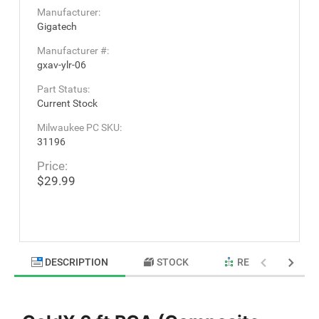
Manufacturer:
Gigatech
Manufacturer #:
gxav-ylr-06
Part Status:
Current Stock
Milwaukee PC SKU:
31196
Price:
$29.99
DESCRIPTION
STOCK
RELATED PRODU