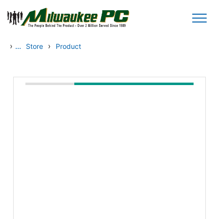
Skip to main content
›
...
›
Store
Product