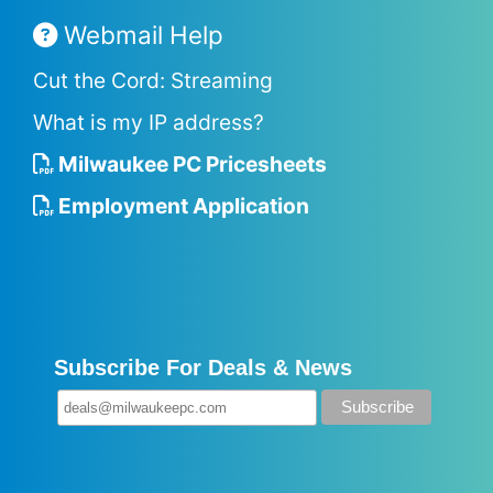
Webmail Help
Cut the Cord: Streaming
What is my IP address?
Milwaukee PC Pricesheets
Employment Application