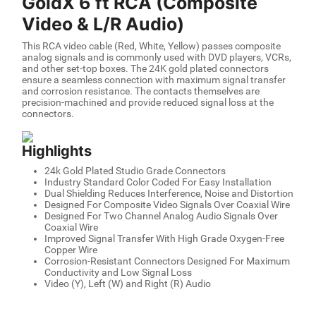
GoldX 6 ft RCA (Composite
Video & L/R Audio)
This RCA video cable (Red, White, Yellow) passes composite
analog signals and is commonly used with DVD players, VCRs,
and other set-top boxes. The 24K gold plated connectors
ensure a seamless connection with maximum signal transfer
and corrosion resistance. The contacts themselves are
precision-machined and provide reduced signal loss at the
connectors.
Highlights
24k Gold Plated Studio Grade Connectors
Industry Standard Color Coded For Easy Installation
Dual Shielding Reduces Interference, Noise and Distortion
Designed For Composite Video Signals Over Coaxial Wire
Designed For Two Channel Analog Audio Signals Over
Coaxial Wire
Improved Signal Transfer With High Grade Oxygen-Free
Copper Wire
Corrosion-Resistant Connectors Designed For Maximum
Conductivity and Low Signal Loss
Video (Y), Left (W) and Right (R) Audio