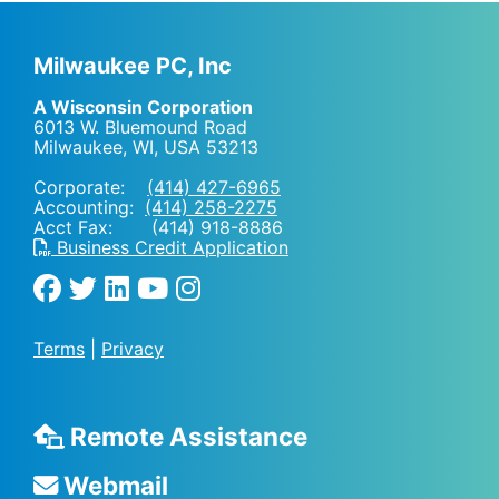
Milwaukee PC, Inc
A Wisconsin Corporation
6013 W. Bluemound Road
Milwaukee, WI
,
USA
53213
Corporate:
(414) 427-6965
Accounting:
(414) 258-2275
Acct Fax: (414) 918-8886
Business Credit Application
Terms
|
Privacy
Remote Assistance
Webmail