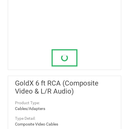
GoldX 6 ft RCA (Composite
Video & L/R Audio)
Product Type:
Cables/Adapters
Type Detail:
Composite Video Cables