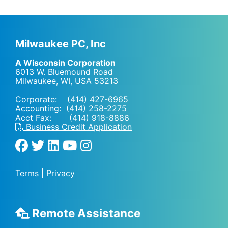
Milwaukee PC, Inc
A Wisconsin Corporation
6013 W. Bluemound Road
Milwaukee, WI
,
USA
53213
Corporate:
(414) 427-6965
Accounting:
(414) 258-2275
Acct Fax: (414) 918-8886
Business Credit Application
Terms
|
Privacy
Remote Assistance