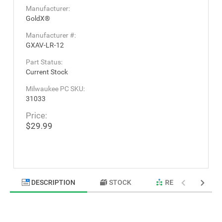
Manufacturer:
GoldX®
Manufacturer #:
GXAV-LR-12
Part Status:
Current Stock
Milwaukee PC SKU:
31033
Price:
$29.99
DESCRIPTION
STOCK
RELATED PRODU