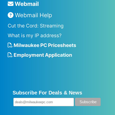
Webmail
Webmail Help
Cut the Cord: Streaming
What is my IP address?
Milwaukee PC Pricesheets
Employment Application