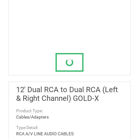
12' Dual RCA to Dual RCA (Left
& Right Channel) GOLD-X
Product Type:
Cables/Adapters
Type Detail:
RCA A/V LINE AUDIO CABLES