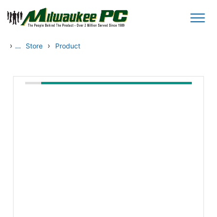
Skip to main content
›
...
›
Store
Product