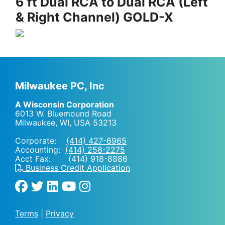
6 ft Dual RCA to Dual RCA (Left
& Right Channel) GOLD-X
Milwaukee PC, Inc
A Wisconsin Corporation
6013 W. Bluemound Road
Milwaukee, WI
,
USA
53213
Corporate:
(414) 427-6965
Accounting:
(414) 258-2275
Acct Fax: (414) 918-8886
Business Credit Application
Terms
|
Privacy