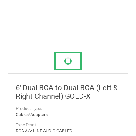
6' Dual RCA to Dual RCA (Left &
Right Channel) GOLD-X
Product Type:
Cables/Adapters
Type Detail:
RCA A/V LINE AUDIO CABLES