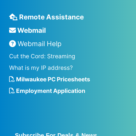
Remote Assistance
Webmail
Webmail Help
Cut the Cord: Streaming
What is my IP address?
Milwaukee PC Pricesheets
Employment Application