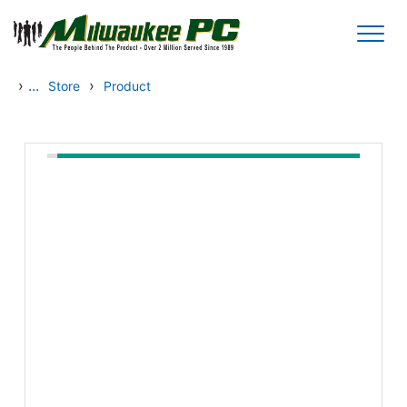
Skip to main content
›
...
›
Store
Product