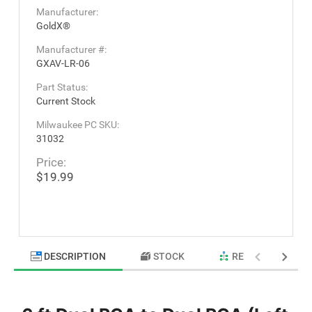
Manufacturer:
GoldX®
Manufacturer #:
GXAV-LR-06
Part Status:
Current Stock
Milwaukee PC SKU:
31032
Price:
$19.99
DESCRIPTION
STOCK
RELATED PRODU