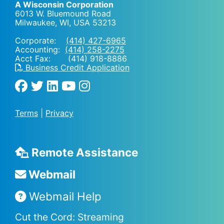
A Wisconsin Corporation
6013 W. Bluemound Road
Milwaukee, WI
,
USA
53213
Corporate:
(414) 427-6965
Accounting:
(414) 258-2275
Acct Fax: (414) 918-8886
Business Credit Application
Terms
|
Privacy
Remote Assistance
Webmail
Webmail Help
Cut the Cord: Streaming