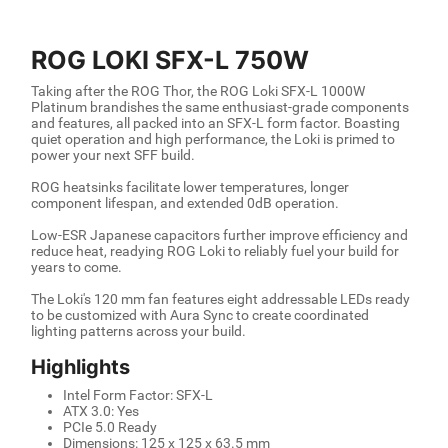
ROG LOKI SFX-L 750W
Taking after the ROG Thor, the ROG Loki SFX-L 1000W
Platinum brandishes the same enthusiast-grade components
and features, all packed into an SFX-L form factor. Boasting
quiet operation and high performance, the Loki is primed to
power your next SFF build.
ROG heatsinks facilitate lower temperatures, longer
component lifespan, and extended 0dB operation.
Low-ESR Japanese capacitors further improve efficiency and
reduce heat, readying ROG Loki to reliably fuel your build for
years to come.
The Loki's 120 mm fan features eight addressable LEDs ready
to be customized with Aura Sync to create coordinated
lighting patterns across your build.
Highlights
Intel Form Factor: SFX-L
ATX 3.0: Yes
PCIe 5.0 Ready
Dimensions: 125 x 125 x 63.5 mm