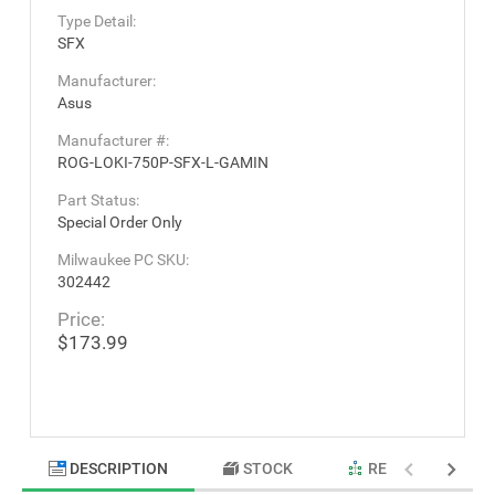
Type Detail:
SFX
Manufacturer:
Asus
Manufacturer #:
ROG-LOKI-750P-SFX-L-GAMIN
Part Status:
Special Order Only
Milwaukee PC SKU:
302442
Price:
$173.99
DESCRIPTION
STOCK
RELATED PRODU