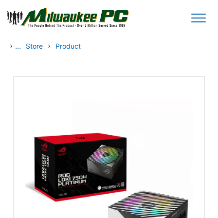
Skip to main content
›
...
›
Store
Product