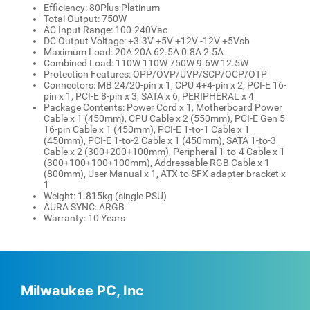
Efficiency: 80Plus Platinum
Total Output: 750W
AC Input Range: 100-240Vac
DC Output Voltage: +3.3V +5V +12V -12V +5Vsb
Maximum Load: 20A 20A 62.5A 0.8A 2.5A
Combined Load: 110W 110W 750W 9.6W 12.5W
Protection Features: OPP/OVP/UVP/SCP/OCP/OTP
Connectors: MB 24/20-pin x 1, CPU 4+4-pin x 2, PCI-E 16-
pin x 1, PCI-E 8-pin x 3, SATA x 6, PERIPHERAL x 4
Package Contents: Power Cord x 1, Motherboard Power
Cable x 1 (450mm), CPU Cable x 2 (550mm), PCI-E Gen 5
16-pin Cable x 1 (450mm), PCI-E 1-to-1 Cable x 1
(450mm), PCI-E 1-to-2 Cable x 1 (450mm), SATA 1-to-3
Cable x 2 (300+200+100mm), Peripheral 1-to-4 Cable x 1
(300+100+100+100mm), Addressable RGB Cable x 1
(800mm), User Manual x 1, ATX to SFX adapter bracket x
1
Weight: 1.815kg (single PSU)
AURA SYNC: ARGB
Warranty: 10 Years
Milwaukee PC, Inc