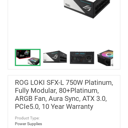
ROG LOKI SFX-L 750W Platinum,
Fully Modular, 80+Platinum,
ARGB Fan, Aura Sync, ATX 3.0,
PCIe5.0, 10 Year Warranty
Product Type:
Power Supplies