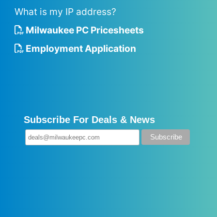
What is my IP address?
Milwaukee PC Pricesheets
Employment Application