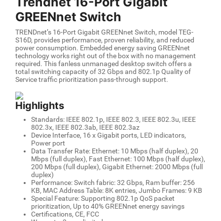
Trendnet 16-Port Gigabit
GREENnet Switch
TRENDnet’s 16-Port Gigabit GREENnet Switch, model TEG-
S16D, provides performance, proven reliability, and reduced
power consumption. Embedded energy saving GREENnet
technology works right out of the box with no management
required. This fanless unmanaged desktop switch offers a
total switching capacity of 32 Gbps and 802.1p Quality of
Service traffic prioritization pass-through support.
Highlights
Standards: IEEE 802.1p, IEEE 802.3, IEEE 802.3u, IEEE
802.3x, IEEE 802.3ab, IEEE 802.3az
Device Interface, 16 x Gigabit ports, LED indicators,
Power port
Data Transfer Rate: Ethernet: 10 Mbps (half duplex), 20
Mbps (full duplex), Fast Ethernet: 100 Mbps (half duplex),
200 Mbps (full duplex), Gigabit Ethernet: 2000 Mbps (full
duplex)
Performance: Switch fabric: 32 Gbps, Ram buffer: 256
KB, MAC Address Table: 8K entries, Jumbo Frames: 9 KB
Special Feature: Supporting 802.1p QoS packet
prioritization, Up to 40% GREENnet energy savings
Certifications, CE, FCC