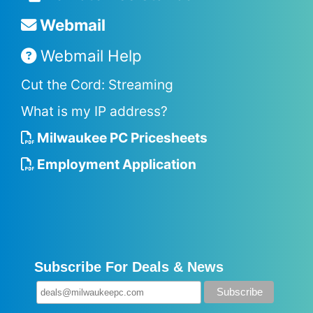
Webmail
Webmail Help
Cut the Cord: Streaming
What is my IP address?
Milwaukee PC Pricesheets
Employment Application