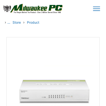
Skip to main content
›
...
›
Store
Product