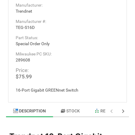
Manufacturer:
Trendnet
Manufacturer #:
TEG-S16D
Part Status:
Special Order Only
Milwaukee PC SKU:
289608
Price:
$75.99
16-Port Gigabit GREENnet Switch
DESCRIPTION
STOCK
RELATED PRODU