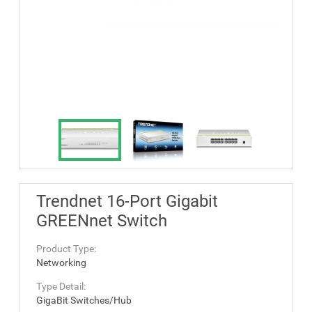
Trendnet 16-Port Gigabit
GREENnet Switch
Product Type:
Networking
Type Detail:
GigaBit Switches/Hub