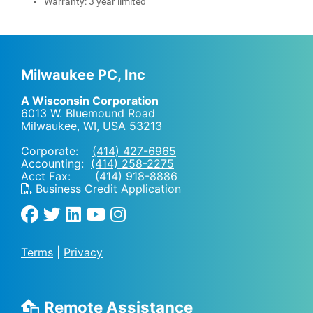
Warranty: 3 year limited
Milwaukee PC, Inc
A Wisconsin Corporation
6013 W. Bluemound Road
Milwaukee, WI
,
USA
53213
Corporate:
(414) 427-6965
Accounting:
(414) 258-2275
Acct Fax: (414) 918-8886
Business Credit Application
Terms
|
Privacy
Remote Assistance