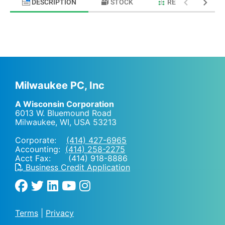
DESCRIPTION
STOCK
RELATED PRODU
Milwaukee PC, Inc
A Wisconsin Corporation
6013 W. Bluemound Road
Milwaukee, WI
,
USA
53213
Corporate:
(414) 427-6965
Accounting:
(414) 258-2275
Acct Fax: (414) 918-8886
Business Credit Application
Terms
|
Privacy