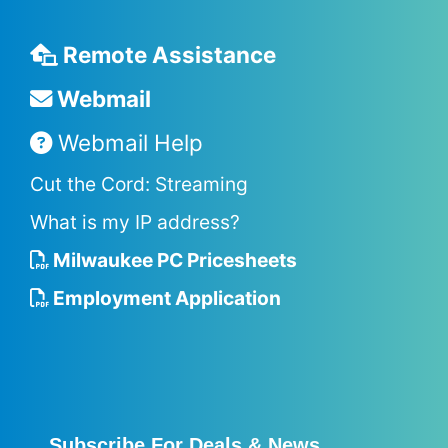
Remote Assistance
Webmail
Webmail Help
Cut the Cord: Streaming
What is my IP address?
Milwaukee PC Pricesheets
Employment Application