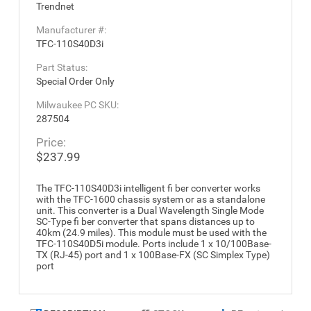
Trendnet
Manufacturer #:
TFC-110S40D3i
Part Status:
Special Order Only
Milwaukee PC SKU:
287504
Price:
$237.99
The TFC-110S40D3i intelligent fi ber converter works
with the TFC-1600 chassis system or as a standalone
unit. This converter is a Dual Wavelength Single Mode
SC-Type fi ber converter that spans distances up to
40km (24.9 miles). This module must be used with the
TFC-110S40D5i module. Ports include 1 x 10/100Base-
TX (RJ-45) port and 1 x 100Base-FX (SC Simplex Type)
port