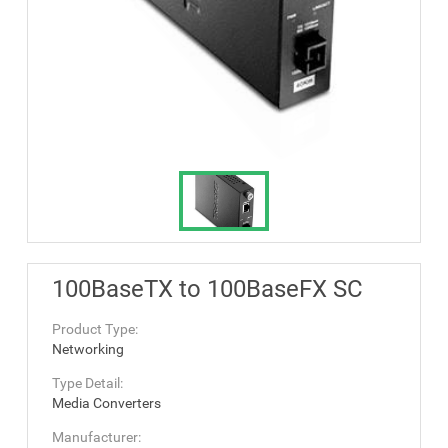
100BaseTX to 100BaseFX SC
Product Type:
Networking
Type Detail:
Media Converters
Manufacturer: