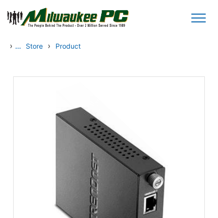
Skip to main content
›
...
›
Store
Product