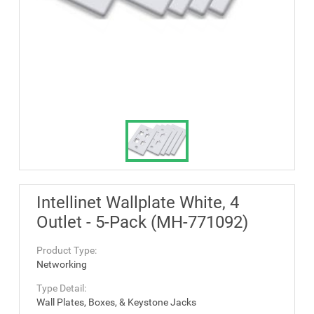
Intellinet Wallplate White, 4
Outlet - 5-Pack (MH-771092)
Product Type:
Networking
Type Detail:
Wall Plates, Boxes, & Keystone Jacks