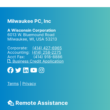
Milwaukee PC, Inc
A Wisconsin Corporation
6013 W. Bluemound Road
Milwaukee, WI
,
USA
53213
Corporate:
(414) 427-6965
Accounting:
(414) 258-2275
Acct Fax: (414) 918-8886
Business Credit Application
Terms
|
Privacy
Remote Assistance