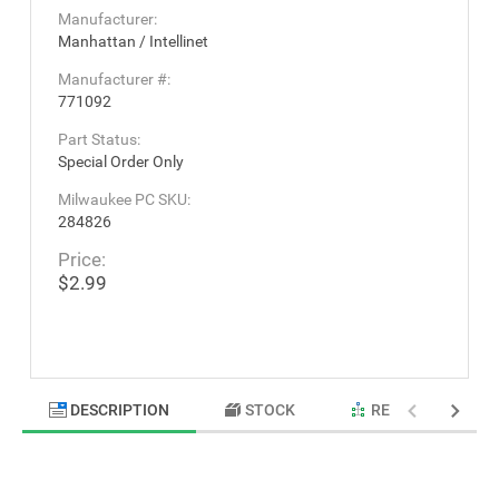
Manufacturer:
Manhattan / Intellinet
Manufacturer #:
771092
Part Status:
Special Order Only
Milwaukee PC SKU:
284826
Price:
$2.99
DESCRIPTION
STOCK
RELATED PRODU