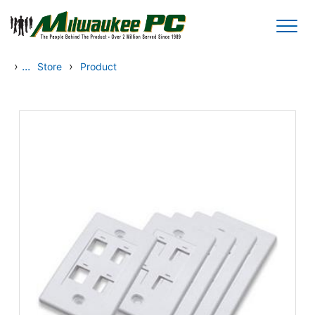
Skip to main content
›
...
›
Store
Product