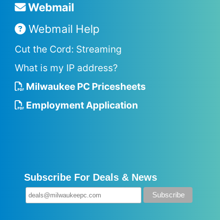
Webmail
Webmail Help
Cut the Cord: Streaming
What is my IP address?
Milwaukee PC Pricesheets
Employment Application