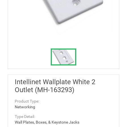
Intellinet Wallplate White 2
Outlet (MH-163293)
Product Type:
Networking
Type Detail:
Wall Plates, Boxes, & Keystone Jacks