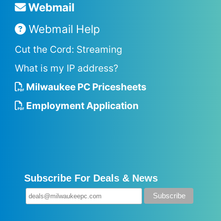
Webmail
Webmail Help
Cut the Cord: Streaming
What is my IP address?
Milwaukee PC Pricesheets
Employment Application