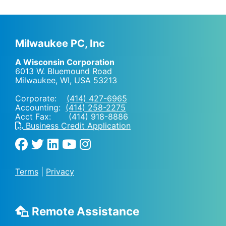
Milwaukee PC, Inc
A Wisconsin Corporation
6013 W. Bluemound Road
Milwaukee, WI
,
USA
53213
Corporate:
(414) 427-6965
Accounting:
(414) 258-2275
Acct Fax: (414) 918-8886
Business Credit Application
Terms
|
Privacy
Remote Assistance