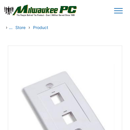
Skip to main content
›
...
›
Store
Product