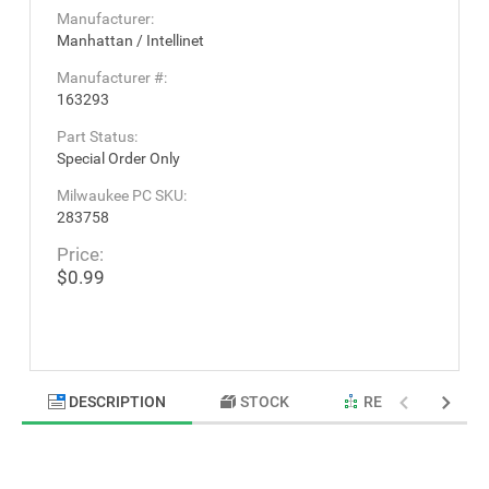
Manufacturer:
Manhattan / Intellinet
Manufacturer #:
163293
Part Status:
Special Order Only
Milwaukee PC SKU:
283758
Price:
$0.99
DESCRIPTION
STOCK
RELATED PRODU