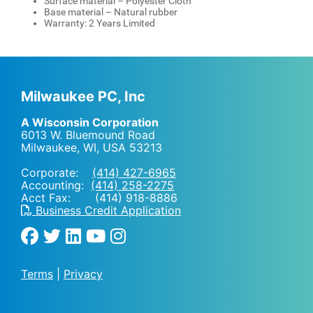
Surface material – Polyester Cloth
Base material – Natural rubber
Warranty: 2 Years Limited
Milwaukee PC, Inc
A Wisconsin Corporation
6013 W. Bluemound Road
Milwaukee, WI
,
USA
53213
Corporate:
(414) 427-6965
Accounting:
(414) 258-2275
Acct Fax: (414) 918-8886
Business Credit Application
Terms
|
Privacy